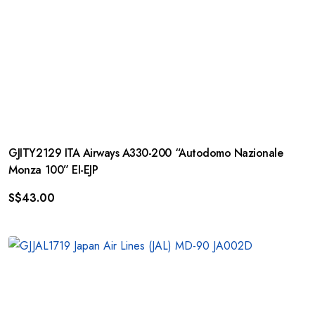
GJITY2129 ITA Airways A330-200 “Autodomo Nazionale
Monza 100” EI-EJP
S$
43.00