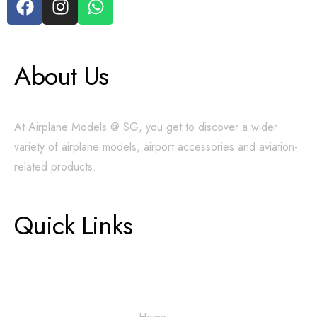
About Us
At Airplane Models @ SG, you get to discover a wider
variety of airplane models, airport accessories and aviation-
related products.
Quick Links
Home