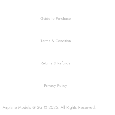
Guide to Purchase
Terms & Condition
Returns & Refunds
Privacy Policy
Airplane Models @ SG © 2025. All Rights Reserved.