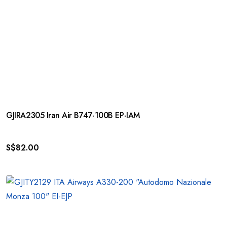
GJIRA2305 Iran Air B747-100B EP-IAM
S$
82.00