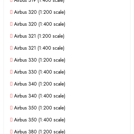
Airbus 319 (1:400 scale)
Airbus 320 (1:200 scale)
Airbus 320 (1:400 scale)
Airbus 321 (1:200 scale)
Airbus 321 (1:400 scale)
Airbus 330 (1:200 scale)
Airbus 330 (1:400 scale)
Airbus 340 (1:200 scale)
Airbus 340 (1:400 scale)
Airbus 350 (1:200 scale)
Airbus 350 (1:400 scale)
Airbus 380 (1:200 scale)