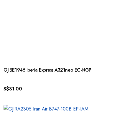
GJIBE1945 Iberia Express A321neo EC-NGP
S$
31.00