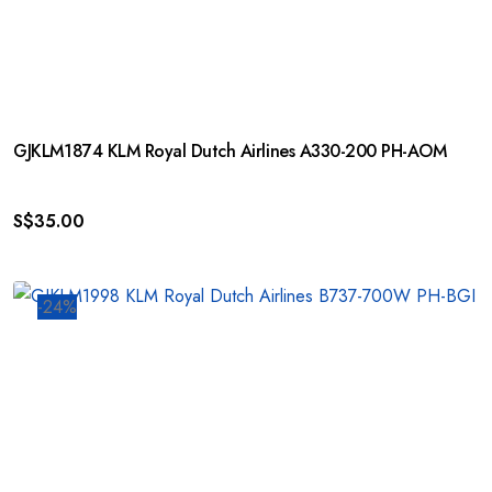
GJKLM1874 KLM Royal Dutch Airlines A330-200 PH-AOM
S$
35.00
-24%