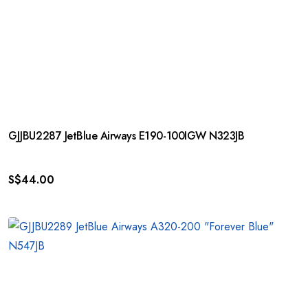
GJJBU2287 JetBlue Airways E190-100IGW N323JB
S$
44.00