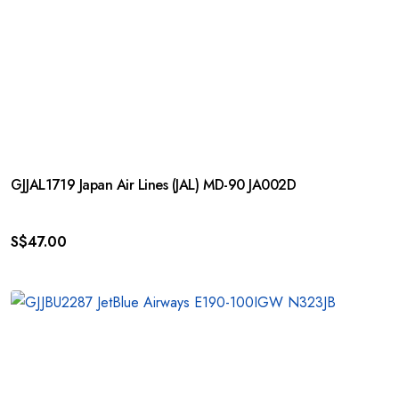
GJJAL1719 Japan Air Lines (JAL) MD-90 JA002D
S$
47.00