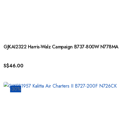
GJKAI2322 Harris-Walz Campaign B737-800W N778MA
S$
46.00
-30%