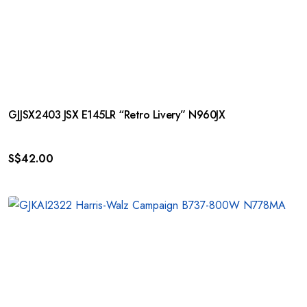
GJJSX2403 JSX E145LR “Retro Livery” N960JX
S$
42.00