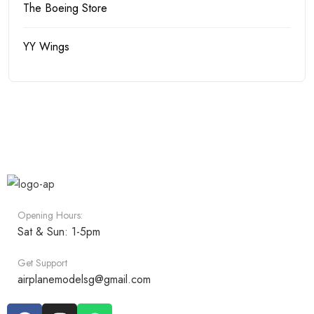
The Boeing Store
YY Wings
Opening Hours:
Sat & Sun: 1-5pm
Get Support
airplanemodelsg@gmail.com