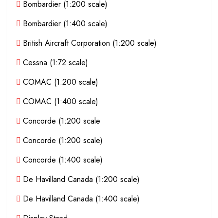
Bombardier (1:200 scale)
Bombardier (1:400 scale)
British Aircraft Corporation (1:200 scale)
Cessna (1:72 scale)
COMAC (1:200 scale)
COMAC (1:400 scale)
Concorde (1:200 scale
Concorde (1:200 scale)
Concorde (1:400 scale)
De Havilland Canada (1:200 scale)
De Havilland Canada (1:400 scale)