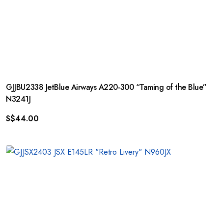
GJJBU2338 JetBlue Airways A220-300 “Taming of the Blue”
N3241J
S$
44.00