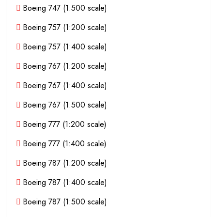
Boeing 747 (1:500 scale)
Boeing 757 (1:200 scale)
Boeing 757 (1:400 scale)
Boeing 767 (1:200 scale)
Boeing 767 (1:400 scale)
Boeing 767 (1:500 scale)
Boeing 777 (1:200 scale)
Boeing 777 (1:400 scale)
Boeing 787 (1:200 scale)
Boeing 787 (1:400 scale)
Boeing 787 (1:500 scale)