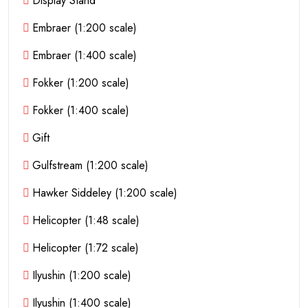
Display Stand
Embraer (1:200 scale)
Embraer (1:400 scale)
Fokker (1:200 scale)
Fokker (1:400 scale)
Gift
Gulfstream (1:200 scale)
Hawker Siddeley (1:200 scale)
Helicopter (1:48 scale)
Helicopter (1:72 scale)
Ilyushin (1:200 scale)
Ilyushin (1:400 scale)