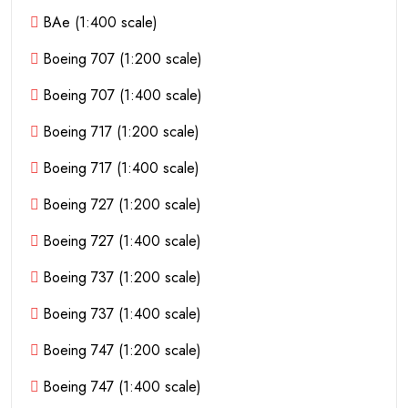
BAe (1:400 scale)
Boeing 707 (1:200 scale)
Boeing 707 (1:400 scale)
Boeing 717 (1:200 scale)
Boeing 717 (1:400 scale)
Boeing 727 (1:200 scale)
Boeing 727 (1:400 scale)
Boeing 737 (1:200 scale)
Boeing 737 (1:400 scale)
Boeing 747 (1:200 scale)
Boeing 747 (1:400 scale)