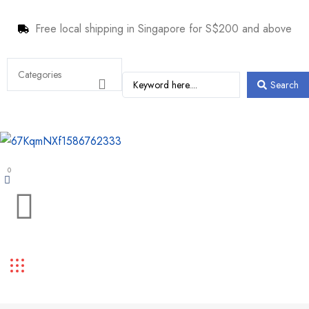
Free local shipping in Singapore for S$200 and above
Search
0