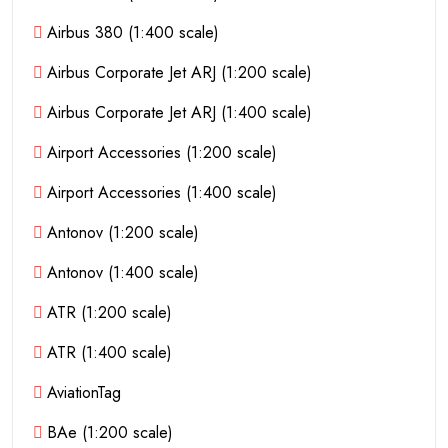
Airbus 380 (1:400 scale)
Airbus Corporate Jet ARJ (1:200 scale)
Airbus Corporate Jet ARJ (1:400 scale)
Airport Accessories (1:200 scale)
Airport Accessories (1:400 scale)
Antonov (1:200 scale)
Antonov (1:400 scale)
ATR (1:200 scale)
ATR (1:400 scale)
AviationTag
BAe (1:200 scale)