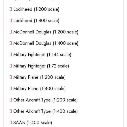
Lockheed (1:200 scale)
Lockheed (1:400 scale)
McDonnell Douglas (1:200 scale)
McDonnell Douglas (1:400 scale)
Military Fighterjet (1:144 scale)
Military Fighterjet (1:72 scale)
Military Plane (1:200 scale)
Military Plane (1:400 scale)
Other Aircraft Type (1:200 scale)
Other Aircraft Type (1:400 scale)
SAAB (1:400 scale)