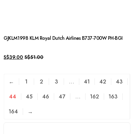
GJKLM1998 KLM Royal Dutch Airlines B737-700W PH-BGI
S$
39.00
S$
51.00
←
1
2
3
…
41
42
43
44
45
46
47
…
162
163
164
→