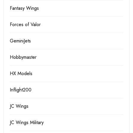
Fantasy Wings
Forces of Valor
GeminiJets
Hobbymaster
HX Models
Inflight200
JC Wings
JC Wings Military