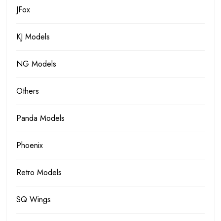
JFox
KJ Models
NG Models
Others
Panda Models
Phoenix
Retro Models
SQ Wings