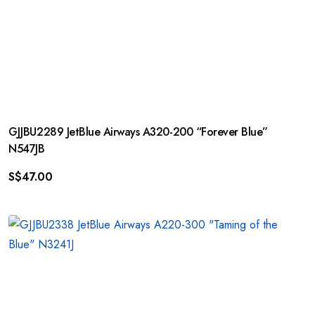
GJJBU2289 JetBlue Airways A320-200 “Forever Blue”
N547JB
S$
47.00