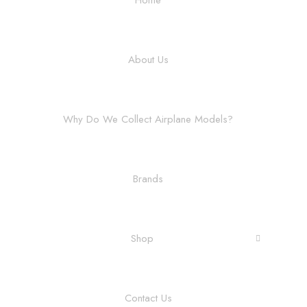
About Us
Why Do We Collect Airplane Models?
Brands
Shop
Contact Us