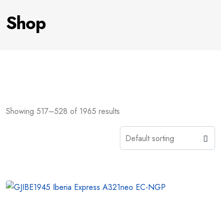
Shop
Showing 517–528 of 1965 results