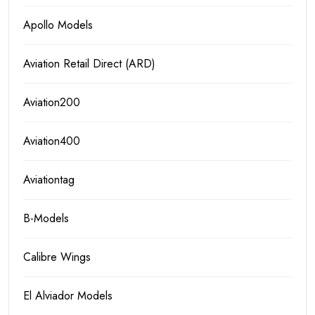
Apollo Models
Aviation Retail Direct (ARD)
Aviation200
Aviation400
Aviationtag
B-Models
Calibre Wings
El Alviador Models