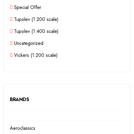
Special Offer
Tupolev (1:200 scale)
Tupolev (1:400 scale)
Uncategorized
Vickers (1:200 scale)
BRANDS
Aeroclassics