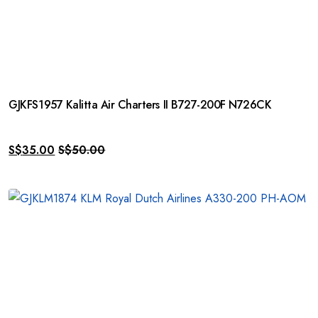
GJKFS1957 Kalitta Air Charters II B727-200F N726CK
S$
35.00
S$
50.00