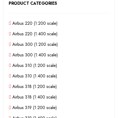
PRODUCT CATEGORIES
Airbus 220 (1:200 scale)
Airbus 220 (1:400 scale)
Airbus 300 (1:200 scale)
Airbus 300 (1:400 scale)
Airbus 310 (1:200 scale)
Airbus 310 (1:400 scale)
Airbus 318 (1:200 scale)
Airbus 318 (1:400 scale)
Airbus 319 (1:200 scale)