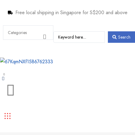
Free local shipping in Singapore for S$200 and above
Search
0