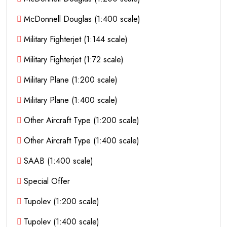
McDonnell Douglas (1:400 scale)
Military Fighterjet (1:144 scale)
Military Fighterjet (1:72 scale)
Military Plane (1:200 scale)
Military Plane (1:400 scale)
Other Aircraft Type (1:200 scale)
Other Aircraft Type (1:400 scale)
SAAB (1:400 scale)
Special Offer
Tupolev (1:200 scale)
Tupolev (1:400 scale)