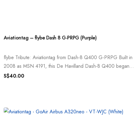
Aviationtag – flybe Dash 8 G-PRPG (Purple)
flybe Tribute: Aviationtag from Dash-8 Q400 G-PRPG Built in
2008 as MSN 4191, this De Havilland Dash-8 Q400 began...
S$
40.00