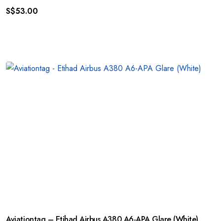
S$
53.00
Aviationtag – Etihad Airbus A380 A6-APA Glare (White)