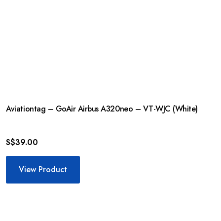
Aviationtag – GoAir Airbus A320neo – VT-WJC (White)
S$
39.00
View Product