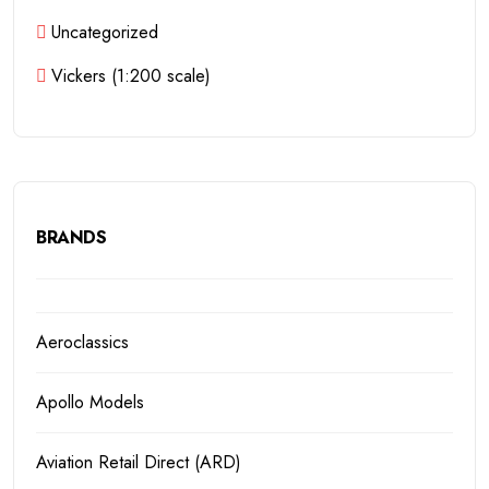
Uncategorized
Vickers (1:200 scale)
BRANDS
Aeroclassics
Apollo Models
Aviation Retail Direct (ARD)