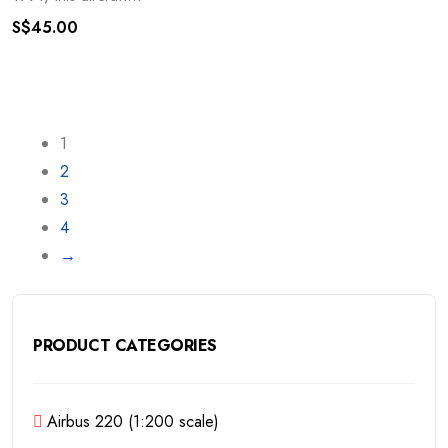
S$
45.00
1
2
3
4
→
PRODUCT CATEGORIES
Airbus 220 (1:200 scale)