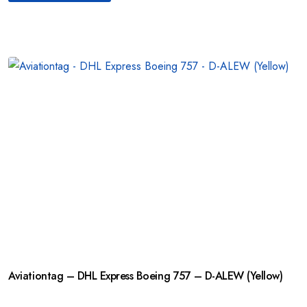
Aviationtag – DHL Express Boeing 757 – D-ALEW (Yellow)