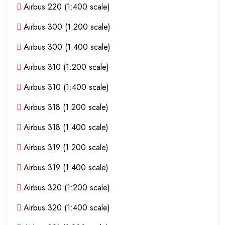
Airbus 220 (1:400 scale)
Airbus 300 (1:200 scale)
Airbus 300 (1:400 scale)
Airbus 310 (1:200 scale)
Airbus 310 (1:400 scale)
Airbus 318 (1:200 scale)
Airbus 318 (1:400 scale)
Airbus 319 (1:200 scale)
Airbus 319 (1:400 scale)
Airbus 320 (1:200 scale)
Airbus 320 (1:400 scale)