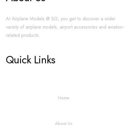
At Airplane Models @ SG, you get to discover a wider
variety of airplane models, airport accessories and aviation-
related products.
Quick Links
Home
About Us