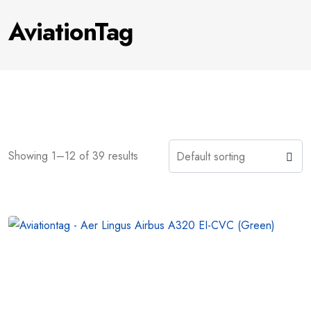
AviationTag
Showing 1–12 of 39 results