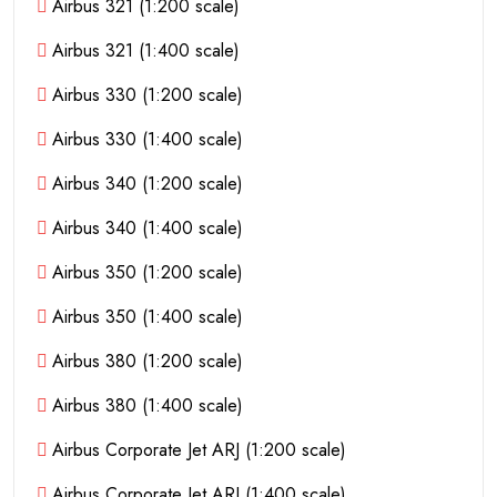
Airbus 321 (1:200 scale)
Airbus 321 (1:400 scale)
Airbus 330 (1:200 scale)
Airbus 330 (1:400 scale)
Airbus 340 (1:200 scale)
Airbus 340 (1:400 scale)
Airbus 350 (1:200 scale)
Airbus 350 (1:400 scale)
Airbus 380 (1:200 scale)
Airbus 380 (1:400 scale)
Airbus Corporate Jet ARJ (1:200 scale)
Airbus Corporate Jet ARJ (1:400 scale)