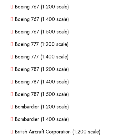
Boeing 767 (1:200 scale)
Boeing 767 (1:400 scale)
Boeing 767 (1:500 scale)
Boeing 777 (1:200 scale)
Boeing 777 (1:400 scale)
Boeing 787 (1:200 scale)
Boeing 787 (1:400 scale)
Boeing 787 (1:500 scale)
Bombardier (1:200 scale)
Bombardier (1:400 scale)
British Aircraft Corporation (1:200 scale)