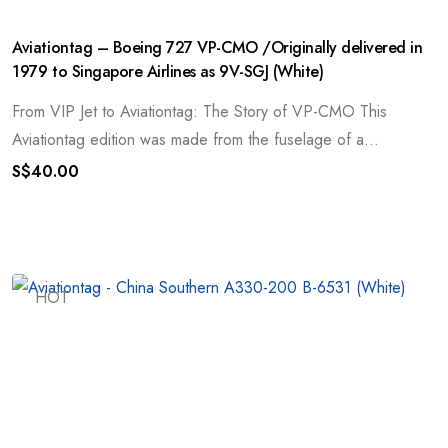
Aviationtag – Boeing 727 VP-CMO /Originally delivered in
1979 to Singapore Airlines as 9V-SGJ (White)
From VIP Jet to Aviationtag: The Story of VP-CMO This
Aviationtag edition was made from the fuselage of a...
S$
40.00
HOT