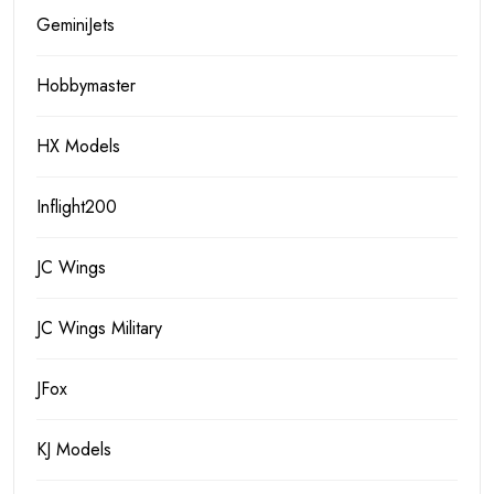
GeminiJets
Hobbymaster
HX Models
Inflight200
JC Wings
JC Wings Military
JFox
KJ Models