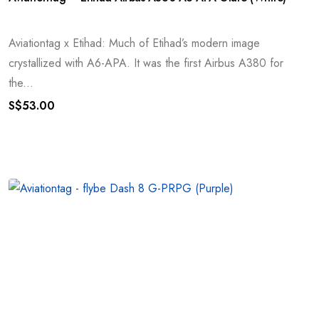
Aviationtag x Etihad: Much of Etihad’s modern image
crystallized with A6-APA. It was the first Airbus A380 for
the...
S$
53.00