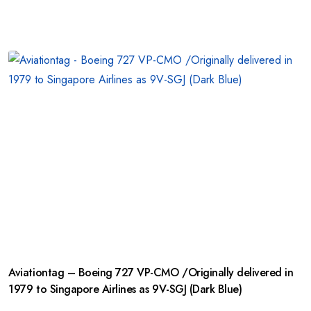
Aviationtag – Boeing 727 VP-CMO /Originally delivered in
1979 to Singapore Airlines as 9V-SGJ (Dark Blue)