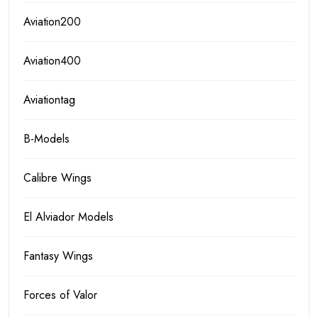
Aviation200
Aviation400
Aviationtag
B-Models
Calibre Wings
El Alviador Models
Fantasy Wings
Forces of Valor