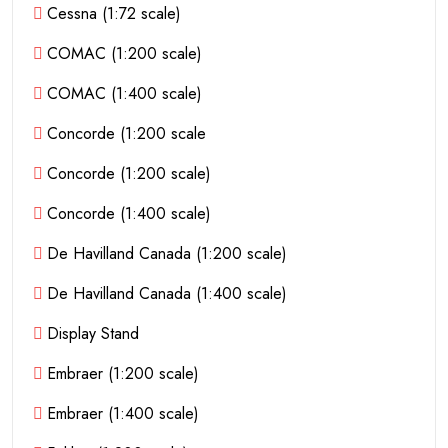
Cessna (1:72 scale)
COMAC (1:200 scale)
COMAC (1:400 scale)
Concorde (1:200 scale
Concorde (1:200 scale)
Concorde (1:400 scale)
De Havilland Canada (1:200 scale)
De Havilland Canada (1:400 scale)
Display Stand
Embraer (1:200 scale)
Embraer (1:400 scale)