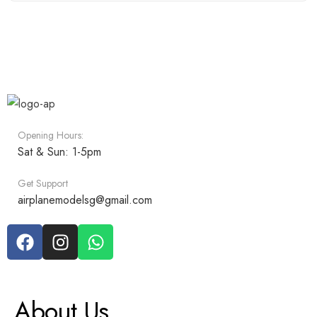
Opening Hours:
Sat & Sun: 1-5pm
Get Support
airplanemodelsg@gmail.com
About Us