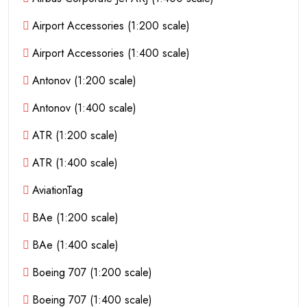
Airport Accessories (1:200 scale)
Airport Accessories (1:400 scale)
Antonov (1:200 scale)
Antonov (1:400 scale)
ATR (1:200 scale)
ATR (1:400 scale)
AviationTag
BAe (1:200 scale)
BAe (1:400 scale)
Boeing 707 (1:200 scale)
Boeing 707 (1:400 scale)