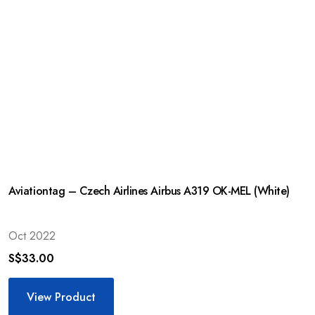
Aviationtag – Czech Airlines Airbus A319 OK-MEL (White)
Oct 2022
S$
33.00
View Product