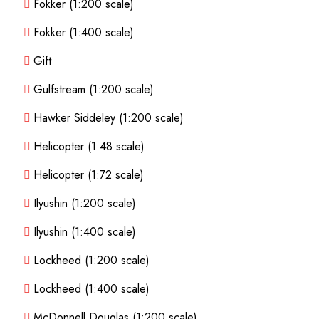
Fokker (1:200 scale)
Fokker (1:400 scale)
Gift
Gulfstream (1:200 scale)
Hawker Siddeley (1:200 scale)
Helicopter (1:48 scale)
Helicopter (1:72 scale)
Ilyushin (1:200 scale)
Ilyushin (1:400 scale)
Lockheed (1:200 scale)
Lockheed (1:400 scale)
McDonnell Douglas (1:200 scale)