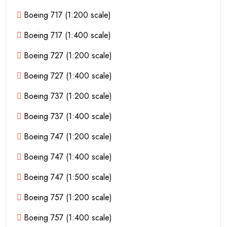
Boeing 717 (1:200 scale)
Boeing 717 (1:400 scale)
Boeing 727 (1:200 scale)
Boeing 727 (1:400 scale)
Boeing 737 (1:200 scale)
Boeing 737 (1:400 scale)
Boeing 747 (1:200 scale)
Boeing 747 (1:400 scale)
Boeing 747 (1:500 scale)
Boeing 757 (1:200 scale)
Boeing 757 (1:400 scale)