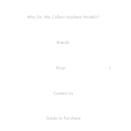
Why Do We Collect Airplane Models?
Brands
Shop
Contact Us
Guide to Purchase