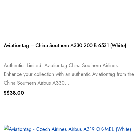
Aviationtag – China Southern A330-200 B-6531 (White)
Authentic. Limited. Aviationtag China Southern Airlines.
Enhance your collection with an authentic Aviationtag from the
China Southern Airbus A330...
S$
38.00