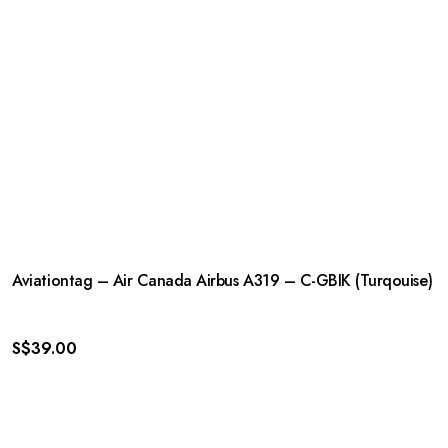
Aviationtag – Air Canada Airbus A319 – C-GBIK (Turqouise)
S$
39.00