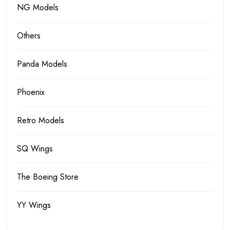
NG Models
Others
Panda Models
Phoenix
Retro Models
SQ Wings
The Boeing Store
YY Wings