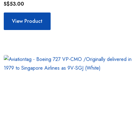
S$
53.00
View Product