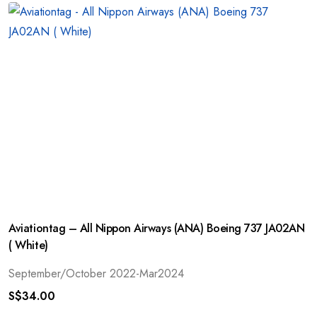
Aviationtag – All Nippon Airways (ANA) Boeing 737 JA02AN
( White)
September/October 2022-Mar2024
S$
34.00