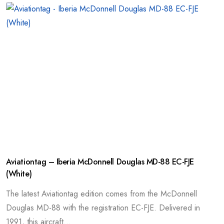
Aviationtag – Iberia McDonnell Douglas MD-88 EC-FJE
(White)
The latest Aviationtag edition comes from the McDonnell
Douglas MD-88 with the registration EC-FJE. Delivered in
1991, this aircraft...