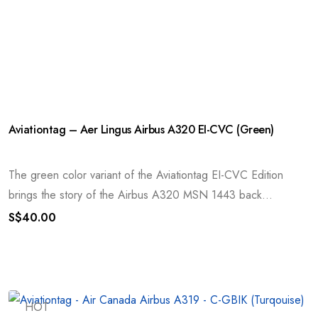
Aviationtag – Aer Lingus Airbus A320 EI-CVC (Green)
The green color variant of the Aviationtag EI-CVC Edition
brings the story of the Airbus A320 MSN 1443 back...
S$
40.00
HOT