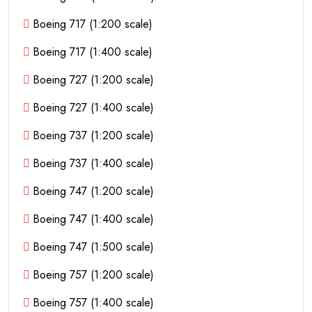
Boeing 717 (1:200 scale)
Boeing 717 (1:400 scale)
Boeing 727 (1:200 scale)
Boeing 727 (1:400 scale)
Boeing 737 (1:200 scale)
Boeing 737 (1:400 scale)
Boeing 747 (1:200 scale)
Boeing 747 (1:400 scale)
Boeing 747 (1:500 scale)
Boeing 757 (1:200 scale)
Boeing 757 (1:400 scale)