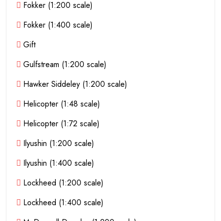
Fokker (1:200 scale)
Fokker (1:400 scale)
Gift
Gulfstream (1:200 scale)
Hawker Siddeley (1:200 scale)
Helicopter (1:48 scale)
Helicopter (1:72 scale)
Ilyushin (1:200 scale)
Ilyushin (1:400 scale)
Lockheed (1:200 scale)
Lockheed (1:400 scale)