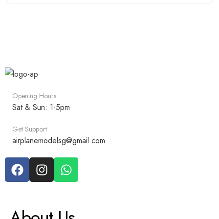
Opening Hours:
Sat & Sun: 1-5pm
Get Support
airplanemodelsg@gmail.com
About Us