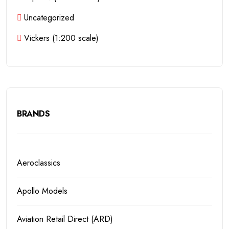
Uncategorized
Vickers (1:200 scale)
BRANDS
Aeroclassics
Apollo Models
Aviation Retail Direct (ARD)