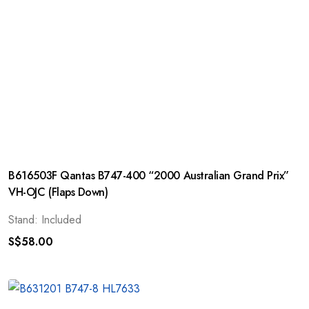
B616503F Qantas B747-400 “2000 Australian Grand Prix”
VH-OJC (Flaps Down)
Stand: Included
S$
58.00