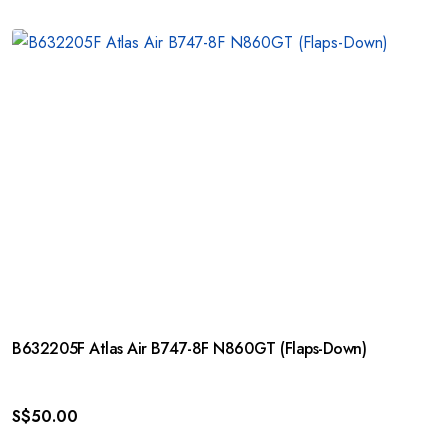
B632205F Atlas Air B747-8F N860GT (Flaps-Down)
S$
50.00