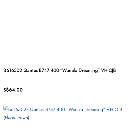
B616502 Qantas B747-400 “Wunala Dreaming” VH-OJB
S$
64.00