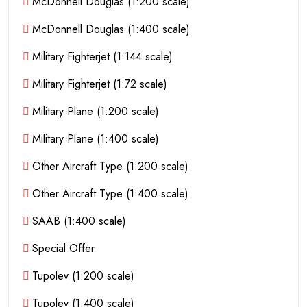
McDonnell Douglas (1:200 scale)
McDonnell Douglas (1:400 scale)
Military Fighterjet (1:144 scale)
Military Fighterjet (1:72 scale)
Military Plane (1:200 scale)
Military Plane (1:400 scale)
Other Aircraft Type (1:200 scale)
Other Aircraft Type (1:400 scale)
SAAB (1:400 scale)
Special Offer
Tupolev (1:200 scale)
Tupolev (1:400 scale)