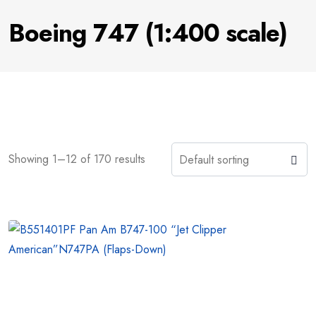
Boeing 747 (1:400 scale)
Showing 1–12 of 170 results