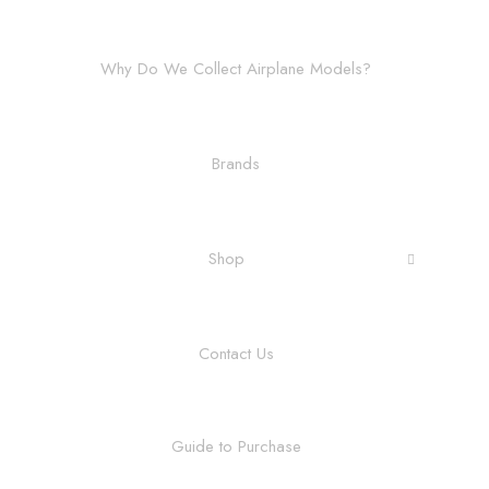
Why Do We Collect Airplane Models?
Brands
Shop
Contact Us
Guide to Purchase