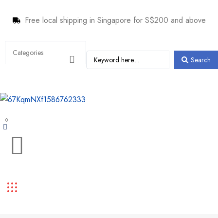
Free local shipping in Singapore for S$200 and above
Search
0