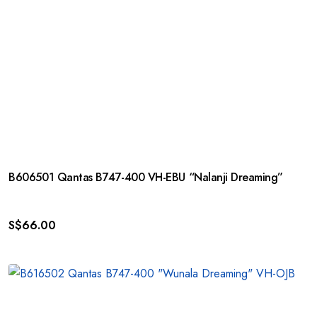
B606501 Qantas B747-400 VH-EBU “Nalanji Dreaming”
S$
66.00