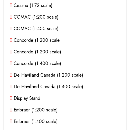
Cessna (1:72 scale)
COMAC (1:200 scale)
COMAC (1:400 scale)
Concorde (1:200 scale
Concorde (1:200 scale)
Concorde (1:400 scale)
De Havilland Canada (1:200 scale)
De Havilland Canada (1:400 scale)
Display Stand
Embraer (1:200 scale)
Embraer (1:400 scale)