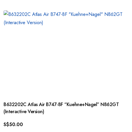
B632202C Atlas Air B747-8F “Kuehne+Nagel” N862GT
(Interactive Version)
S$
50.00