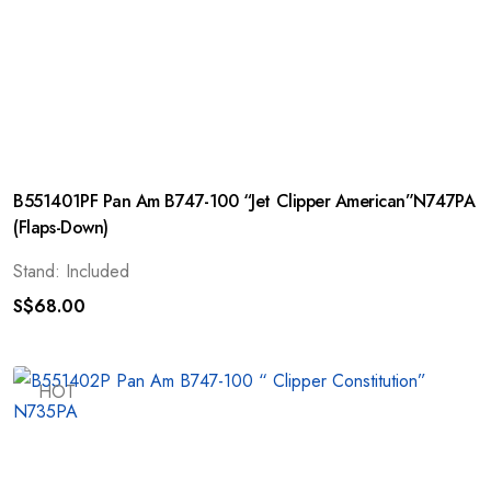
B551401PF Pan Am B747-100 “Jet Clipper American”N747PA
(Flaps-Down)
Stand: Included
S$
68.00
HOT