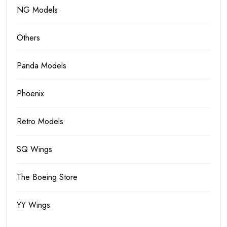
NG Models
Others
Panda Models
Phoenix
Retro Models
SQ Wings
The Boeing Store
YY Wings