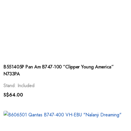
B551405P Pan Am B747-100 “Clipper Young America”
N733PA
Stand: Included
S$
64.00