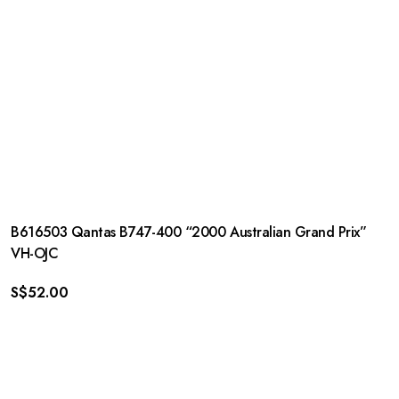
B616503 Qantas B747-400 “2000 Australian Grand Prix”
VH-OJC
S$
52.00