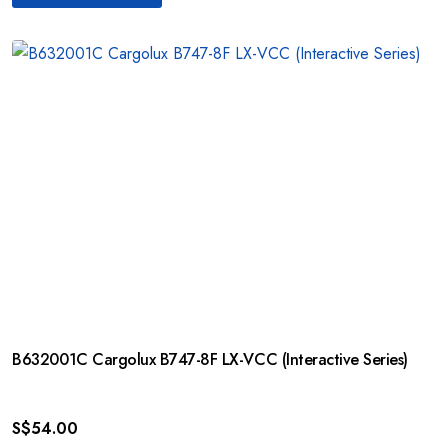
B632001C Cargolux B747-8F LX-VCC (Interactive Series)
S$
54.00