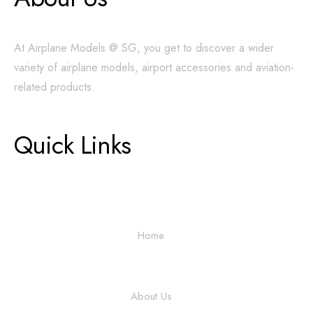
At Airplane Models @ SG, you get to discover a wider
variety of airplane models, airport accessories and aviation-
related products.
Quick Links
Home
About Us