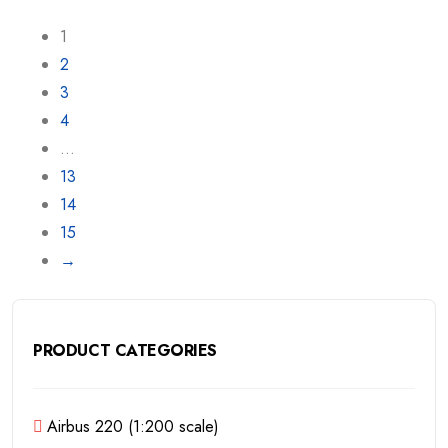
1
2
3
4
…
13
14
15
→
PRODUCT CATEGORIES
Airbus 220 (1:200 scale)