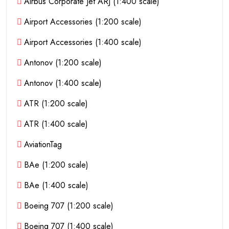
Airbus Corporate Jet ARJ (1:400 scale)
Airport Accessories (1:200 scale)
Airport Accessories (1:400 scale)
Antonov (1:200 scale)
Antonov (1:400 scale)
ATR (1:200 scale)
ATR (1:400 scale)
AviationTag
BAe (1:200 scale)
BAe (1:400 scale)
Boeing 707 (1:200 scale)
Boeing 707 (1:400 scale)