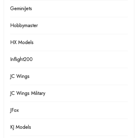
GeminiJets
Hobbymaster
HX Models
Inflight200
JC Wings
JC Wings Military
JFox
KJ Models