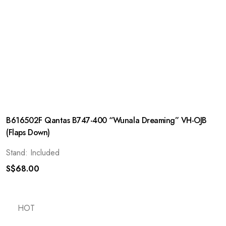
B616502F Qantas B747-400 “Wunala Dreaming” VH-OJB
(Flaps Down)
Stand: Included
S$
68.00
HOT