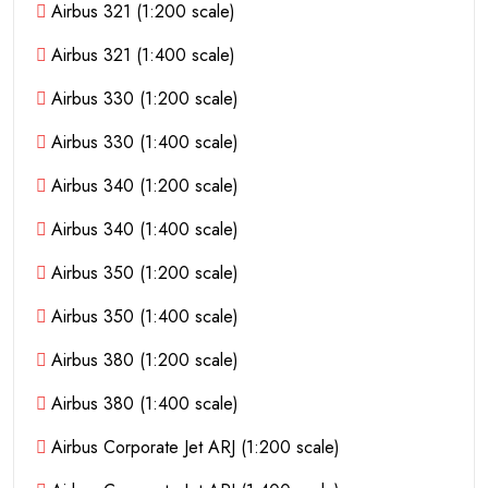
Airbus 321 (1:200 scale)
Airbus 321 (1:400 scale)
Airbus 330 (1:200 scale)
Airbus 330 (1:400 scale)
Airbus 340 (1:200 scale)
Airbus 340 (1:400 scale)
Airbus 350 (1:200 scale)
Airbus 350 (1:400 scale)
Airbus 380 (1:200 scale)
Airbus 380 (1:400 scale)
Airbus Corporate Jet ARJ (1:200 scale)