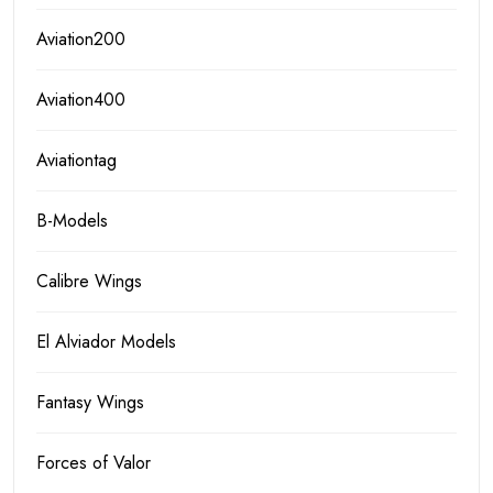
Aviation200
Aviation400
Aviationtag
B-Models
Calibre Wings
El Alviador Models
Fantasy Wings
Forces of Valor