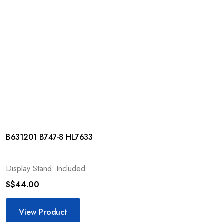
B631201 B747-8 HL7633
Display Stand: Included
S$
44.00
View Product