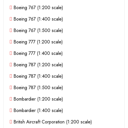
Boeing 767 (1:200 scale)
Boeing 767 (1:400 scale)
Boeing 767 (1:500 scale)
Boeing 777 (1:200 scale)
Boeing 777 (1:400 scale)
Boeing 787 (1:200 scale)
Boeing 787 (1:400 scale)
Boeing 787 (1:500 scale)
Bombardier (1:200 scale)
Bombardier (1:400 scale)
British Aircraft Corporation (1:200 scale)