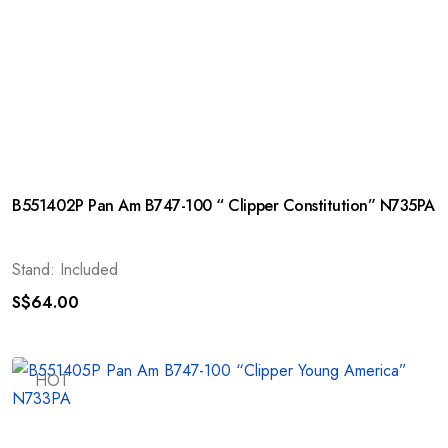
B551402P Pan Am B747-100 “ Clipper Constitution” N735PA
Stand: Included
S$
64.00
HOT