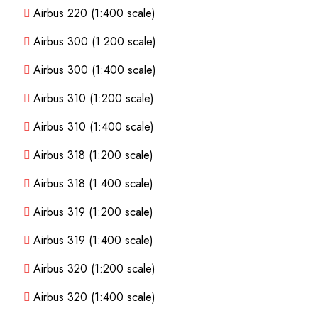
Airbus 220 (1:400 scale)
Airbus 300 (1:200 scale)
Airbus 300 (1:400 scale)
Airbus 310 (1:200 scale)
Airbus 310 (1:400 scale)
Airbus 318 (1:200 scale)
Airbus 318 (1:400 scale)
Airbus 319 (1:200 scale)
Airbus 319 (1:400 scale)
Airbus 320 (1:200 scale)
Airbus 320 (1:400 scale)