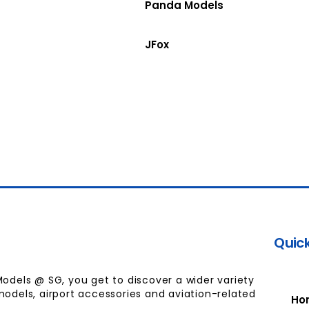
Panda Models
JFox
Quick
Models @ SG, you get to discover a wider variety
models, airport accessories and aviation-related
Ho