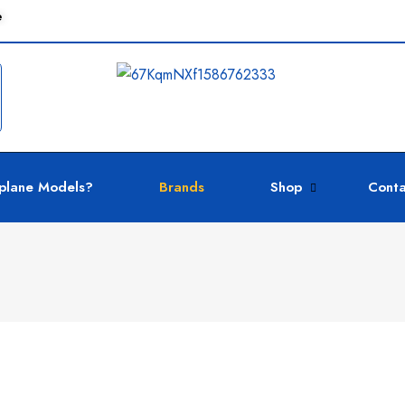
e
plane Models?
Brands
Shop
Conta