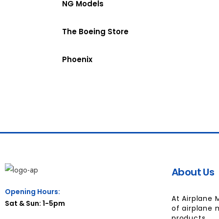
NG Models
The Boeing Store
Phoenix
About Us
Opening Hours:
At Airplane 
Sat & Sun: 1-5pm
of airplane 
products.