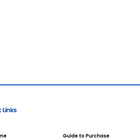
 Links
me
Guide to Purchase