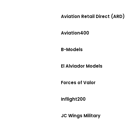
Aviation Retail Direct (ARD)
Aviation400
B-Models
El Alviador Models
Forces of Valor
Inflight200
JC Wings Military