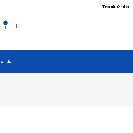
Track Order
0
ct Us