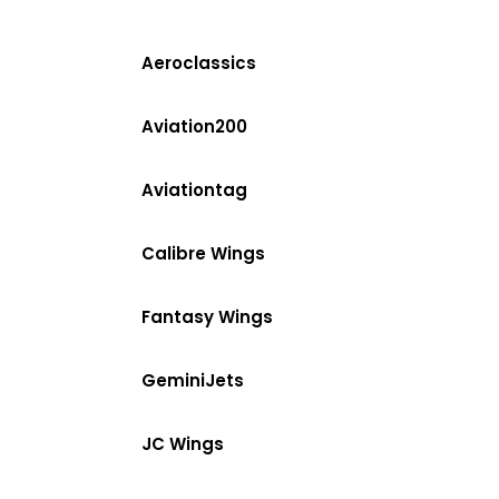
Aeroclassics
Aviation200
Aviationtag
Calibre Wings
Fantasy Wings
GeminiJets
JC Wings