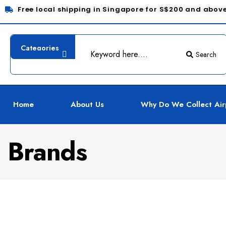
Free local shipping in Singapore for S$200 and abov
Search
Home
About Us
Why Do We Collect Air
Brands