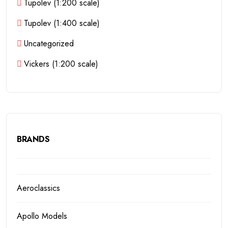
Tupolev (1:200 scale)
Tupolev (1:400 scale)
Uncategorized
Vickers (1:200 scale)
BRANDS
Aeroclassics
Apollo Models