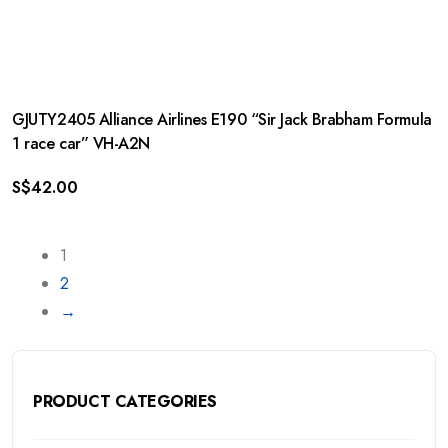
GJUTY2405 Alliance Airlines E190 “Sir Jack Brabham Formula
1 race car” VH-A2N
S$
42.00
1
2
→
PRODUCT CATEGORIES