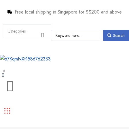
Free local shipping in Singapore for S$200 and above
Search
0