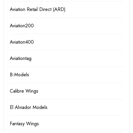
Aviation Retail Direct (ARD)
Aviation200
Aviation400
Aviationtag
B-Models
Calibre Wings
El Alviador Models
Fantasy Wings