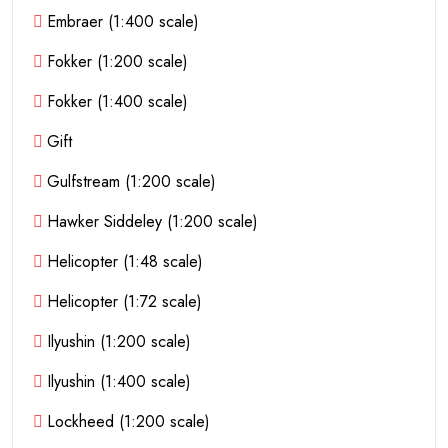
Embraer (1:400 scale)
Fokker (1:200 scale)
Fokker (1:400 scale)
Gift
Gulfstream (1:200 scale)
Hawker Siddeley (1:200 scale)
Helicopter (1:48 scale)
Helicopter (1:72 scale)
Ilyushin (1:200 scale)
Ilyushin (1:400 scale)
Lockheed (1:200 scale)