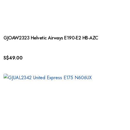
GJOAW2323 Helvetic Airways E190-E2 HB-AZC
S$
49.00