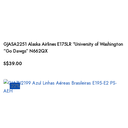
GJASA2251 Alaska Airlines E175LR “University of Washington
“Go Dawgs” N662QX
S$
39.00
-22%