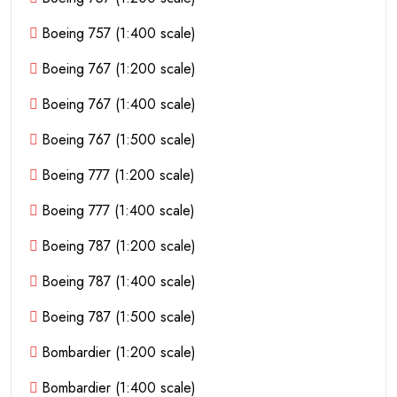
Boeing 757 (1:400 scale)
Boeing 767 (1:200 scale)
Boeing 767 (1:400 scale)
Boeing 767 (1:500 scale)
Boeing 777 (1:200 scale)
Boeing 777 (1:400 scale)
Boeing 787 (1:200 scale)
Boeing 787 (1:400 scale)
Boeing 787 (1:500 scale)
Bombardier (1:200 scale)
Bombardier (1:400 scale)