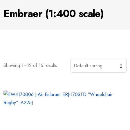
Embraer (1:400 scale)
Showing 1–12 of 16 results