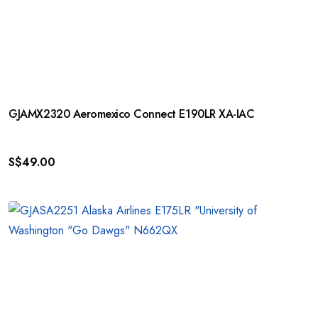
GJAMX2320 Aeromexico Connect E190LR XA-IAC
S$
49.00