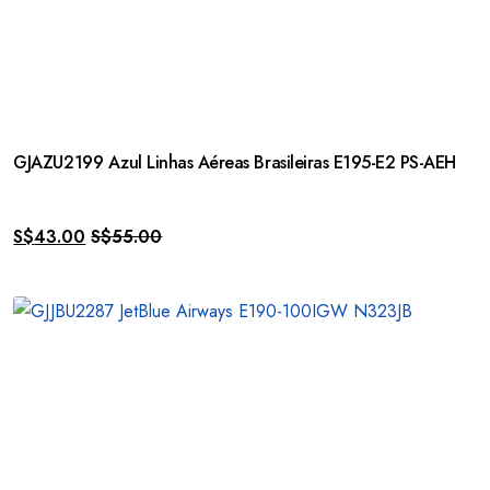
GJAZU2199 Azul Linhas Aéreas Brasileiras E195-E2 PS-AEH
S$
43.00
S$
55.00