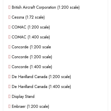
British Aircraft Corporation (1:200 scale)
Cessna (1:72 scale)
COMAC (1:200 scale)
COMAC (1:400 scale)
Concorde (1:200 scale
Concorde (1:200 scale)
Concorde (1:400 scale)
De Havilland Canada (1:200 scale)
De Havilland Canada (1:400 scale)
Display Stand
Embraer (1:200 scale)