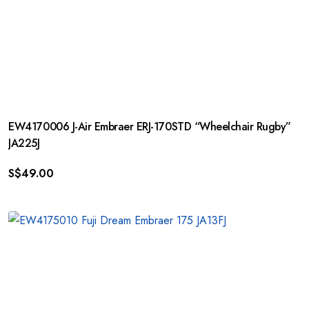
EW4170006 J-Air Embraer ERJ-170STD “Wheelchair Rugby”
JA225J
S$
49.00