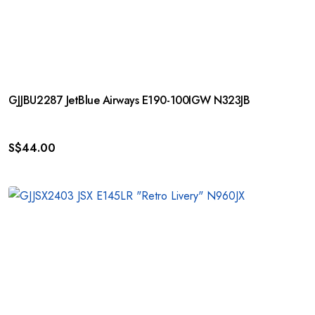
GJJBU2287 JetBlue Airways E190-100IGW N323JB
S$
44.00