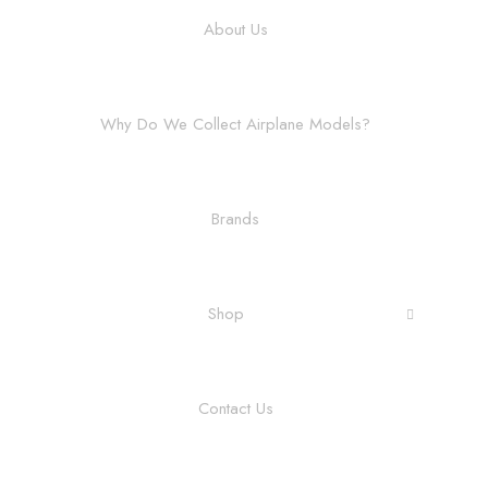
About Us
Why Do We Collect Airplane Models?
Brands
Shop
Contact Us