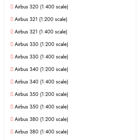
Airbus 320 (1:400 scale)
Airbus 321 (1:200 scale)
Airbus 321 (1:400 scale)
Airbus 330 (1:200 scale)
Airbus 330 (1:400 scale)
Airbus 340 (1:200 scale)
Airbus 340 (1:400 scale)
Airbus 350 (1:200 scale)
Airbus 350 (1:400 scale)
Airbus 380 (1:200 scale)
Airbus 380 (1:400 scale)