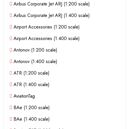
Airbus Corporate Jet ARJ (1:200 scale)
Airbus Corporate Jet ARJ (1:400 scale)
Airport Accessories (1:200 scale)
Airport Accessories (1:400 scale)
Antonov (1:200 scale)
Antonov (1:400 scale)
ATR (1:200 scale)
ATR (1:400 scale)
AviationTag
BAe (1:200 scale)
BAe (1:400 scale)