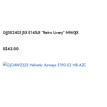
GJJSX2403 JSX E145LR “Retro Livery” N960JX
S$
42.00