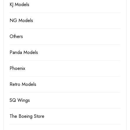
KJ Models
NG Models
Others
Panda Models
Phoenix
Retro Models
SQ Wings
The Boeing Store