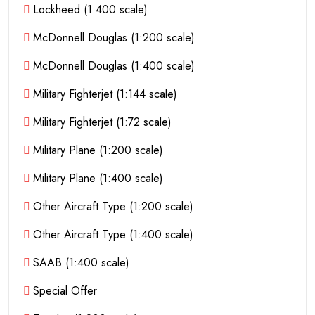
Lockheed (1:400 scale)
McDonnell Douglas (1:200 scale)
McDonnell Douglas (1:400 scale)
Military Fighterjet (1:144 scale)
Military Fighterjet (1:72 scale)
Military Plane (1:200 scale)
Military Plane (1:400 scale)
Other Aircraft Type (1:200 scale)
Other Aircraft Type (1:400 scale)
SAAB (1:400 scale)
Special Offer