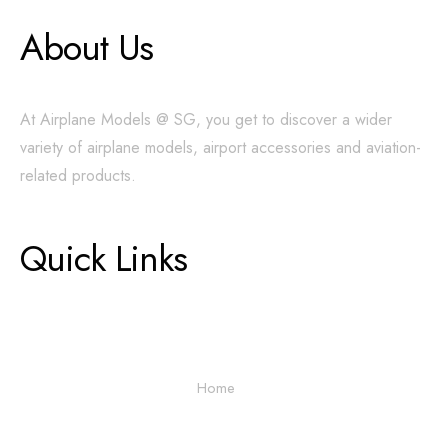
About Us
At Airplane Models @ SG, you get to discover a wider
variety of airplane models, airport accessories and aviation-
related products.
Quick Links
Home