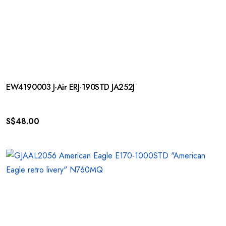
EW4190003 J-Air ERJ-190STD JA252J
S$
48.00