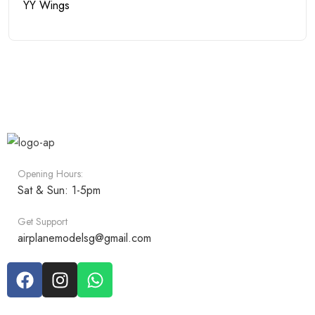
YY Wings
Opening Hours:
Sat & Sun: 1-5pm
Get Support
airplanemodelsg@gmail.com