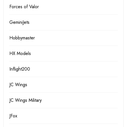
Forces of Valor
GeminiJets
Hobbymaster
HX Models
Inflight200
JC Wings
JC Wings Military
JFox