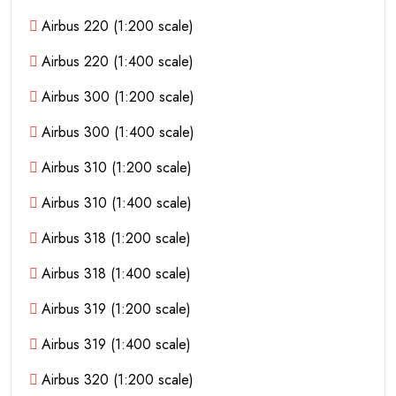
Airbus 220 (1:200 scale)
Airbus 220 (1:400 scale)
Airbus 300 (1:200 scale)
Airbus 300 (1:400 scale)
Airbus 310 (1:200 scale)
Airbus 310 (1:400 scale)
Airbus 318 (1:200 scale)
Airbus 318 (1:400 scale)
Airbus 319 (1:200 scale)
Airbus 319 (1:400 scale)
Airbus 320 (1:200 scale)