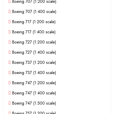
Boeing 707 (1:200 scale)
Boeing 707 (1:400 scale)
Boeing 717 (1:200 scale)
Boeing 717 (1:400 scale)
Boeing 727 (1:200 scale)
Boeing 727 (1:400 scale)
Boeing 737 (1:200 scale)
Boeing 737 (1:400 scale)
Boeing 747 (1:200 scale)
Boeing 747 (1:400 scale)
Boeing 747 (1:500 scale)
Boeing 757 (1:200 scale)