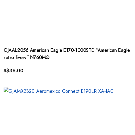
GJAAL2056 American Eagle E170-1000STD “American Eagle
retro livery” N760MQ
S$
36.00