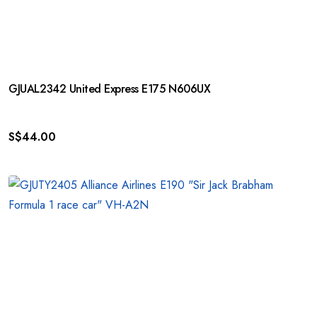
GJUAL2342 United Express E175 N606UX
S$
44.00