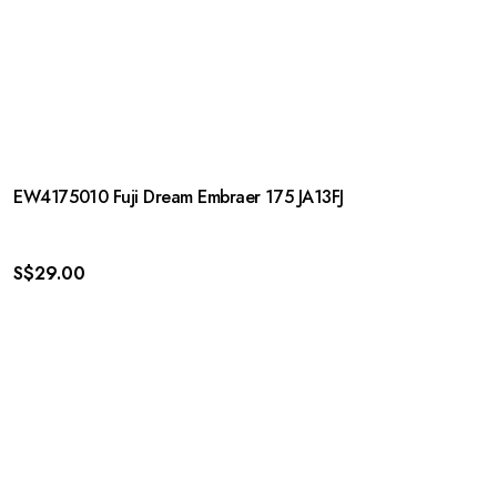
EW4175010 Fuji Dream Embraer 175 JA13FJ
S$
29.00