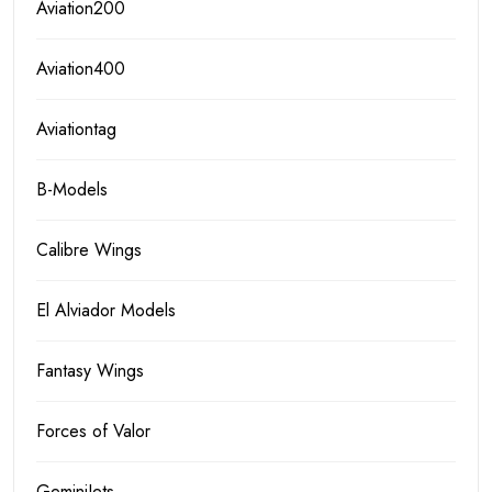
Aviation200
Aviation400
Aviationtag
B-Models
Calibre Wings
El Alviador Models
Fantasy Wings
Forces of Valor
GeminiJets