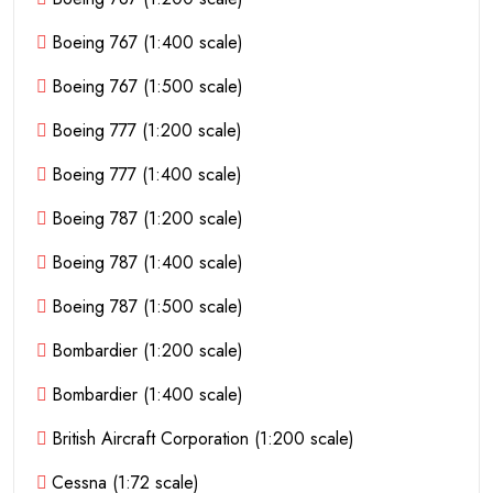
Boeing 767 (1:400 scale)
Boeing 767 (1:500 scale)
Boeing 777 (1:200 scale)
Boeing 777 (1:400 scale)
Boeing 787 (1:200 scale)
Boeing 787 (1:400 scale)
Boeing 787 (1:500 scale)
Bombardier (1:200 scale)
Bombardier (1:400 scale)
British Aircraft Corporation (1:200 scale)
Cessna (1:72 scale)