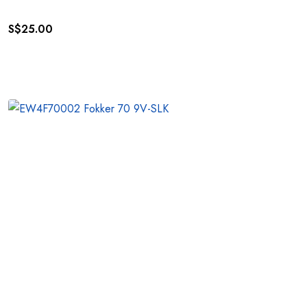
S$
25.00