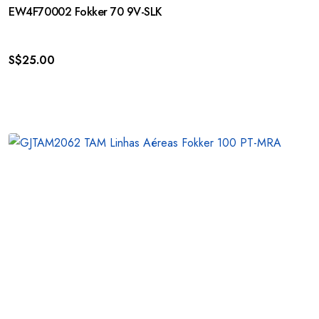
EW4F70002 Fokker 70 9V-SLK
S$
25.00