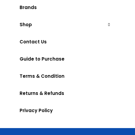
Brands
Shop
Contact Us
Guide to Purchase
Terms & Condition
Returns & Refunds
Privacy Policy