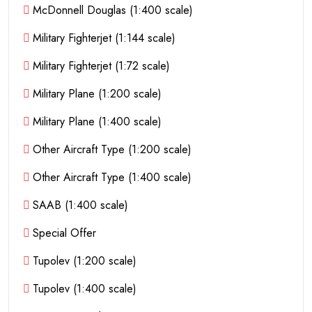
McDonnell Douglas (1:400 scale)
Military Fighterjet (1:144 scale)
Military Fighterjet (1:72 scale)
Military Plane (1:200 scale)
Military Plane (1:400 scale)
Other Aircraft Type (1:200 scale)
Other Aircraft Type (1:400 scale)
SAAB (1:400 scale)
Special Offer
Tupolev (1:200 scale)
Tupolev (1:400 scale)