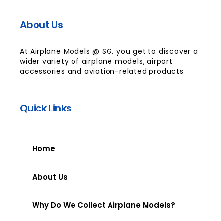
About Us
At Airplane Models @ SG, you get to discover a
wider variety of airplane models, airport
accessories and aviation-related products.
Quick Links
Home
About Us
Why Do We Collect Airplane Models?