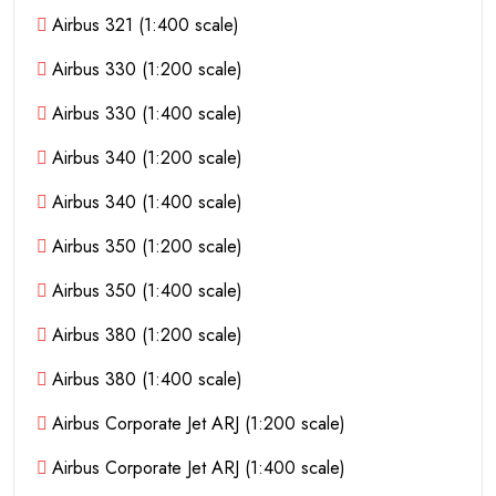
Airbus 321 (1:400 scale)
Airbus 330 (1:200 scale)
Airbus 330 (1:400 scale)
Airbus 340 (1:200 scale)
Airbus 340 (1:400 scale)
Airbus 350 (1:200 scale)
Airbus 350 (1:400 scale)
Airbus 380 (1:200 scale)
Airbus 380 (1:400 scale)
Airbus Corporate Jet ARJ (1:200 scale)
Airbus Corporate Jet ARJ (1:400 scale)