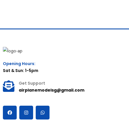
Opening Hours:
Sat & Sun: 1-5pm
Get Support
airplanemodelsg@gmail.com