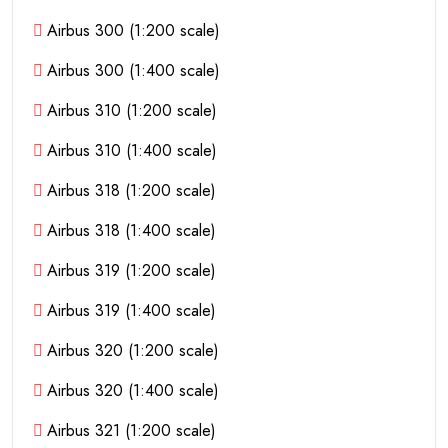
Airbus 300 (1:200 scale)
Airbus 300 (1:400 scale)
Airbus 310 (1:200 scale)
Airbus 310 (1:400 scale)
Airbus 318 (1:200 scale)
Airbus 318 (1:400 scale)
Airbus 319 (1:200 scale)
Airbus 319 (1:400 scale)
Airbus 320 (1:200 scale)
Airbus 320 (1:400 scale)
Airbus 321 (1:200 scale)