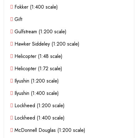
Fokker (1:400 scale)
Gift
Gulfstream (1:200 scale)
Hawker Siddeley (1:200 scale)
Helicopter (1:48 scale)
Helicopter (1:72 scale)
Ilyushin (1:200 scale)
Ilyushin (1:400 scale)
Lockheed (1:200 scale)
Lockheed (1:400 scale)
McDonnell Douglas (1:200 scale)