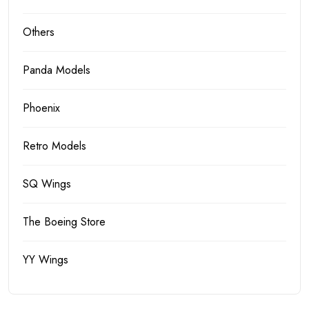
Others
Panda Models
Phoenix
Retro Models
SQ Wings
The Boeing Store
YY Wings