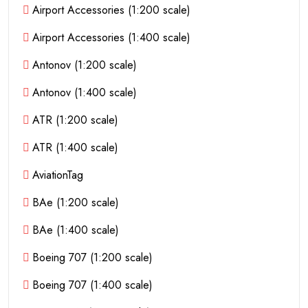
Airport Accessories (1:200 scale)
Airport Accessories (1:400 scale)
Antonov (1:200 scale)
Antonov (1:400 scale)
ATR (1:200 scale)
ATR (1:400 scale)
AviationTag
BAe (1:200 scale)
BAe (1:400 scale)
Boeing 707 (1:200 scale)
Boeing 707 (1:400 scale)