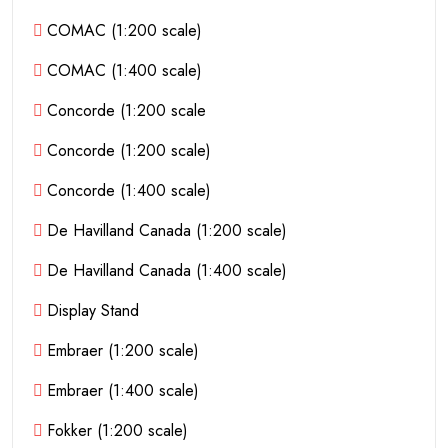
COMAC (1:200 scale)
COMAC (1:400 scale)
Concorde (1:200 scale
Concorde (1:200 scale)
Concorde (1:400 scale)
De Havilland Canada (1:200 scale)
De Havilland Canada (1:400 scale)
Display Stand
Embraer (1:200 scale)
Embraer (1:400 scale)
Fokker (1:200 scale)