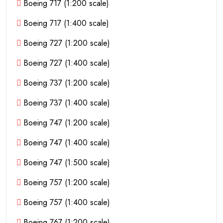
Boeing 717 (1:200 scale)
Boeing 717 (1:400 scale)
Boeing 727 (1:200 scale)
Boeing 727 (1:400 scale)
Boeing 737 (1:200 scale)
Boeing 737 (1:400 scale)
Boeing 747 (1:200 scale)
Boeing 747 (1:400 scale)
Boeing 747 (1:500 scale)
Boeing 757 (1:200 scale)
Boeing 757 (1:400 scale)
Boeing 767 (1:200 scale)