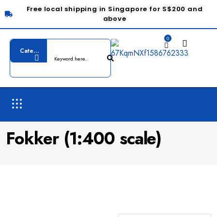
Free local shipping in Singapore for S$200 and
above
0
Fokker (1:400 scale)