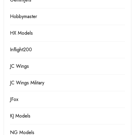
Hobbymaster
HX Models
Inflight200
JC Wings
JC Wings Military
JFox
KJ Models
NG Models