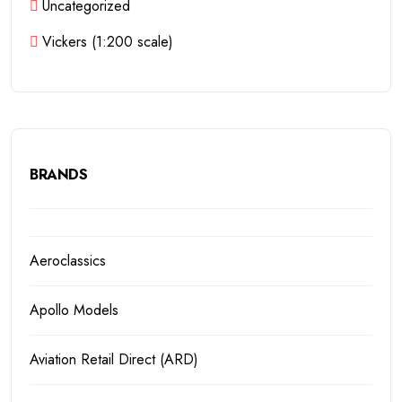
Uncategorized
Vickers (1:200 scale)
BRANDS
Aeroclassics
Apollo Models
Aviation Retail Direct (ARD)