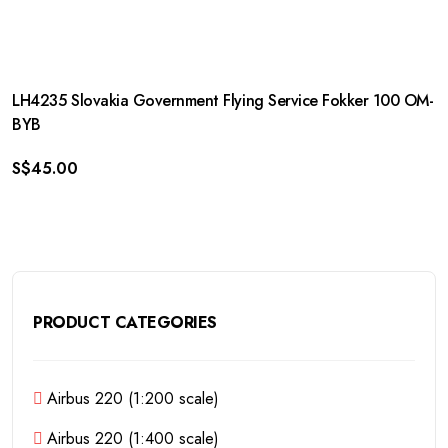
LH4235 Slovakia Government Flying Service Fokker 100 OM-
BYB
S$
45.00
PRODUCT CATEGORIES
Airbus 220 (1:200 scale)
Airbus 220 (1:400 scale)