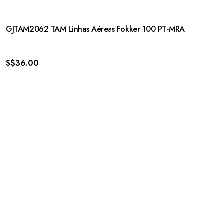
GJTAM2062 TAM Linhas Aéreas Fokker 100 PT-MRA
S$
36.00