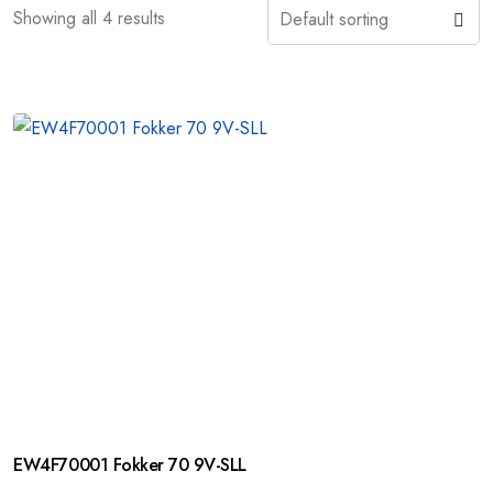
Showing all 4 results
EW4F70001 Fokker 70 9V-SLL