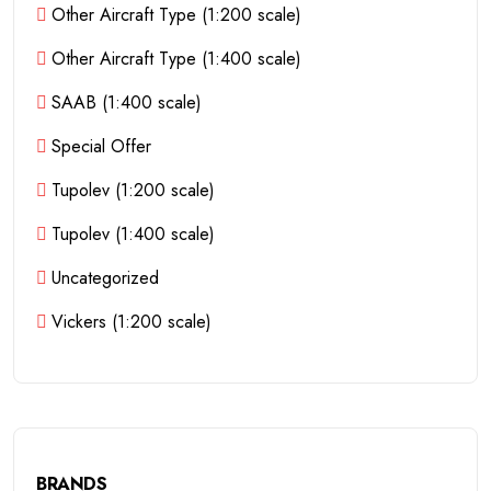
Other Aircraft Type (1:200 scale)
Other Aircraft Type (1:400 scale)
SAAB (1:400 scale)
Special Offer
Tupolev (1:200 scale)
Tupolev (1:400 scale)
Uncategorized
Vickers (1:200 scale)
BRANDS