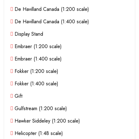
De Havilland Canada (1:200 scale)
De Havilland Canada (1:400 scale)
Display Stand
Embraer (1:200 scale)
Embraer (1:400 scale)
Fokker (1:200 scale)
Fokker (1:400 scale)
Gift
Gulfstream (1:200 scale)
Hawker Siddeley (1:200 scale)
Helicopter (1:48 scale)