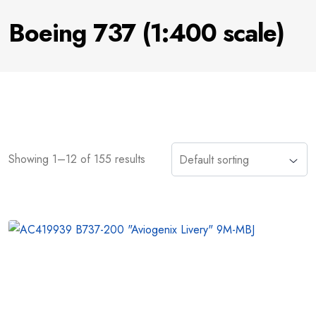
Boeing 737 (1:400 scale)
Showing 1–12 of 155 results