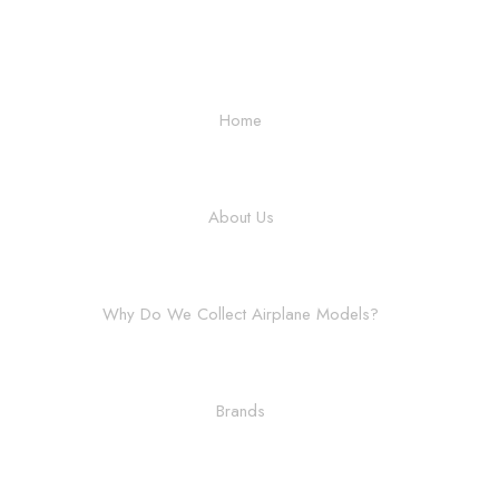
Home
About Us
Why Do We Collect Airplane Models?
Brands