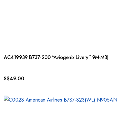
AC419939 B737-200 “Aviogenix Livery” 9M-MBJ
S$
49.00