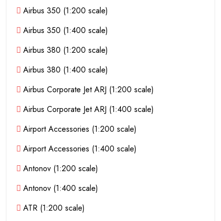
Airbus 350 (1:200 scale)
Airbus 350 (1:400 scale)
Airbus 380 (1:200 scale)
Airbus 380 (1:400 scale)
Airbus Corporate Jet ARJ (1:200 scale)
Airbus Corporate Jet ARJ (1:400 scale)
Airport Accessories (1:200 scale)
Airport Accessories (1:400 scale)
Antonov (1:200 scale)
Antonov (1:400 scale)
ATR (1:200 scale)