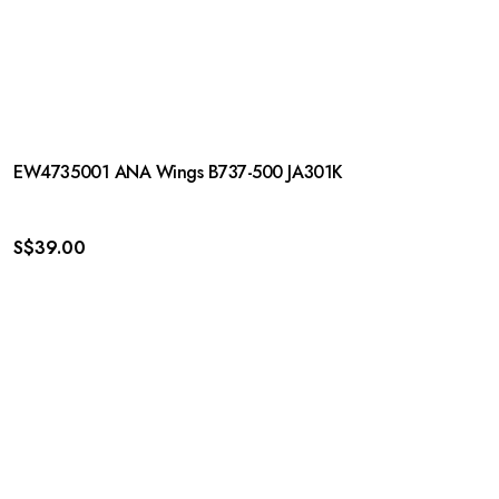
EW4735001 ANA Wings B737-500 JA301K
S$
39.00