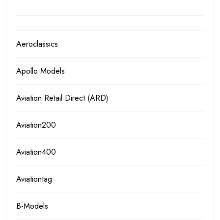
Aeroclassics
Apollo Models
Aviation Retail Direct (ARD)
Aviation200
Aviation400
Aviationtag
B-Models