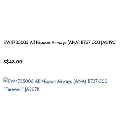
EW4735003 All Nippon Airways (ANA) B737-500 JA8195
S$
48.00