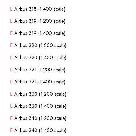
Airbus 318 (1:400 scale)
Airbus 319 (1:200 scale)
Airbus 319 (1:400 scale)
Airbus 320 (1:200 scale)
Airbus 320 (1:400 scale)
Airbus 321 (1:200 scale)
Airbus 321 (1:400 scale)
Airbus 330 (1:200 scale)
Airbus 330 (1:400 scale)
Airbus 340 (1:200 scale)
Airbus 340 (1:400 scale)