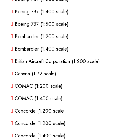
Boeing 787 (1:400 scale)
Boeing 787 (1:500 scale)
Bombardier (1:200 scale)
Bombardier (1:400 scale)
British Aircraft Corporation (1:200 scale)
Cessna (1:72 scale)
COMAC (1:200 scale)
COMAC (1:400 scale)
Concorde (1:200 scale
Concorde (1:200 scale)
Concorde (1:400 scale)