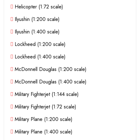
Helicopter (1:72 scale)
Ilyushin (1:200 scale)
Ilyushin (1:400 scale)
Lockheed (1:200 scale)
Lockheed (1:400 scale)
McDonnell Douglas (1:200 scale)
McDonnell Douglas (1:400 scale)
Military Fighterjet (1:144 scale)
Military Fighterjet (1:72 scale)
Military Plane (1:200 scale)
Military Plane (1:400 scale)