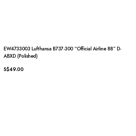
EW4733003 Lufthansa B737-300 “Official Airline 88” D-
ABXD (Polished)
S$
49.00