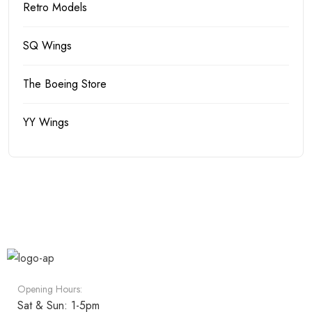
Retro Models
SQ Wings
The Boeing Store
YY Wings
Opening Hours:
Sat & Sun: 1-5pm