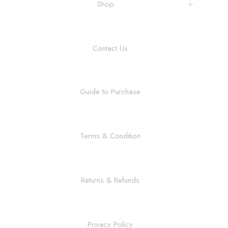
Shop
Contact Us
Guide to Purchase
Terms & Condition
Returns & Refunds
Privacy Policy