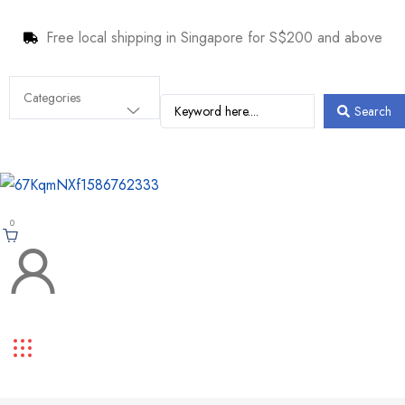
Free local shipping in Singapore for S$200 and above
Search
0