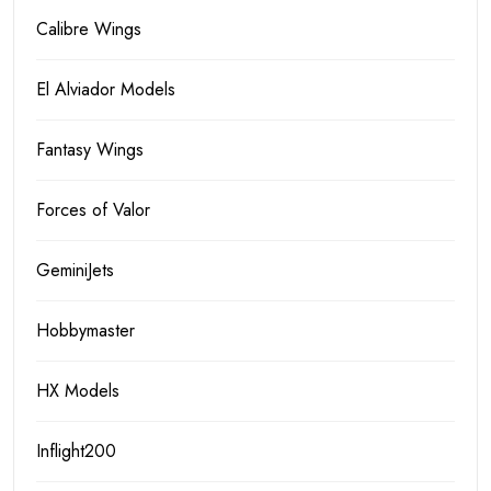
Calibre Wings
El Alviador Models
Fantasy Wings
Forces of Valor
GeminiJets
Hobbymaster
HX Models
Inflight200