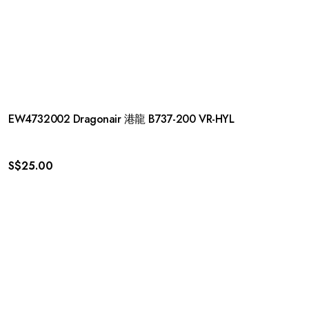
EW4732002 Dragonair 港龍 B737-200 VR-HYL
S$
25.00