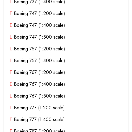
Boeing 737 (1:400 scale)
Boeing 747 (1:200 scale)
Boeing 747 (1:400 scale)
Boeing 747 (1:500 scale)
Boeing 757 (1:200 scale)
Boeing 757 (1:400 scale)
Boeing 767 (1:200 scale)
Boeing 767 (1:400 scale)
Boeing 767 (1:500 scale)
Boeing 777 (1:200 scale)
Boeing 777 (1:400 scale)
Boeing 787 (1:200 scale)