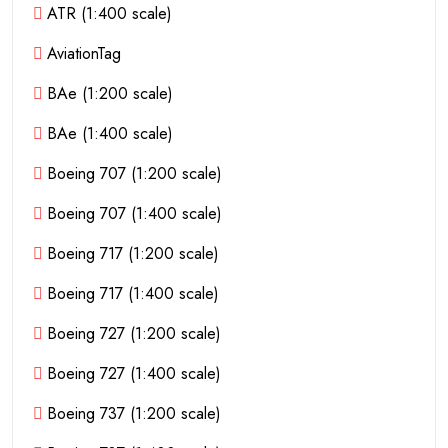
ATR (1:400 scale)
AviationTag
BAe (1:200 scale)
BAe (1:400 scale)
Boeing 707 (1:200 scale)
Boeing 707 (1:400 scale)
Boeing 717 (1:200 scale)
Boeing 717 (1:400 scale)
Boeing 727 (1:200 scale)
Boeing 727 (1:400 scale)
Boeing 737 (1:200 scale)