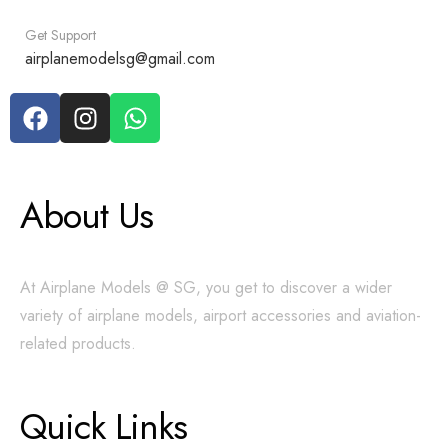
Get Support
airplanemodelsg@gmail.com
About Us
At Airplane Models @ SG, you get to discover a wider
variety of airplane models, airport accessories and aviation-
related products.
Quick Links