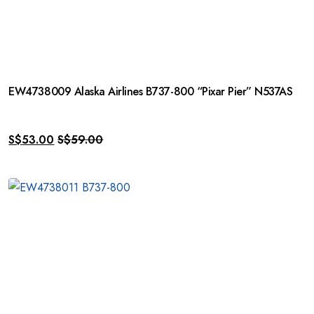
EW4738009 Alaska Airlines B737-800 “Pixar Pier” N537AS
S$
53.00
S$
59.00