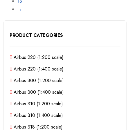
13
→
PRODUCT CATEGORIES
Airbus 220 (1:200 scale)
Airbus 220 (1:400 scale)
Airbus 300 (1:200 scale)
Airbus 300 (1:400 scale)
Airbus 310 (1:200 scale)
Airbus 310 (1:400 scale)
Airbus 318 (1:200 scale)