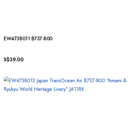
EW4738011 B737-800
S$
39.00