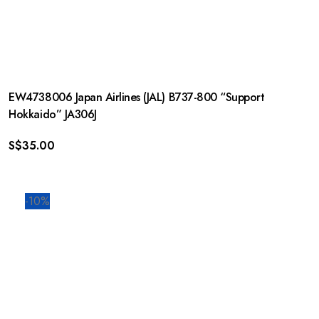
EW4738006 Japan Airlines (JAL) B737-800 “Support
Hokkaido” JA306J
S$
35.00
-10%