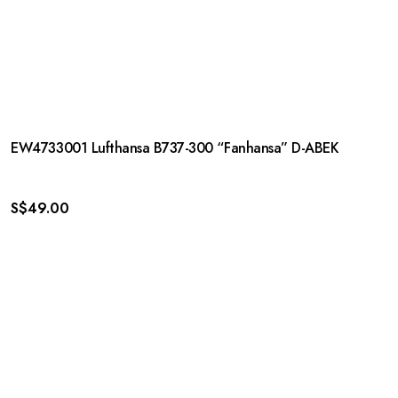
EW4733001 Lufthansa B737-300 “Fanhansa” D-ABEK
S$
49.00