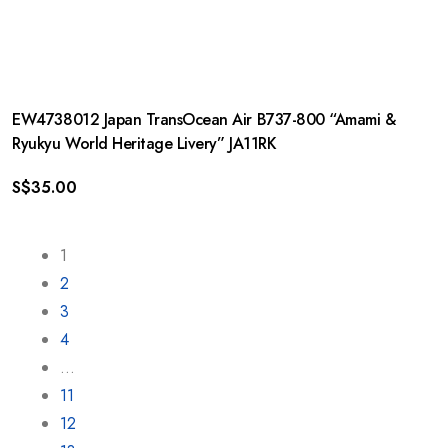
EW4738012 Japan TransOcean Air B737-800 “Amami &
Ryukyu World Heritage Livery” JA11RK
S$
35.00
1
2
3
4
…
11
12