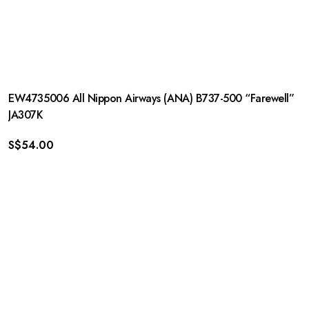
EW4735006 All Nippon Airways (ANA) B737-500 “Farewell”
JA307K
S$
54.00