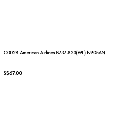
C0028 American Airlines B737-823(WL) N905AN
S$
67.00