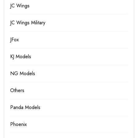
JC Wings
JC Wings Military
JFox
KJ Models
NG Models
Others
Panda Models
Phoenix