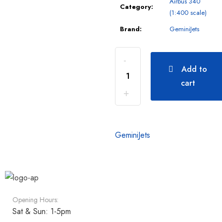
Airbus 340
Category:
(1:400 scale)
Brand:
GeminiJets
Add to
cart
GeminiJets
Opening Hours:
Sat & Sun: 1-5pm