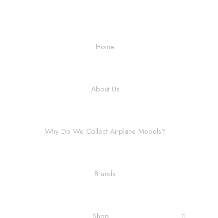
Home
About Us
Why Do We Collect Airplane Models?
Brands
Shop