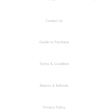
Contact Us
Guide to Purchase
Terms & Condition
Returns & Refunds
Privacy Policy