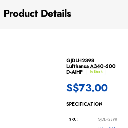
Product Details
GJDLH2398
Lufthansa A340-600
D-AIHF
In Stock
S$
73.00
SPECIFICATION
SKU:
GJDLH2398