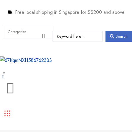
Free local shipping in Singapore for S$200 and above
Search
0