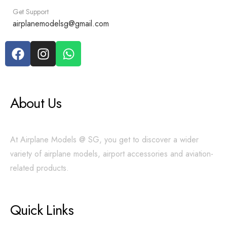
Get Support
airplanemodelsg@gmail.com
About Us
At Airplane Models @ SG, you get to discover a wider
variety of airplane models, airport accessories and aviation-
related products.
Quick Links