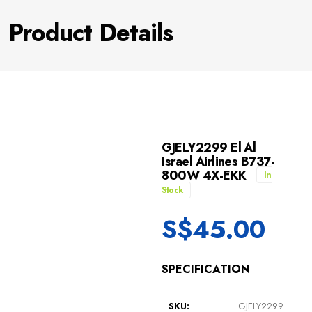
Product Details
GJELY2299 El Al
Israel Airlines B737-
800W 4X-EKK
In
Stock
S$
45.00
SPECIFICATION
SKU:
GJELY2299