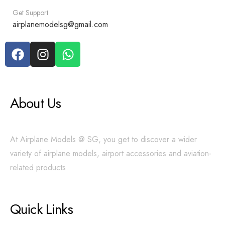
Get Support
airplanemodelsg@gmail.com
About Us
At Airplane Models @ SG, you get to discover a wider
variety of airplane models, airport accessories and aviation-
related products.
Quick Links