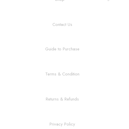
Contact Us
Guide to Purchase
Terms & Condition
Returns & Refunds
Privacy Policy