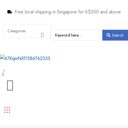
Free local shipping in Singapore for S$200 and above
Search
0