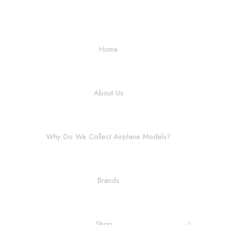
Home
About Us
Why Do We Collect Airplane Models?
Brands
Shop