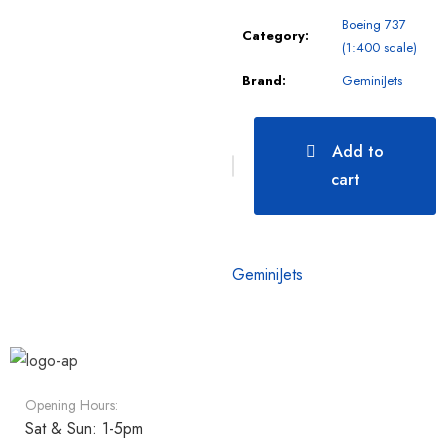
Boeing 737
Category:
(1:400 scale)
Brand:
GeminiJets
Add to
cart
GeminiJets
Opening Hours:
Sat & Sun: 1-5pm