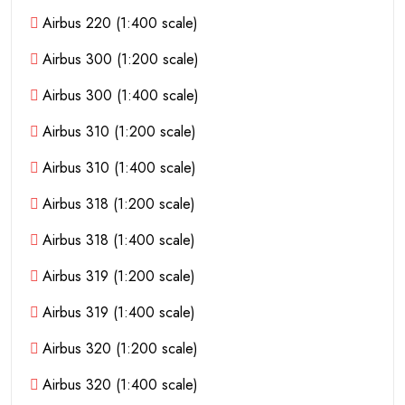
Airbus 220 (1:400 scale)
Airbus 300 (1:200 scale)
Airbus 300 (1:400 scale)
Airbus 310 (1:200 scale)
Airbus 310 (1:400 scale)
Airbus 318 (1:200 scale)
Airbus 318 (1:400 scale)
Airbus 319 (1:200 scale)
Airbus 319 (1:400 scale)
Airbus 320 (1:200 scale)
Airbus 320 (1:400 scale)