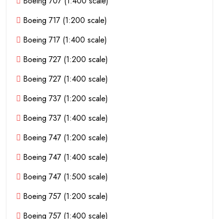
Boeing 707 (1:400 scale)
Boeing 717 (1:200 scale)
Boeing 717 (1:400 scale)
Boeing 727 (1:200 scale)
Boeing 727 (1:400 scale)
Boeing 737 (1:200 scale)
Boeing 737 (1:400 scale)
Boeing 747 (1:200 scale)
Boeing 747 (1:400 scale)
Boeing 747 (1:500 scale)
Boeing 757 (1:200 scale)
Boeing 757 (1:400 scale)