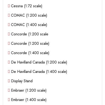
Cessna (1:72 scale)
COMAC (1:200 scale)
COMAC (1:400 scale)
Concorde (1:200 scale
Concorde (1:200 scale)
Concorde (1:400 scale)
De Havilland Canada (1:200 scale)
De Havilland Canada (1:400 scale)
Display Stand
Embraer (1:200 scale)
Embraer (1:400 scale)