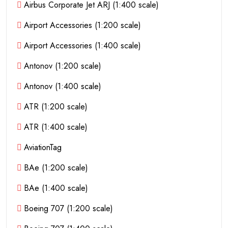
Airbus Corporate Jet ARJ (1:400 scale)
Airport Accessories (1:200 scale)
Airport Accessories (1:400 scale)
Antonov (1:200 scale)
Antonov (1:400 scale)
ATR (1:200 scale)
ATR (1:400 scale)
AviationTag
BAe (1:200 scale)
BAe (1:400 scale)
Boeing 707 (1:200 scale)