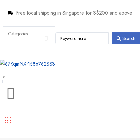
Free local shipping in Singapore for S$200 and above
Search
0