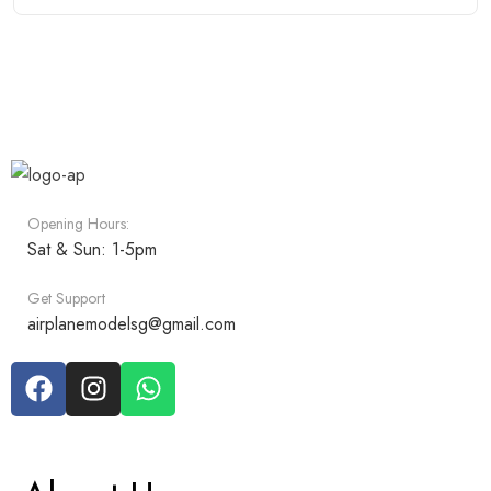
Opening Hours:
Sat & Sun: 1-5pm
Get Support
airplanemodelsg@gmail.com