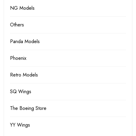
NG Models
Others
Panda Models
Phoenix
Retro Models
SQ Wings
The Boeing Store
YY Wings