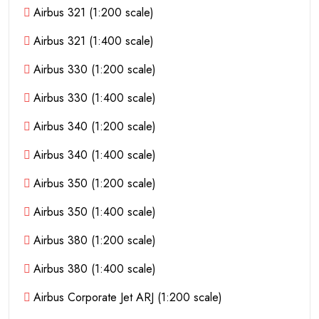
Airbus 321 (1:200 scale)
Airbus 321 (1:400 scale)
Airbus 330 (1:200 scale)
Airbus 330 (1:400 scale)
Airbus 340 (1:200 scale)
Airbus 340 (1:400 scale)
Airbus 350 (1:200 scale)
Airbus 350 (1:400 scale)
Airbus 380 (1:200 scale)
Airbus 380 (1:400 scale)
Airbus Corporate Jet ARJ (1:200 scale)