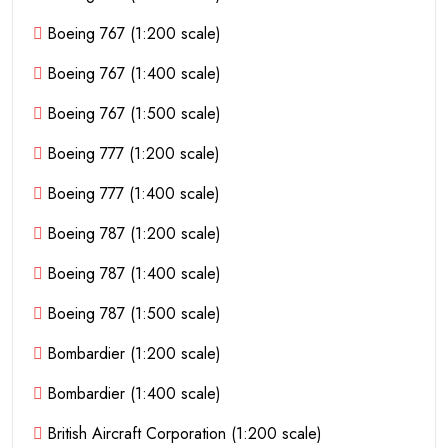
Boeing 767 (1:200 scale)
Boeing 767 (1:400 scale)
Boeing 767 (1:500 scale)
Boeing 777 (1:200 scale)
Boeing 777 (1:400 scale)
Boeing 787 (1:200 scale)
Boeing 787 (1:400 scale)
Boeing 787 (1:500 scale)
Bombardier (1:200 scale)
Bombardier (1:400 scale)
British Aircraft Corporation (1:200 scale)