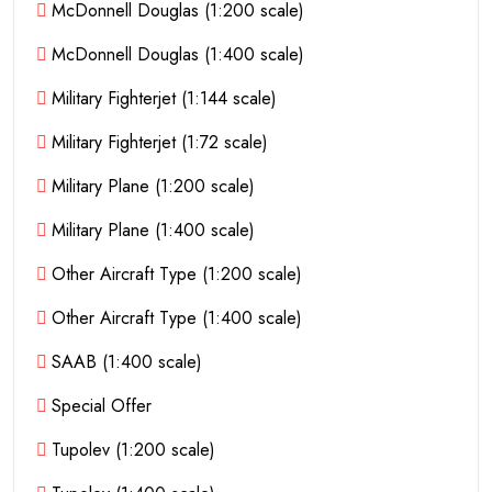
McDonnell Douglas (1:200 scale)
McDonnell Douglas (1:400 scale)
Military Fighterjet (1:144 scale)
Military Fighterjet (1:72 scale)
Military Plane (1:200 scale)
Military Plane (1:400 scale)
Other Aircraft Type (1:200 scale)
Other Aircraft Type (1:400 scale)
SAAB (1:400 scale)
Special Offer
Tupolev (1:200 scale)