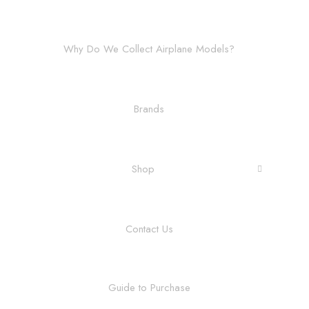
Why Do We Collect Airplane Models?
Brands
Shop
Contact Us
Guide to Purchase