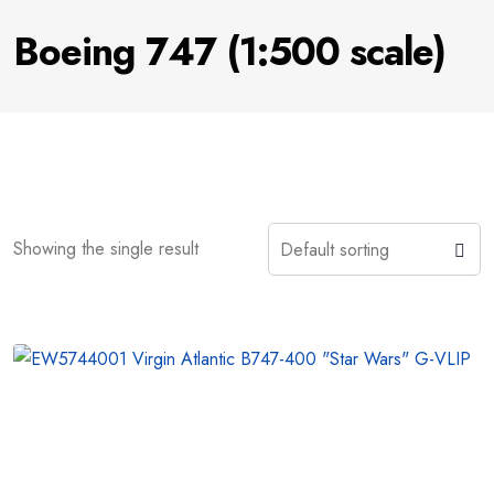
Boeing 747 (1:500 scale)
Showing the single result