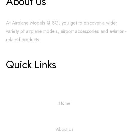
About Us
At Airplane Models @ SG, you get to discover a wider
variety of airplane models, airport accessories and aviation-
related products.
Quick Links
Home
About Us