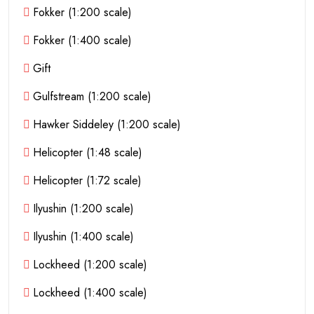
Fokker (1:200 scale)
Fokker (1:400 scale)
Gift
Gulfstream (1:200 scale)
Hawker Siddeley (1:200 scale)
Helicopter (1:48 scale)
Helicopter (1:72 scale)
Ilyushin (1:200 scale)
Ilyushin (1:400 scale)
Lockheed (1:200 scale)
Lockheed (1:400 scale)