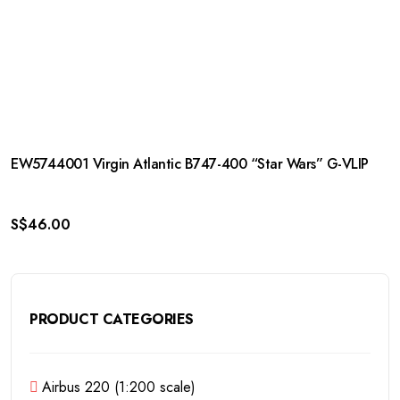
EW5744001 Virgin Atlantic B747-400 “Star Wars” G-VLIP
S$
46.00
PRODUCT CATEGORIES
Airbus 220 (1:200 scale)