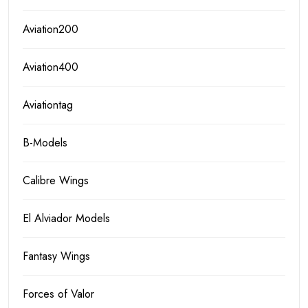
Aviation200
Aviation400
Aviationtag
B-Models
Calibre Wings
El Alviador Models
Fantasy Wings
Forces of Valor