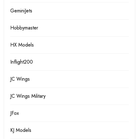
GeminiJets
Hobbymaster
HX Models
Inflight200
JC Wings
JC Wings Military
JFox
KJ Models