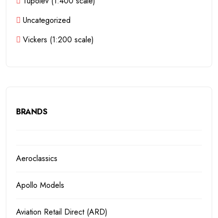
Tupolev (1:400 scale)
Uncategorized
Vickers (1:200 scale)
BRANDS
Aeroclassics
Apollo Models
Aviation Retail Direct (ARD)