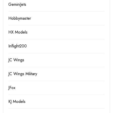
GeminiJets
Hobbymaster
HX Models
Inflight200
JC Wings
JC Wings Military
JFox
KJ Models