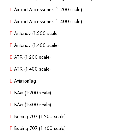
Airport Accessories (1:200 scale)
Airport Accessories (1:400 scale)
Antonov (1:200 scale)
Antonov (1:400 scale)
ATR (1:200 scale)
ATR (1:400 scale)
AviationTag
BAe (1:200 scale)
BAe (1:400 scale)
Boeing 707 (1:200 scale)
Boeing 707 (1:400 scale)