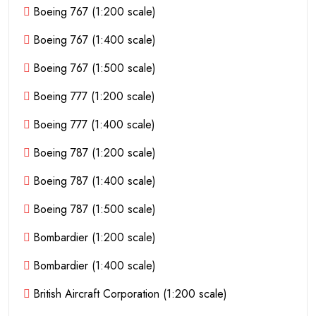
Boeing 767 (1:200 scale)
Boeing 767 (1:400 scale)
Boeing 767 (1:500 scale)
Boeing 777 (1:200 scale)
Boeing 777 (1:400 scale)
Boeing 787 (1:200 scale)
Boeing 787 (1:400 scale)
Boeing 787 (1:500 scale)
Bombardier (1:200 scale)
Bombardier (1:400 scale)
British Aircraft Corporation (1:200 scale)