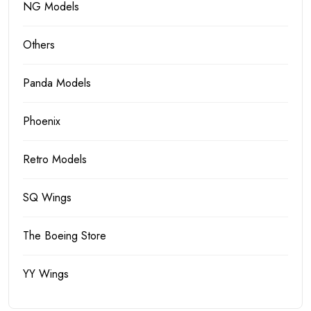
NG Models
Others
Panda Models
Phoenix
Retro Models
SQ Wings
The Boeing Store
YY Wings