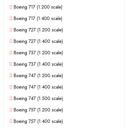
Boeing 717 (1:200 scale)
Boeing 717 (1:400 scale)
Boeing 727 (1:200 scale)
Boeing 727 (1:400 scale)
Boeing 737 (1:200 scale)
Boeing 737 (1:400 scale)
Boeing 747 (1:200 scale)
Boeing 747 (1:400 scale)
Boeing 747 (1:500 scale)
Boeing 757 (1:200 scale)
Boeing 757 (1:400 scale)