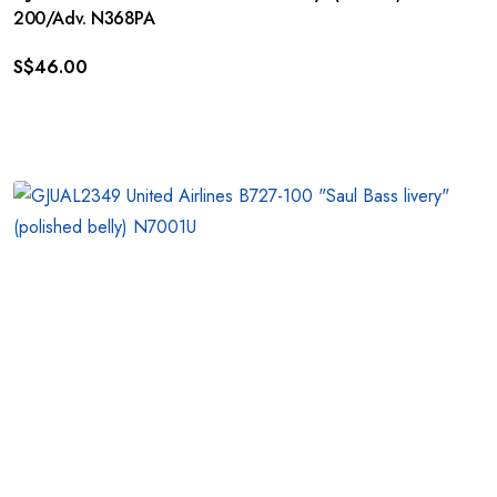
200/Adv. N368PA
S$
46.00