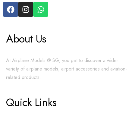
About Us
At Airplane Models @ SG, you get to discover a wider
variety of airplane models, airport accessories and aviation-
related products.
Quick Links