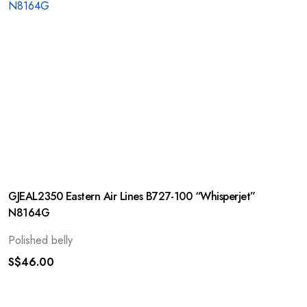
GJEAL2350 Eastern Air Lines B727-100 “Whisperjet”
N8164G
Polished belly
S$
46.00