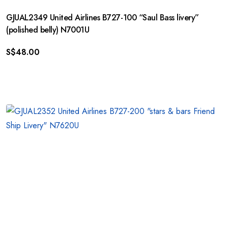
GJUAL2349 United Airlines B727-100 “Saul Bass livery”
(polished belly) N7001U
S$
48.00