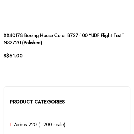
XX40178 Boeing House Color B727-100 “UDF Flight Test”
N32720 (Polished)
S$
61.00
PRODUCT CATEGORIES
Airbus 220 (1:200 scale)