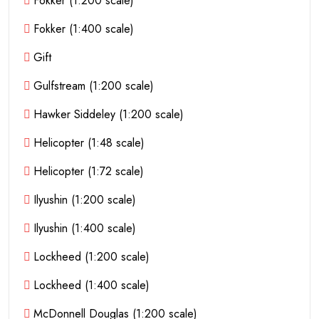
Fokker (1:200 scale)
Fokker (1:400 scale)
Gift
Gulfstream (1:200 scale)
Hawker Siddeley (1:200 scale)
Helicopter (1:48 scale)
Helicopter (1:72 scale)
Ilyushin (1:200 scale)
Ilyushin (1:400 scale)
Lockheed (1:200 scale)
Lockheed (1:400 scale)
McDonnell Douglas (1:200 scale)