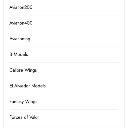
Aviation200
Aviation400
Aviationtag
B-Models
Calibre Wings
El Alviador Models
Fantasy Wings
Forces of Valor