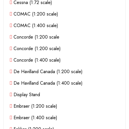
Cessna (1:72 scale)
COMAC (1:200 scale)
COMAC (1:400 scale)
Concorde (1:200 scale
Concorde (1:200 scale)
Concorde (1:400 scale)
De Havilland Canada (1:200 scale)
De Havilland Canada (1:400 scale)
Display Stand
Embraer (1:200 scale)
Embraer (1:400 scale)