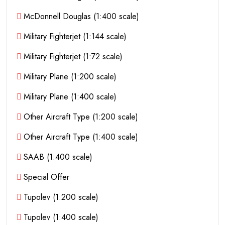
McDonnell Douglas (1:400 scale)
Military Fighterjet (1:144 scale)
Military Fighterjet (1:72 scale)
Military Plane (1:200 scale)
Military Plane (1:400 scale)
Other Aircraft Type (1:200 scale)
Other Aircraft Type (1:400 scale)
SAAB (1:400 scale)
Special Offer
Tupolev (1:200 scale)
Tupolev (1:400 scale)