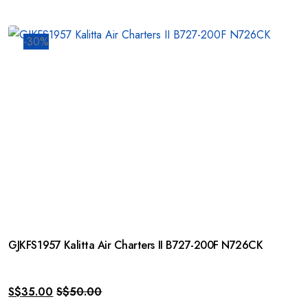
-30%
GJKFS1957 Kalitta Air Charters II B727-200F N726CK
S$
35.00
S$
50.00