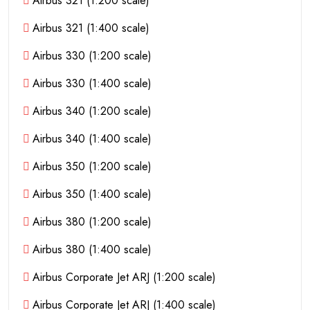
Airbus 321 (1:200 scale)
Airbus 321 (1:400 scale)
Airbus 330 (1:200 scale)
Airbus 330 (1:400 scale)
Airbus 340 (1:200 scale)
Airbus 340 (1:400 scale)
Airbus 350 (1:200 scale)
Airbus 350 (1:400 scale)
Airbus 380 (1:200 scale)
Airbus 380 (1:400 scale)
Airbus Corporate Jet ARJ (1:200 scale)
Airbus Corporate Jet ARJ (1:400 scale)