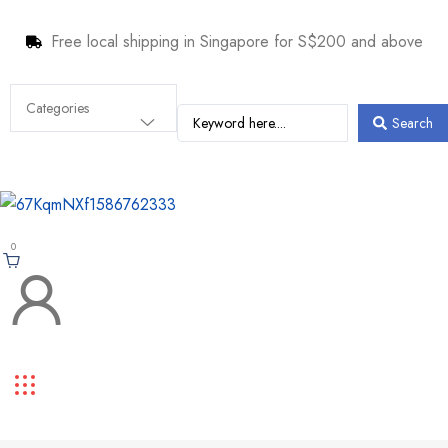
Free local shipping in Singapore for S$200 and above
Search
0