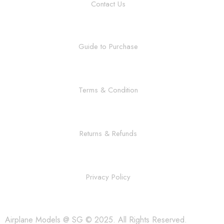
Contact Us
Guide to Purchase
Terms & Condition
Returns & Refunds
Privacy Policy
Airplane Models @ SG © 2025. All Rights Reserved.