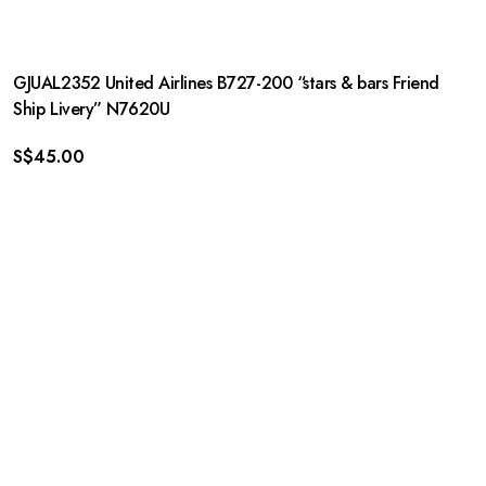
GJUAL2352 United Airlines B727-200 “stars & bars Friend
Ship Livery” N7620U
S$
45.00