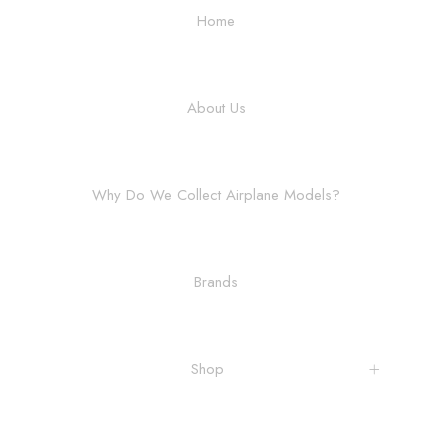
Home
About Us
Why Do We Collect Airplane Models?
Brands
Shop