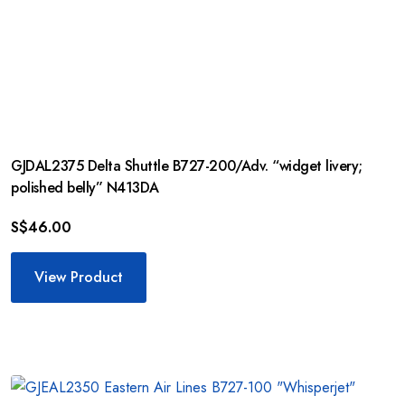
GJDAL2375 Delta Shuttle B727-200/Adv. “widget livery;
polished belly” N413DA
S$
46.00
View Product