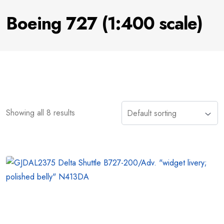
Boeing 727 (1:400 scale)
Showing all 8 results