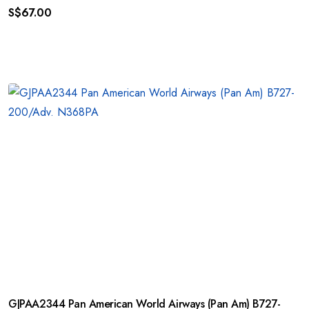
S$
67.00
GJPAA2344 Pan American World Airways (Pan Am) B727-