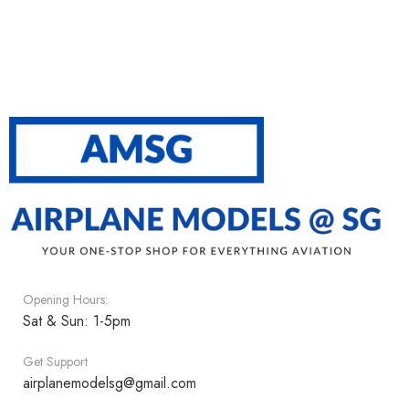
Opening Hours:
Sat & Sun: 1-5pm
Get Support
airplanemodelsg@gmail.com