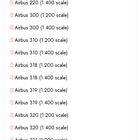
Airbus 220 (1:400 scale)
Airbus 300 (1:200 scale)
Airbus 300 (1:400 scale)
Airbus 310 (1:200 scale)
Airbus 310 (1:400 scale)
Airbus 318 (1:200 scale)
Airbus 318 (1:400 scale)
Airbus 319 (1:200 scale)
Airbus 319 (1:400 scale)
Airbus 320 (1:200 scale)
Airbus 320 (1:400 scale)