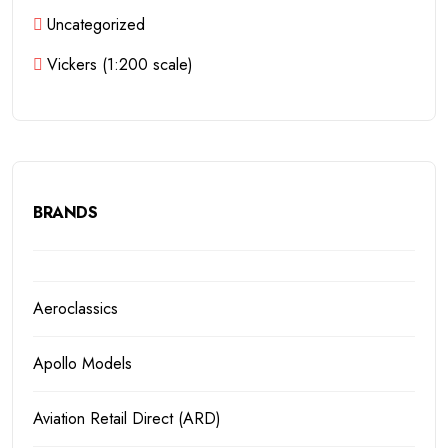
Uncategorized
Vickers (1:200 scale)
BRANDS
Aeroclassics
Apollo Models
Aviation Retail Direct (ARD)