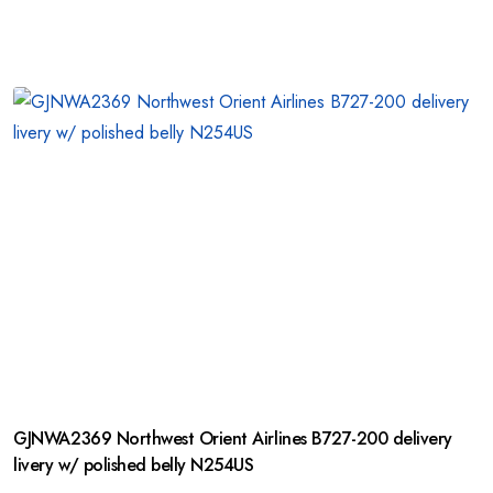
GJNWA2369 Northwest Orient Airlines B727-200 delivery
livery w/ polished belly N254US