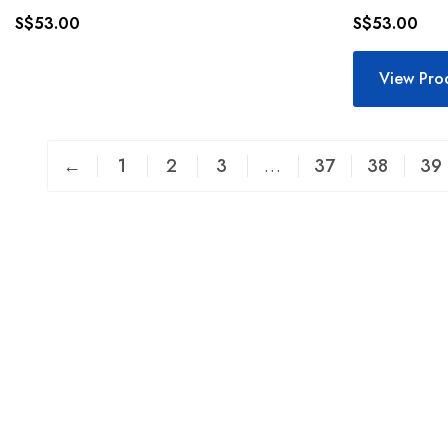
S$
53.00
S$
53.00
View Pro
←
1
2
3
…
37
38
39