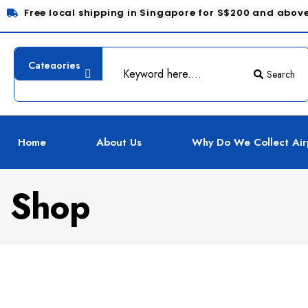
Free local shipping in Singapore for S$200 and abov
Search
Home
About Us
Why Do We Collect Air
Shop