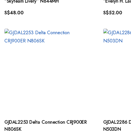
“Skyteam Livery” N844MH
“Evelyn H. L
S$
48.00
S$
52.00
GJDAL2253 Delta Connection CRJ900ER
GJDAL2286 De
N806SK
N503DN