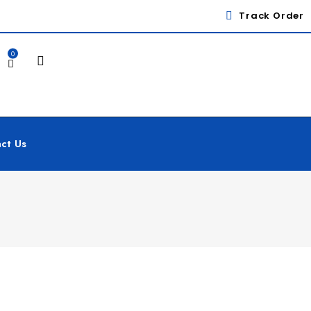
Track Order
0
ct Us