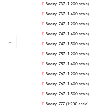
Boeing 737 (1:200 scale)
Boeing 737 (1:400 scale)
Boeing 747 (1:200 scale)
Boeing 747 (1:400 scale)
→
Boeing 747 (1:500 scale)
Boeing 757 (1:200 scale)
Boeing 757 (1:400 scale)
Boeing 767 (1:200 scale)
Boeing 767 (1:400 scale)
Boeing 767 (1:500 scale)
Boeing 777 (1:200 scale)