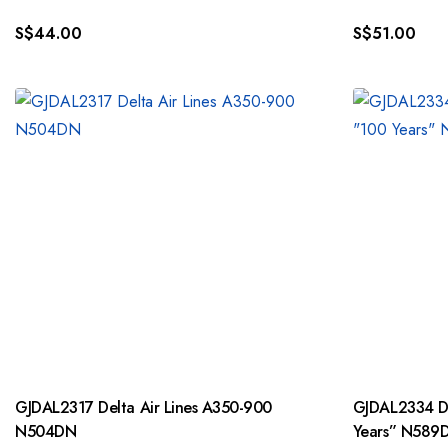
S$
44.00
S$
51.00
GJDAL2317 Delta Air Lines A350-900
GJDAL2334 De
N504DN
Years” N589