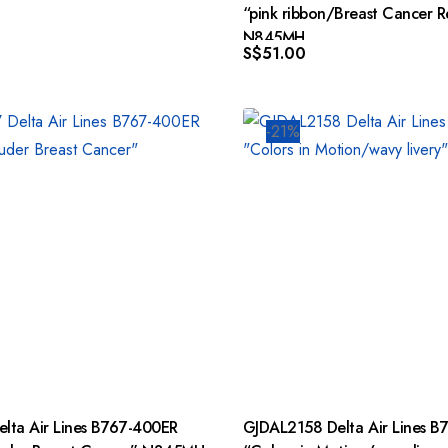
“pink ribbon/Breast Cancer Re
N845MH
S$
51.00
-21%
GJDAL2158 Delta Air Lines B