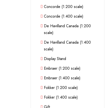
Concorde (1:200 scale)
Concorde (1:400 scale)
De Havilland Canada (1:200
scale)
De Havilland Canada (1:400
scale)
Display Stand
Embraer (1:200 scale)
Embraer (1:400 scale)
Fokker (1:200 scale)
Fokker (1:400 scale)
Gift