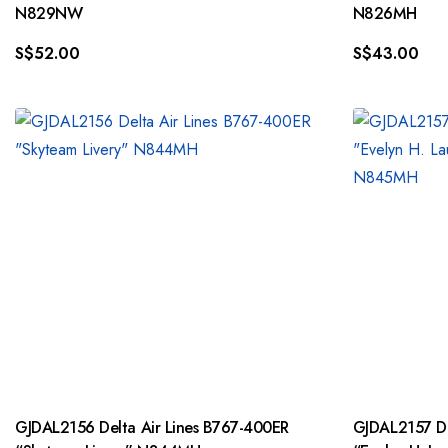
N829NW
N826MH
S$
52.00
S$
43.00
GJDAL2156 Delta Air Lines B767-400ER
GJDAL2157 Delta Air Lines B767-400ER