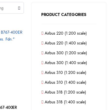
PRODUCT CATEGORIES
Airbus 220 (1:200 scale)
Airbus 220 (1:400 scale)
Airbus 300 (1:200 scale)
Airbus 300 (1:400 scale)
Airbus 310 (1:200 scale)
Airbus 310 (1:400 scale)
Airbus 318 (1:200 scale)
Airbus 318 (1:400 scale)
767-400ER