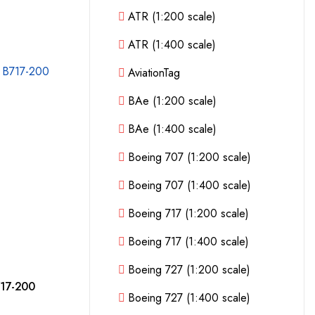
ATR (1:200 scale)
ATR (1:400 scale)
AviationTag
BAe (1:200 scale)
BAe (1:400 scale)
Boeing 707 (1:200 scale)
Boeing 707 (1:400 scale)
Boeing 717 (1:200 scale)
Boeing 717 (1:400 scale)
Boeing 727 (1:200 scale)
717-200
Boeing 727 (1:400 scale)