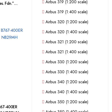
Airbus 319 (1:200 scale)
s. Fdn.”
Airbus 319 (1:400 scale)
Airbus 320 (1:200 scale)
Airbus 320 (1:400 scale)
Airbus 321 (1:200 scale)
Airbus 321 (1:400 scale)
Airbus 330 (1:200 scale)
Airbus 330 (1:400 scale)
Airbus 340 (1:200 scale)
Airbus 340 (1:400 scale)
Airbus 350 (1:200 scale)
767-400ER
Airbus 350 (1:400 scale)