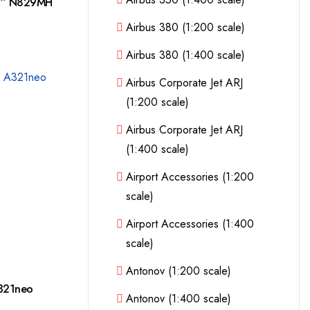
ry” N829MH
Airbus 380 (1:200 scale)
Airbus 380 (1:400 scale)
Airbus Corporate Jet ARJ
(1:200 scale)
Airbus Corporate Jet ARJ
(1:400 scale)
Airport Accessories (1:200
scale)
Airport Accessories (1:400
scale)
Antonov (1:200 scale)
A321neo
Antonov (1:400 scale)