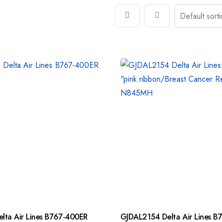
lta Air Lines B767-400ER
GJDAL2154 Delta Air Lines B