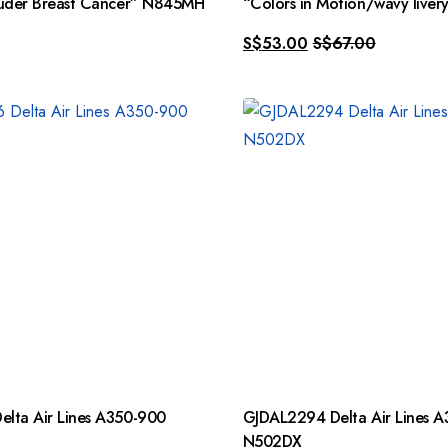
auder Breast Cancer” N845MH
“Colors in Motion/wavy live
S$
53.00
S$
67.00
lta Air Lines A350-900
GJDAL2294 Delta Air Lines 
N502DX