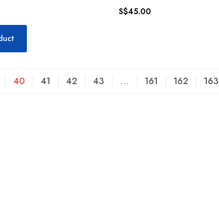
S$
45.00
duct
40
41
42
43
…
161
162
163