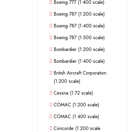
Boeing 777 (1:400 scale)
Boeing 787 (1:200 scale)
Boeing 787 (1:400 scale)
Boeing 787 (1:500 scale)
Bombardier (1:200 scale)
Bombardier (1:400 scale)
British Aircraft Corporation
(1:200 scale)
Cessna (1:72 scale)
COMAC (1:200 scale)
COMAC (1:400 scale)
Concorde (1:200 scale