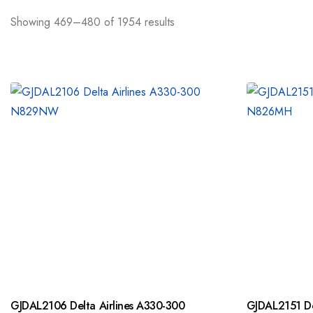
Showing 469–480 of 1954 results
GJDAL2106 Delta Airlines A330-300
GJDAL2151 De