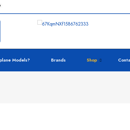
e
plane Models?
Brands
Shop
Conta