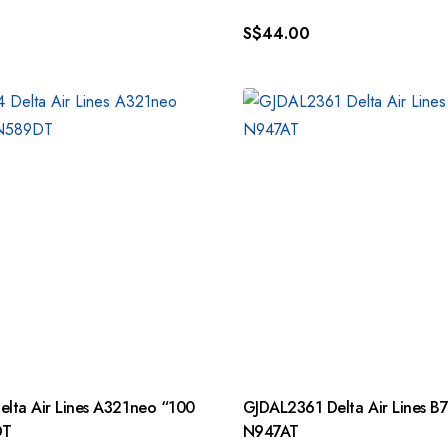
S$
44.00
lta Air Lines A321neo “100
GJDAL2361 Delta Air Lines B
DT
N947AT