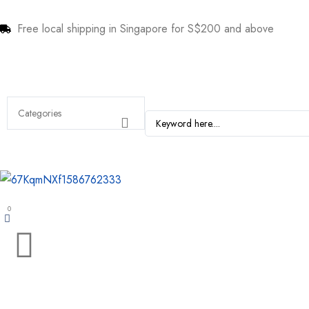
Free local shipping in Singapore for S$200 and above
0