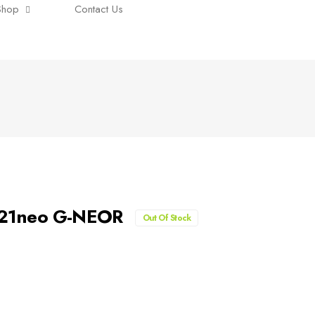
Shop
Contact Us
A321neo G-NEOR
Out Of Stock