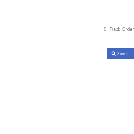
Track Order
Search