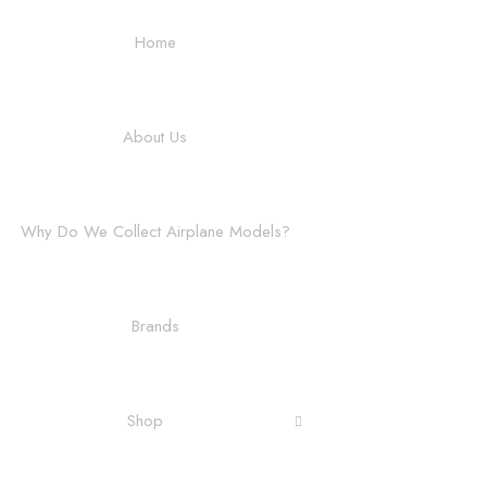
Home
About Us
Why Do We Collect Airplane Models?
Brands
Shop