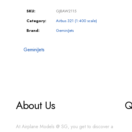
SKU:
GJBAW2115
Category:
Airbus 321 (1:400 scale)
Brand:
GeminiJets
GeminiJets
About Us
Q
At Airplane Models @ SG, you get to discover a