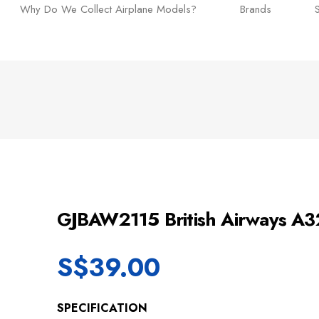
Why Do We Collect Airplane Models?
Brands
GJBAW2115 British Airways 
S$
39.00
SPECIFICATION