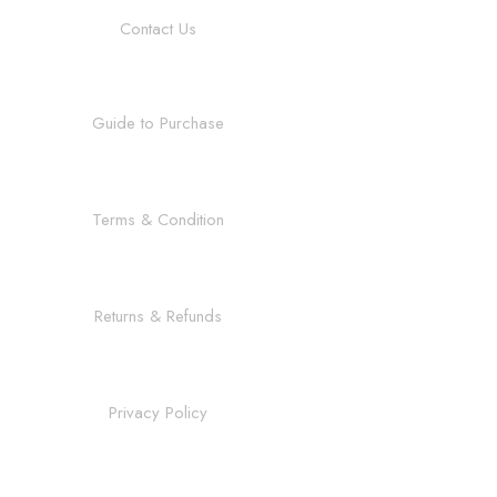
Contact Us
Guide to Purchase
Terms & Condition
Returns & Refunds
Privacy Policy