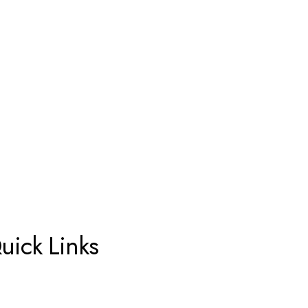
uick Links