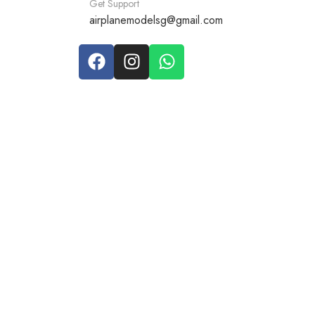
Get Support
airplanemodelsg@gmail.com