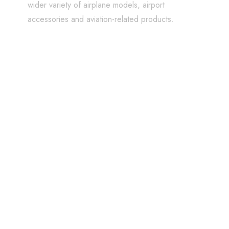
wider variety of airplane models, airport
accessories and aviation-related products.