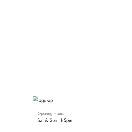
Opening Hours:
Sat & Sun: 1-5pm