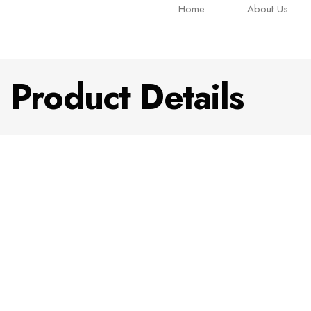
Home
About Us
Product Details