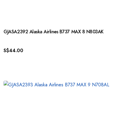
GJASA2392 Alaska Airlines B737 MAX 8 N803AK
S$
44.00