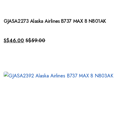
GJASA2273 Alaska Airlines B737 MAX 8 N801AK
S$
46.00
S$
59.00