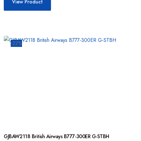
View Product
-22%
GJBAW2118 British Airways B777-300ER G-STBH