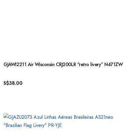
GJAWI2211 Air Wisconsin CRJ200LR “retro livery” N471ZW
S$
38.00