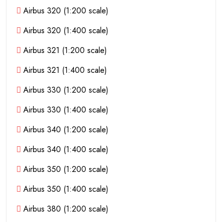
Airbus 320 (1:200 scale)
Airbus 320 (1:400 scale)
Airbus 321 (1:200 scale)
Airbus 321 (1:400 scale)
Airbus 330 (1:200 scale)
Airbus 330 (1:400 scale)
Airbus 340 (1:200 scale)
Airbus 340 (1:400 scale)
Airbus 350 (1:200 scale)
Airbus 350 (1:400 scale)
Airbus 380 (1:200 scale)