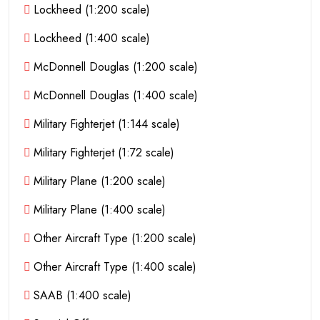
Lockheed (1:200 scale)
Lockheed (1:400 scale)
McDonnell Douglas (1:200 scale)
McDonnell Douglas (1:400 scale)
Military Fighterjet (1:144 scale)
Military Fighterjet (1:72 scale)
Military Plane (1:200 scale)
Military Plane (1:400 scale)
Other Aircraft Type (1:200 scale)
Other Aircraft Type (1:400 scale)
SAAB (1:400 scale)