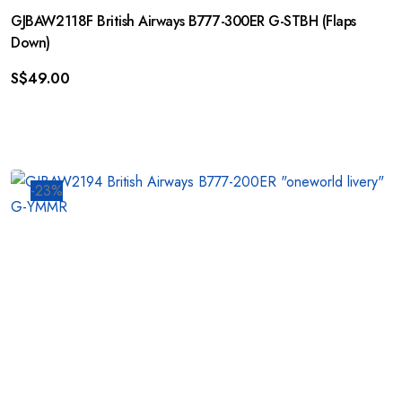
GJBAW2118F British Airways B777-300ER G-STBH (Flaps
Down)
S$
49.00
-23%