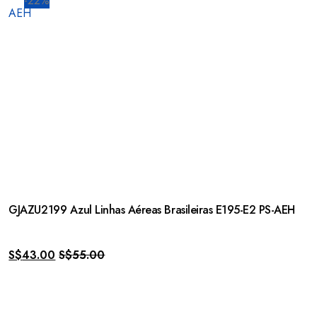
-22%
GJAZU2199 Azul Linhas Aéreas Brasileiras E195-E2 PS-AEH
S$
43.00
S$
55.00