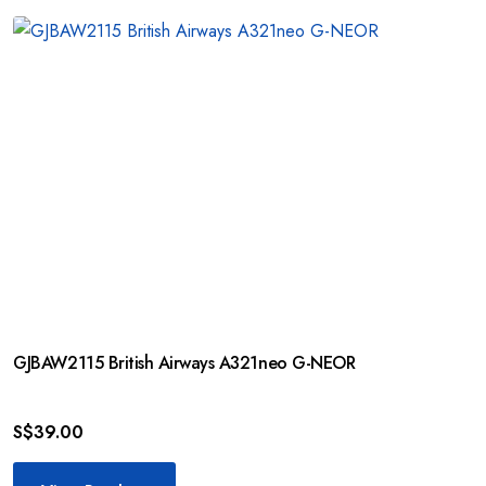
GJBAW2115 British Airways A321neo G-NEOR
S$
39.00