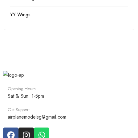
YY Wings
Opening Hours:
Sat & Sun: 1-5pm
Get Support
airplanemodelsg@gmail.com