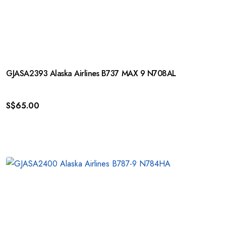
GJASA2393 Alaska Airlines B737 MAX 9 N708AL
S$
65.00