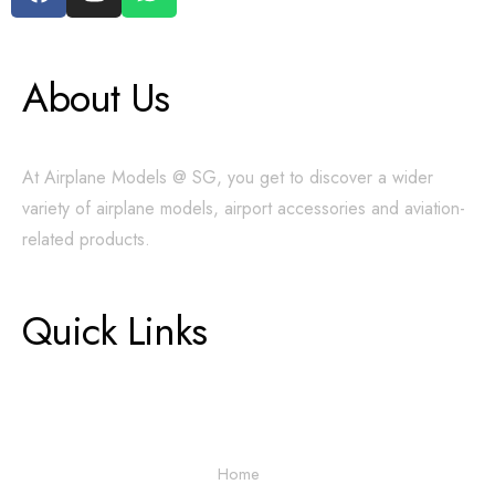
About Us
At Airplane Models @ SG, you get to discover a wider
variety of airplane models, airport accessories and aviation-
related products.
Quick Links
Home