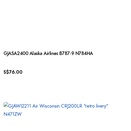
GJASA2400 Alaska Airlines B787-9 N784HA
S$
76.00