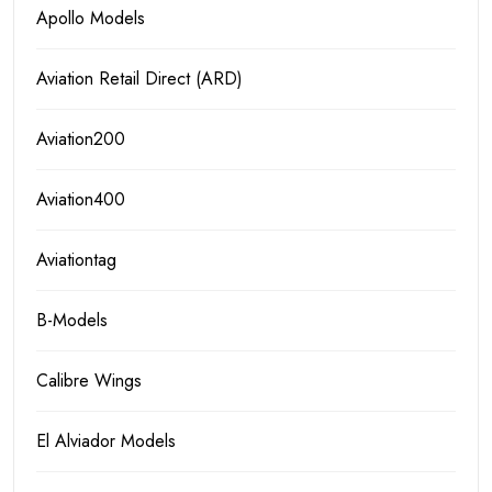
Apollo Models
Aviation Retail Direct (ARD)
Aviation200
Aviation400
Aviationtag
B-Models
Calibre Wings
El Alviador Models