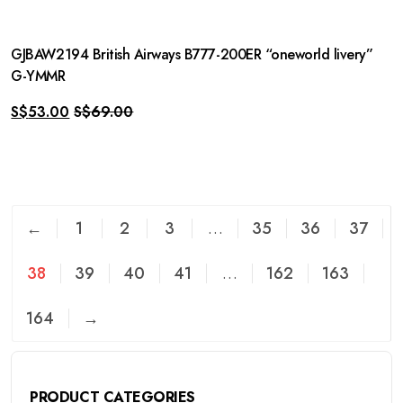
GJBAW2194 British Airways B777-200ER “oneworld livery”
G-YMMR
S$
53.00
S$
69.00
←
1
2
3
…
35
36
37
38
39
40
41
…
162
163
164
→
PRODUCT CATEGORIES