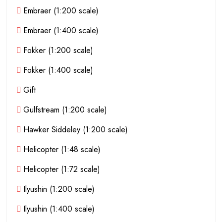
Embraer (1:200 scale)
Embraer (1:400 scale)
Fokker (1:200 scale)
Fokker (1:400 scale)
Gift
Gulfstream (1:200 scale)
Hawker Siddeley (1:200 scale)
Helicopter (1:48 scale)
Helicopter (1:72 scale)
Ilyushin (1:200 scale)
Ilyushin (1:400 scale)