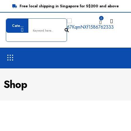
Free local shipping in Singapore for S$200 and above
0
Shop