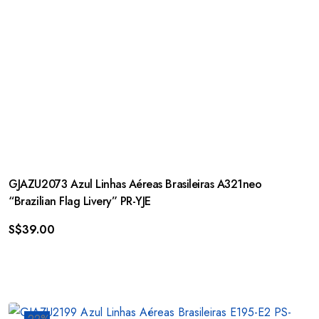
GJAZU2073 Azul Linhas Aéreas Brasileiras A321neo
“Brazilian Flag Livery” PR-YJE
S$
39.00