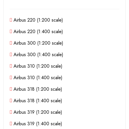
Airbus 220 (1:200 scale)
Airbus 220 (1:400 scale)
Airbus 300 (1:200 scale)
Airbus 300 (1:400 scale)
Airbus 310 (1:200 scale)
Airbus 310 (1:400 scale)
Airbus 318 (1:200 scale)
Airbus 318 (1:400 scale)
Airbus 319 (1:200 scale)
Airbus 319 (1:400 scale)