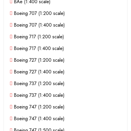
BAe (1:400 scale)
Boeing 707 (1:200 scale)
Boeing 707 (1:400 scale)
Boeing 717 (1:200 scale)
Boeing 717 (1:400 scale)
Boeing 727 (1:200 scale)
Boeing 727 (1:400 scale)
Boeing 737 (1:200 scale)
Boeing 737 (1:400 scale)
Boeing 747 (1:200 scale)
Boeing 747 (1:400 scale)
Boeing 747 (1:500 scale)