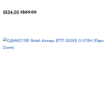
S$
54.00
S$
69.00