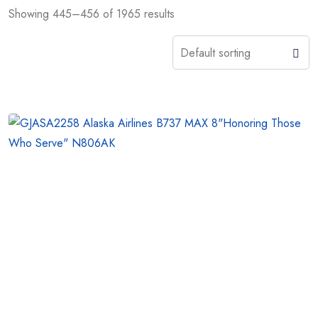
Showing 445–456 of 1965 results