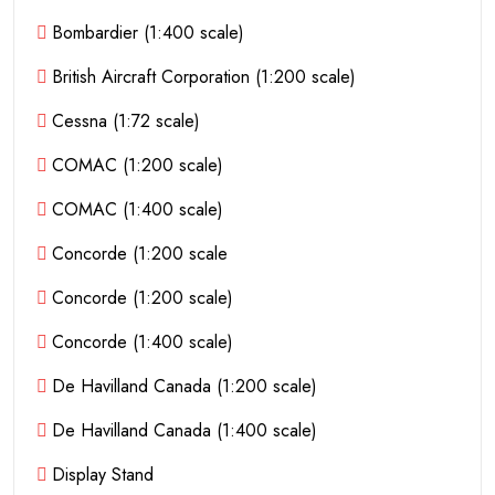
Bombardier (1:400 scale)
British Aircraft Corporation (1:200 scale)
Cessna (1:72 scale)
COMAC (1:200 scale)
COMAC (1:400 scale)
Concorde (1:200 scale
Concorde (1:200 scale)
Concorde (1:400 scale)
De Havilland Canada (1:200 scale)
De Havilland Canada (1:400 scale)
Display Stand