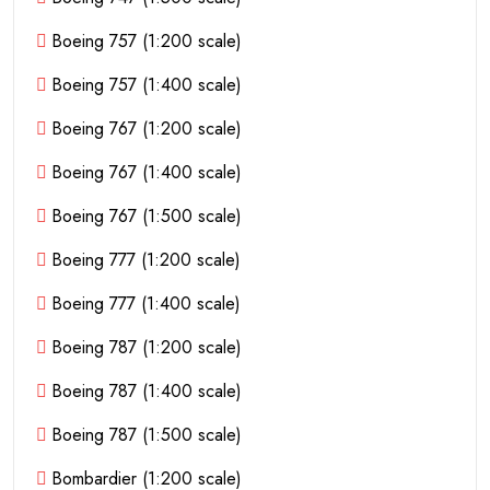
Boeing 757 (1:200 scale)
Boeing 757 (1:400 scale)
Boeing 767 (1:200 scale)
Boeing 767 (1:400 scale)
Boeing 767 (1:500 scale)
Boeing 777 (1:200 scale)
Boeing 777 (1:400 scale)
Boeing 787 (1:200 scale)
Boeing 787 (1:400 scale)
Boeing 787 (1:500 scale)
Bombardier (1:200 scale)