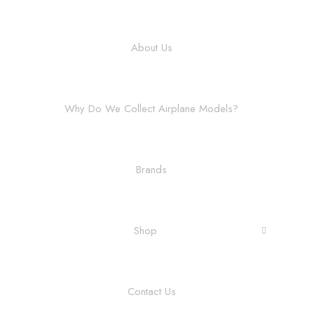
About Us
Why Do We Collect Airplane Models?
Brands
Shop
Contact Us