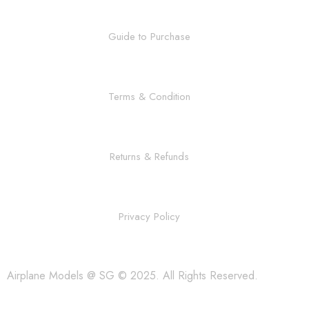
Guide to Purchase
Terms & Condition
Returns & Refunds
Privacy Policy
Airplane Models @ SG © 2025. All Rights Reserved.