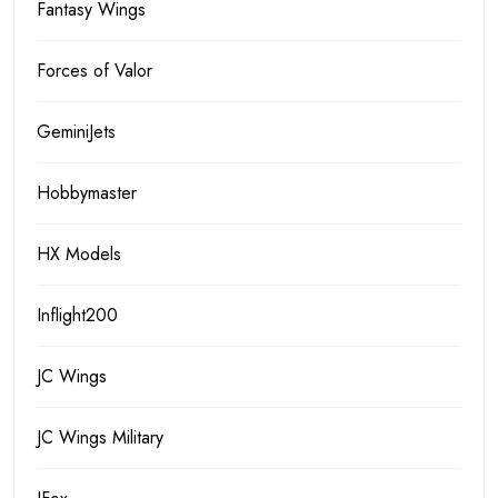
Fantasy Wings
Forces of Valor
GeminiJets
Hobbymaster
HX Models
Inflight200
JC Wings
JC Wings Military