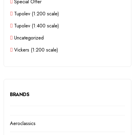
Special Offer
Tupolev (1:200 scale)
Tupolev (1:400 scale)
Uncategorized
Vickers (1:200 scale)
BRANDS
Aeroclassics