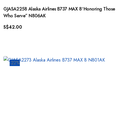
GJASA2258 Alaska Airlines B737 MAX 8″Honoring Those
Who Serve” N806AK
S$
42.00
-22%