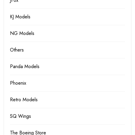
JFox
KJ Models
NG Models
Others
Panda Models
Phoenix
Retro Models
SQ Wings
The Boeing Store