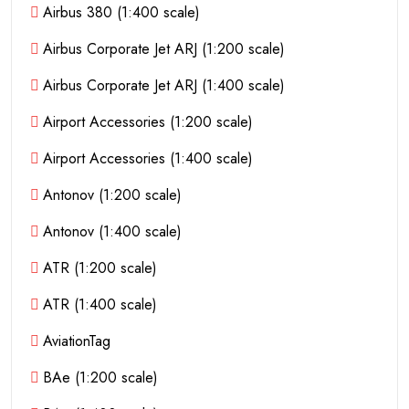
Airbus 380 (1:400 scale)
Airbus Corporate Jet ARJ (1:200 scale)
Airbus Corporate Jet ARJ (1:400 scale)
Airport Accessories (1:200 scale)
Airport Accessories (1:400 scale)
Antonov (1:200 scale)
Antonov (1:400 scale)
ATR (1:200 scale)
ATR (1:400 scale)
AviationTag
BAe (1:200 scale)