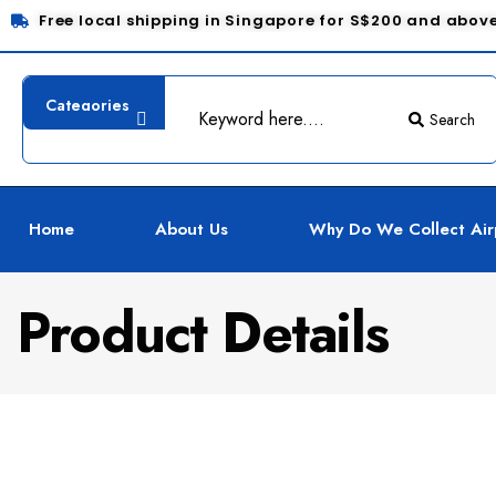
Free local shipping in Singapore for S$200 and abov
Search
Home
About Us
Why Do We Collect Air
Product Details