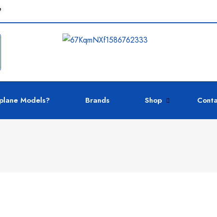
e
plane Models?
Brands
Shop
Conta