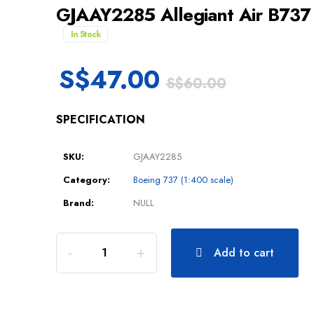
GJAAY2285 Allegiant Air B73
In Stock
S$
47.00
S$
60.00
SPECIFICATION
SKU:
GJAAY2285
Category:
Boeing 737 (1:400 scale)
Brand:
NULL
Add to cart