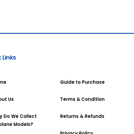
 Links
me
Guide to Purchase
out Us
Terms & Condition
y Do We Collect
Returns & Refunds
plane Models?
Privacy Policy