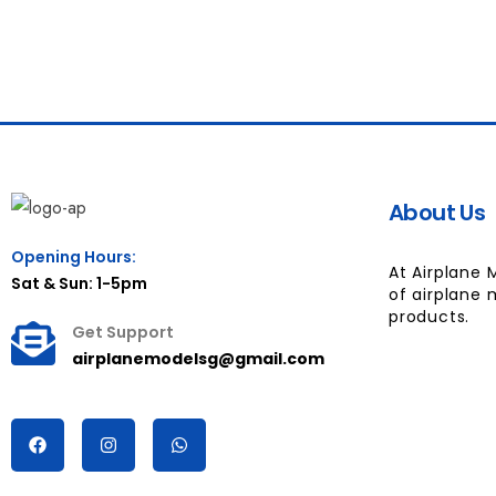
About Us
Opening Hours:
At Airplane 
Sat & Sun: 1-5pm
of airplane 
products.
Get Support
airplanemodelsg@gmail.com