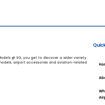
Quick
Models @ SG, you get to discover a wider variety
models, airport accessories and aviation-related
Ho
Ab
Wh
Air