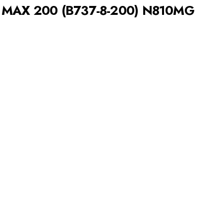
7 MAX 200 (B737-8-200) N810MG