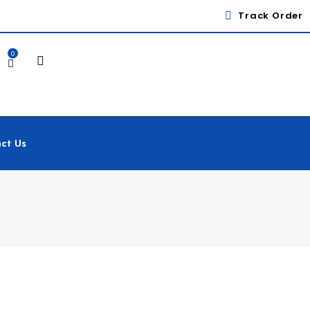
Track Order
0
ct Us