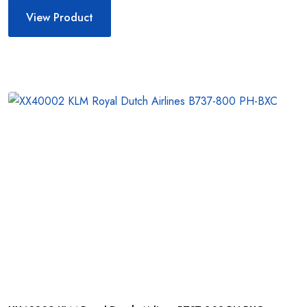
View Product