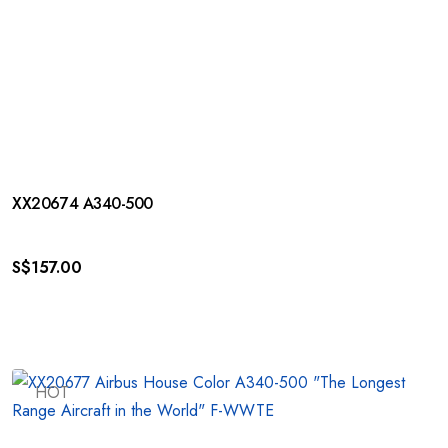
XX20674 A340-500
S$
157.00
HOT