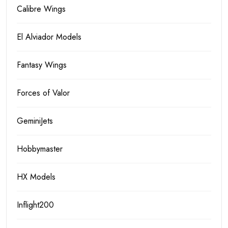
Calibre Wings
El Alviador Models
Fantasy Wings
Forces of Valor
GeminiJets
Hobbymaster
HX Models
Inflight200