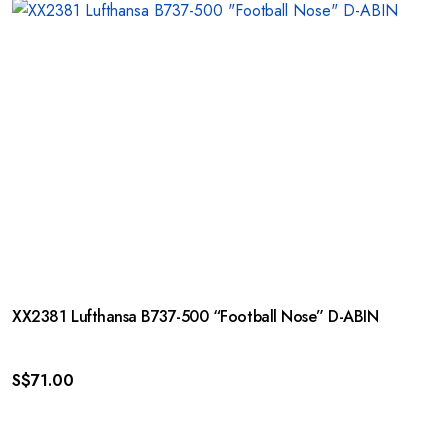
XX2381 Lufthansa B737-500 “Football Nose” D-ABIN
S$
71.00