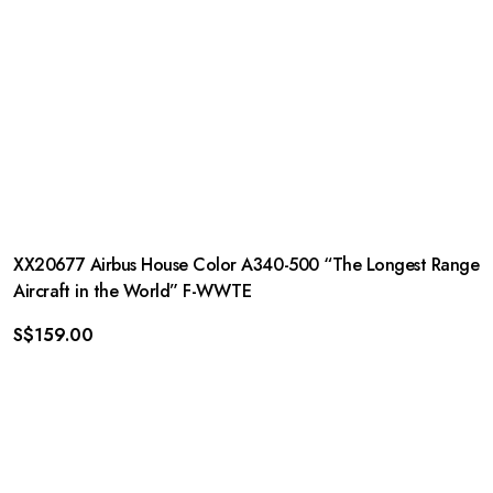
XX20677 Airbus House Color A340-500 “The Longest Range
Aircraft in the World” F-WWTE
S$
159.00