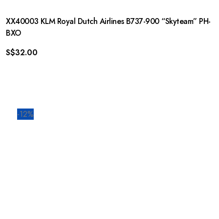
XX40003 KLM Royal Dutch Airlines B737-900 “Skyteam” PH-
BXO
S$
32.00
-12%