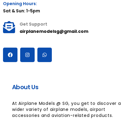
Opening Hours:
Sat & Sun: 1-5pm
Get Support
airplanemodelsg@gmail.com
About Us
At Airplane Models @ SG, you get to discover a
wider variety of airplane models, airport
accessories and aviation-related products.