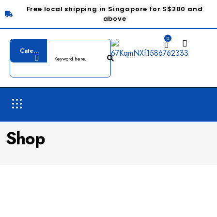
Free local shipping in Singapore for S$200 and
above
0
Shop