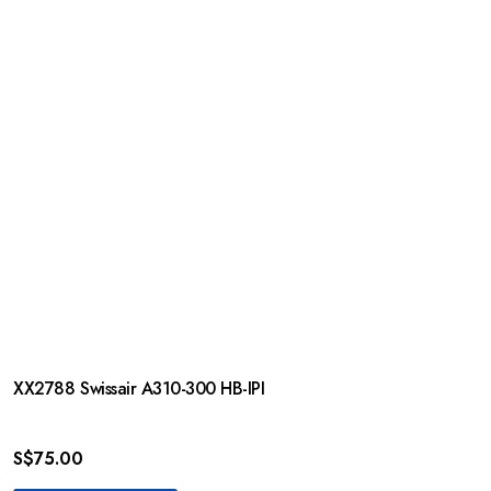
XX2788 Swissair A310-300 HB-IPI
S$
75.00