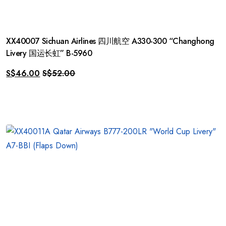
XX40007 Sichuan Airlines 四川航空 A330-300 “Changhong
Livery 国运长虹” B-5960
S$
46.00
S$
52.00