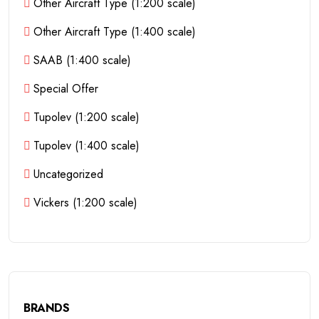
Other Aircraft Type (1:200 scale)
Other Aircraft Type (1:400 scale)
SAAB (1:400 scale)
Special Offer
Tupolev (1:200 scale)
Tupolev (1:400 scale)
Uncategorized
Vickers (1:200 scale)
BRANDS