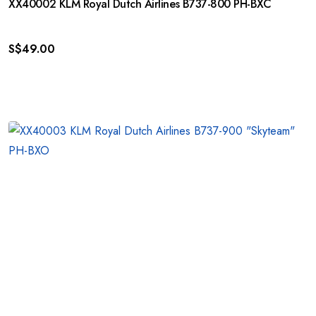
XX40002 KLM Royal Dutch Airlines B737-800 PH-BXC
S$
49.00