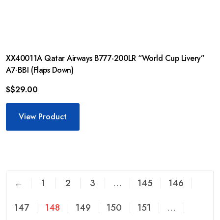
XX40011A Qatar Airways B777-200LR “World Cup Livery”
A7-BBI (Flaps Down)
S$
29.00
View Product
←
1
2
3
…
145
146
147
148
149
150
151
…