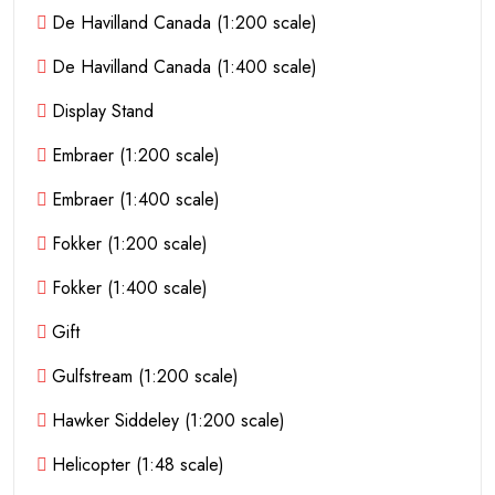
De Havilland Canada (1:200 scale)
De Havilland Canada (1:400 scale)
Display Stand
Embraer (1:200 scale)
Embraer (1:400 scale)
Fokker (1:200 scale)
Fokker (1:400 scale)
Gift
Gulfstream (1:200 scale)
Hawker Siddeley (1:200 scale)
Helicopter (1:48 scale)