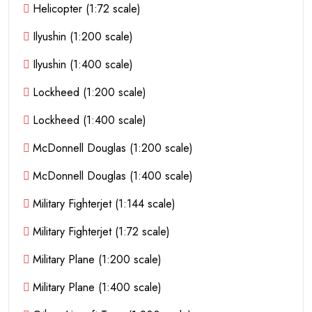
Helicopter (1:72 scale)
Ilyushin (1:200 scale)
Ilyushin (1:400 scale)
Lockheed (1:200 scale)
Lockheed (1:400 scale)
McDonnell Douglas (1:200 scale)
McDonnell Douglas (1:400 scale)
Military Fighterjet (1:144 scale)
Military Fighterjet (1:72 scale)
Military Plane (1:200 scale)
Military Plane (1:400 scale)