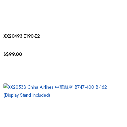
XX20493 E190-E2
S$
99.00