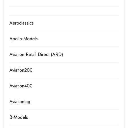
Aeroclassics
Apollo Models
Aviation Retail Direct (ARD)
Aviation200
Aviation400
Aviationtag
B-Models