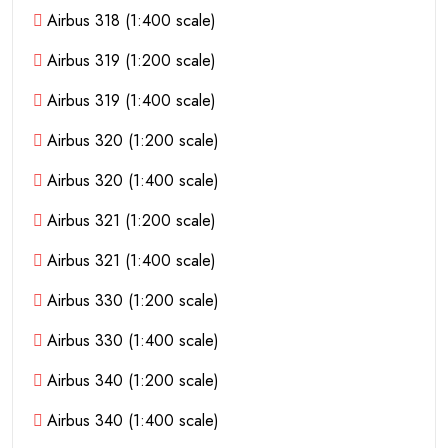
Airbus 318 (1:400 scale)
Airbus 319 (1:200 scale)
Airbus 319 (1:400 scale)
Airbus 320 (1:200 scale)
Airbus 320 (1:400 scale)
Airbus 321 (1:200 scale)
Airbus 321 (1:400 scale)
Airbus 330 (1:200 scale)
Airbus 330 (1:400 scale)
Airbus 340 (1:200 scale)
Airbus 340 (1:400 scale)