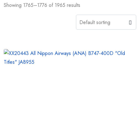
Showing 1765–1776 of 1965 results