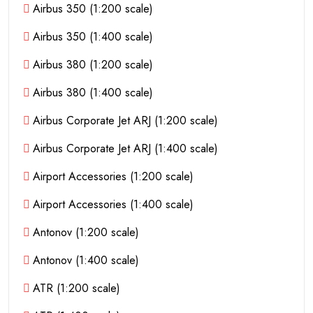
Airbus 350 (1:200 scale)
Airbus 350 (1:400 scale)
Airbus 380 (1:200 scale)
Airbus 380 (1:400 scale)
Airbus Corporate Jet ARJ (1:200 scale)
Airbus Corporate Jet ARJ (1:400 scale)
Airport Accessories (1:200 scale)
Airport Accessories (1:400 scale)
Antonov (1:200 scale)
Antonov (1:400 scale)
ATR (1:200 scale)