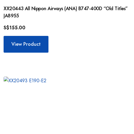
XX20443 All Nippon Airways (ANA) B747-400D “Old Titles”
JA8955
S$
155.00
View Product