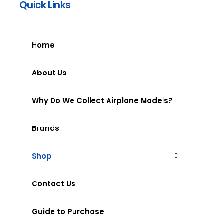
Quick Links
Home
About Us
Why Do We Collect Airplane Models?
Brands
Shop
Contact Us
Guide to Purchase