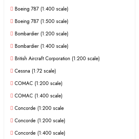
Boeing 787 (1:400 scale)
Boeing 787 (1:500 scale)
Bombardier (1:200 scale)
Bombardier (1:400 scale)
British Aircraft Corporation (1:200 scale)
Cessna (1:72 scale)
COMAC (1:200 scale)
COMAC (1:400 scale)
Concorde (1:200 scale
Concorde (1:200 scale)
Concorde (1:400 scale)