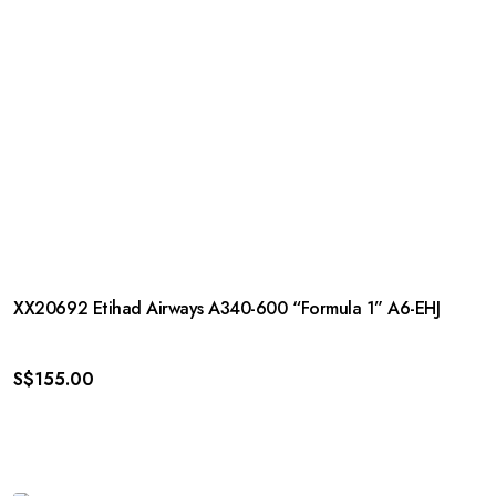
XX20692 Etihad Airways A340-600 “Formula 1” A6-EHJ
S$
155.00