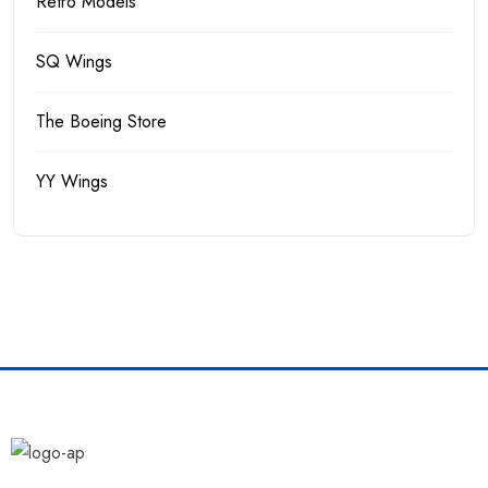
Retro Models
SQ Wings
The Boeing Store
YY Wings