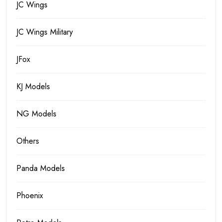
JC Wings
JC Wings Military
JFox
KJ Models
NG Models
Others
Panda Models
Phoenix