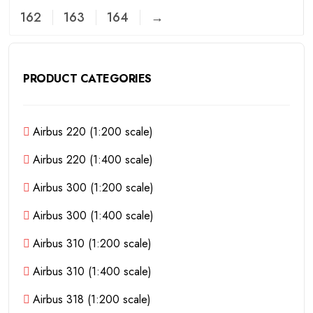
162
163
164
→
PRODUCT CATEGORIES
Airbus 220 (1:200 scale)
Airbus 220 (1:400 scale)
Airbus 300 (1:200 scale)
Airbus 300 (1:400 scale)
Airbus 310 (1:200 scale)
Airbus 310 (1:400 scale)
Airbus 318 (1:200 scale)