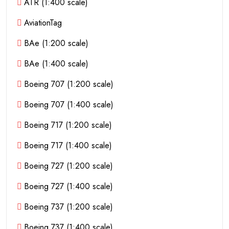
ATR (1:400 scale)
AviationTag
BAe (1:200 scale)
BAe (1:400 scale)
Boeing 707 (1:200 scale)
Boeing 707 (1:400 scale)
Boeing 717 (1:200 scale)
Boeing 717 (1:400 scale)
Boeing 727 (1:200 scale)
Boeing 727 (1:400 scale)
Boeing 737 (1:200 scale)
Boeing 737 (1:400 scale)