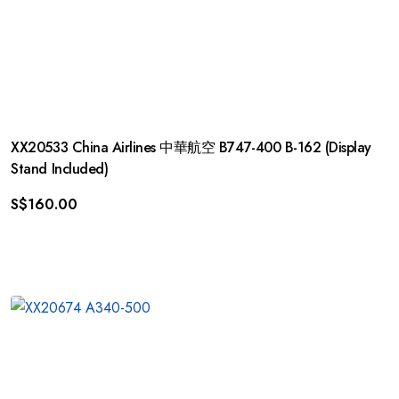
XX20533 China Airlines 中華航空 B747-400 B-162 (Display
Stand Included)
S$
160.00