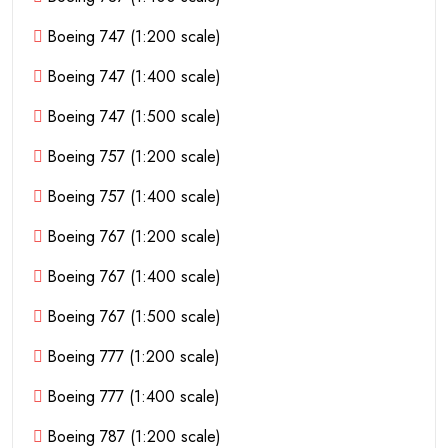
Boeing 747 (1:200 scale)
Boeing 747 (1:400 scale)
Boeing 747 (1:500 scale)
Boeing 757 (1:200 scale)
Boeing 757 (1:400 scale)
Boeing 767 (1:200 scale)
Boeing 767 (1:400 scale)
Boeing 767 (1:500 scale)
Boeing 777 (1:200 scale)
Boeing 777 (1:400 scale)
Boeing 787 (1:200 scale)