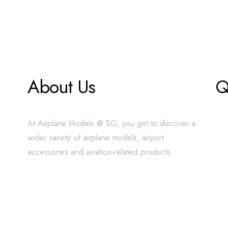
About Us
Q
At Airplane Models @ SG, you get to discover a
wider variety of airplane models, airport
accessories and aviation-related products.