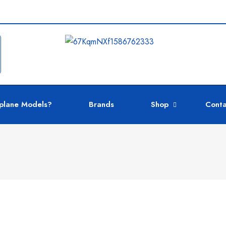
plane Models?
Brands
Shop
Conta