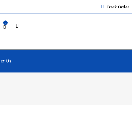
Track Order
0
ct Us