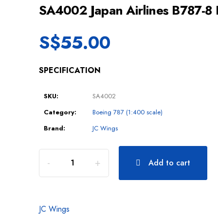
SA4002 Japan Airlines B787-8
S$
55.00
SPECIFICATION
SKU:
SA4002
Category:
Boeing 787 (1:400 scale)
Brand:
JC Wings
Add to cart
JC Wings