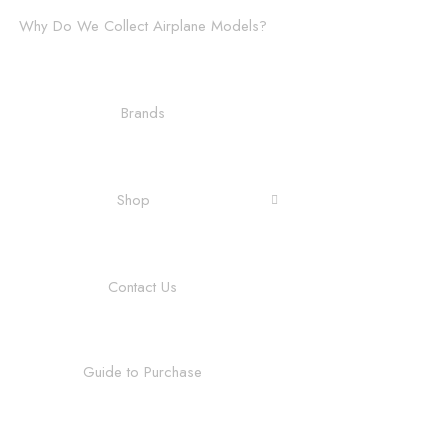
Why Do We Collect Airplane Models?
Brands
Shop
Contact Us
Guide to Purchase