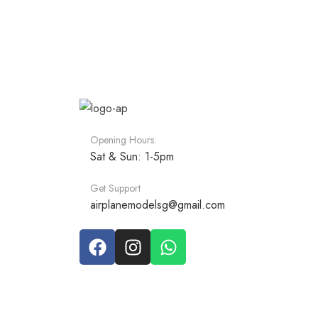
Opening Hours:
Sat & Sun: 1-5pm
Get Support
airplanemodelsg@gmail.com