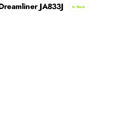
 Dreamliner JA833J
In Stock