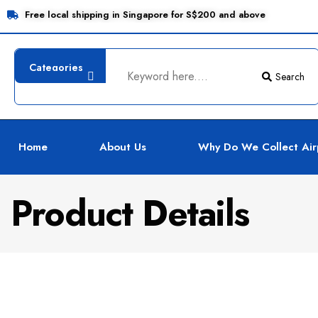
Free local shipping in Singapore for S$200 and above
Search
Home
About Us
Why Do We Collect Air
Product Details