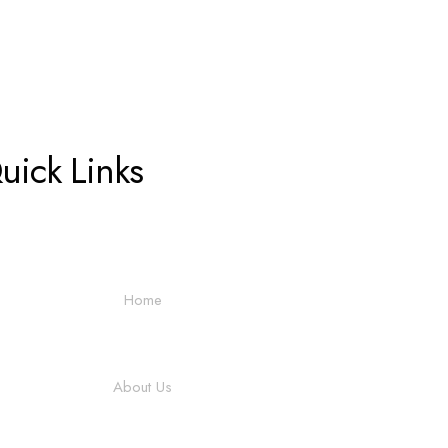
uick Links
Home
About Us