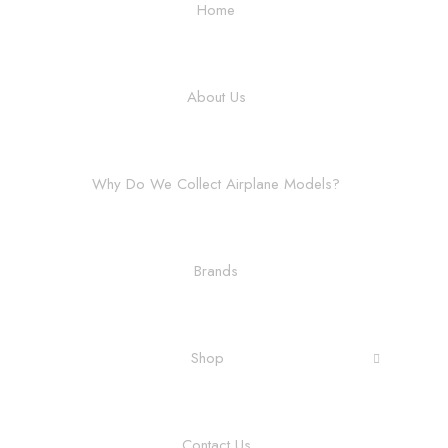
Home
About Us
Why Do We Collect Airplane Models?
Brands
Shop
Contact Us