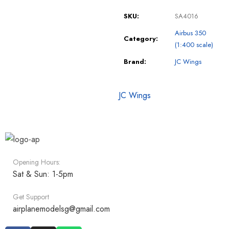
SKU:
SA4016
Airbus 350
Category:
(1:400 scale)
Brand:
JC Wings
JC Wings
Opening Hours:
Sat & Sun: 1-5pm
Get Support
airplanemodelsg@gmail.com