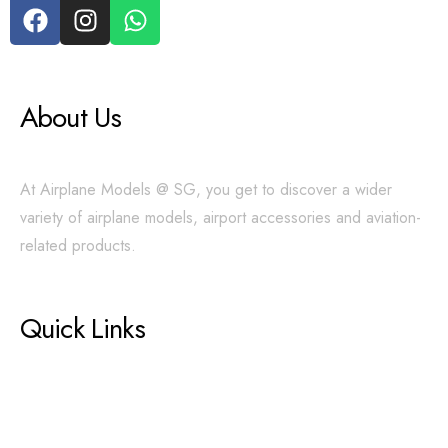
About Us
At Airplane Models @ SG, you get to discover a wider
variety of airplane models, airport accessories and aviation-
related products.
Quick Links