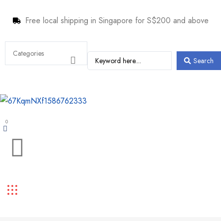
Free local shipping in Singapore for S$200 and above
Search
0