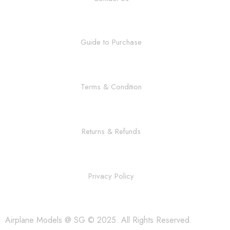
Guide to Purchase
Terms & Condition
Returns & Refunds
Privacy Policy
Airplane Models @ SG © 2025. All Rights Reserved.