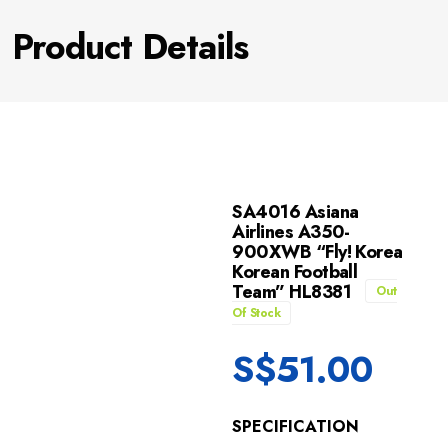
Product Details
SA4016 Asiana
Airlines A350-
900XWB “Fly! Korea
Korean Football
Team” HL8381
Out
Of Stock
S$
51.00
SPECIFICATION