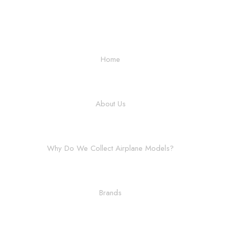
Home
About Us
Why Do We Collect Airplane Models?
Brands