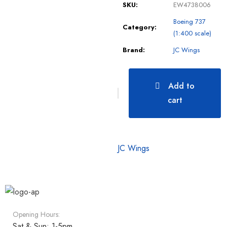
SKU:
EW4738006
Boeing 737
Category:
(1:400 scale)
Brand:
JC Wings
Add to
cart
JC Wings
Opening Hours:
Sat & Sun: 1-5pm