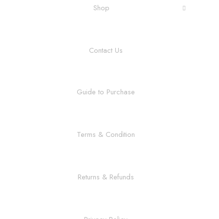
Shop
Contact Us
Guide to Purchase
Terms & Condition
Returns & Refunds