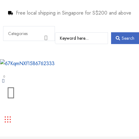
Free local shipping in Singapore for S$200 and above
Search
0