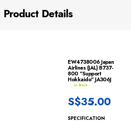
Product Details
EW4738006 Japan
Airlines (JAL) B737-
800 “Support
Hokkaido” JA306J
In Stock
S$
35.00
SPECIFICATION