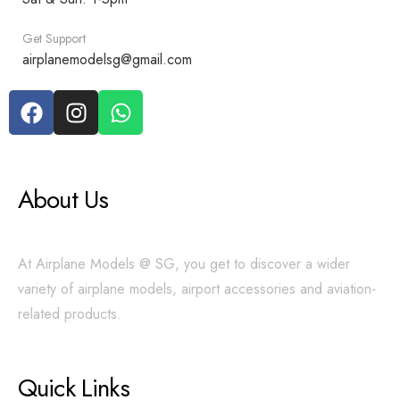
Get Support
airplanemodelsg@gmail.com
About Us
At Airplane Models @ SG, you get to discover a wider
variety of airplane models, airport accessories and aviation-
related products.
Quick Links