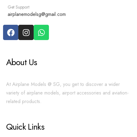
Get Support
airplanemodelsg@gmail.com
About Us
At Airplane Models @ SG, you get to discover a wider
variety of airplane models, airport accessories and aviation-
related products.
Quick Links