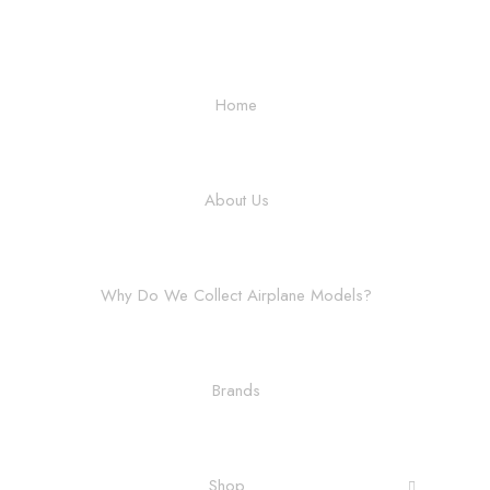
Home
About Us
Why Do We Collect Airplane Models?
Brands
Shop