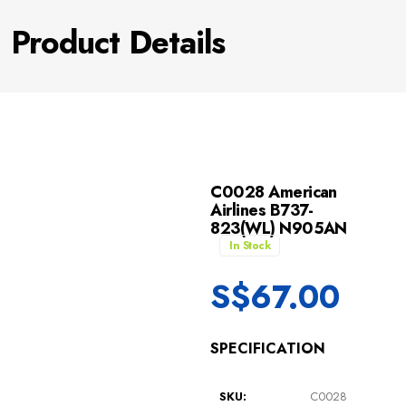
Product Details
C0028 American
Airlines B737-
823(WL) N905AN
In Stock
S$
67.00
SPECIFICATION
SKU:
C0028