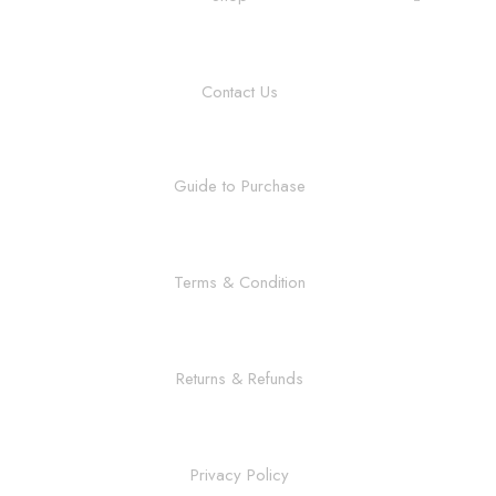
Contact Us
Guide to Purchase
Terms & Condition
Returns & Refunds
Privacy Policy