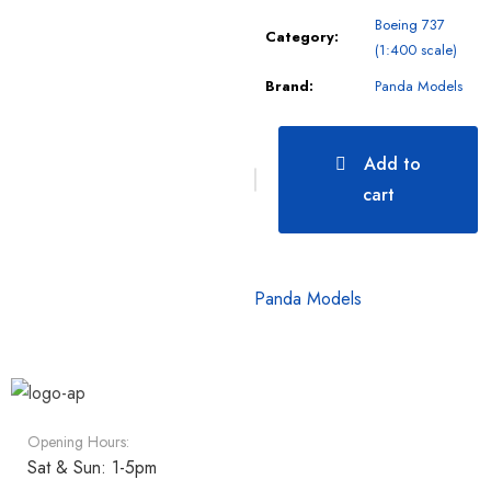
Boeing 737
Category:
(1:400 scale)
Brand:
Panda Models
Add to
cart
Panda Models
Opening Hours:
Sat & Sun: 1-5pm