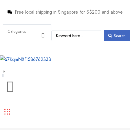
Free local shipping in Singapore for S$200 and above
Search
0