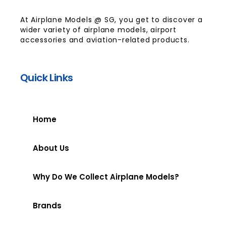
At Airplane Models @ SG, you get to discover a
wider variety of airplane models, airport
accessories and aviation-related products.
Quick Links
Home
About Us
Why Do We Collect Airplane Models?
Brands