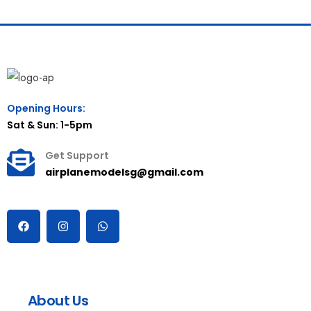
Opening Hours:
Sat & Sun: 1-5pm
Get Support
airplanemodelsg@gmail.com
About Us