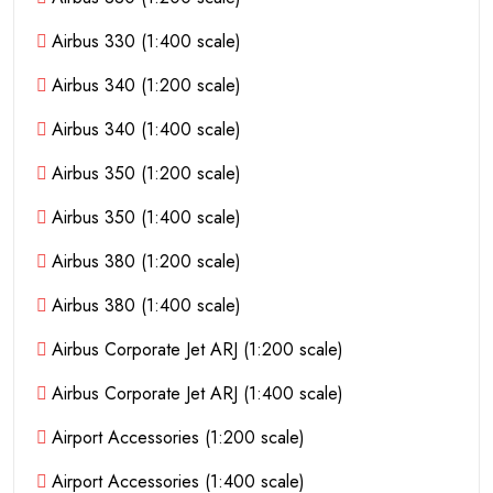
Airbus 330 (1:400 scale)
Airbus 340 (1:200 scale)
Airbus 340 (1:400 scale)
Airbus 350 (1:200 scale)
Airbus 350 (1:400 scale)
Airbus 380 (1:200 scale)
Airbus 380 (1:400 scale)
Airbus Corporate Jet ARJ (1:200 scale)
Airbus Corporate Jet ARJ (1:400 scale)
Airport Accessories (1:200 scale)
Airport Accessories (1:400 scale)