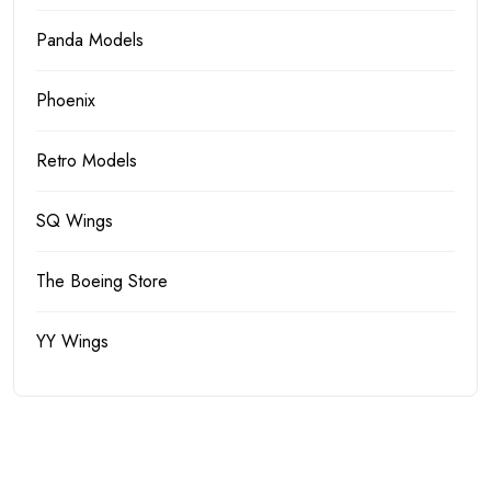
Panda Models
Phoenix
Retro Models
SQ Wings
The Boeing Store
YY Wings