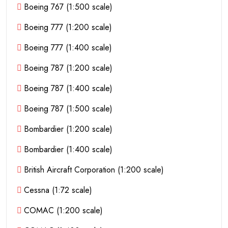
Boeing 767 (1:500 scale)
Boeing 777 (1:200 scale)
Boeing 777 (1:400 scale)
Boeing 787 (1:200 scale)
Boeing 787 (1:400 scale)
Boeing 787 (1:500 scale)
Bombardier (1:200 scale)
Bombardier (1:400 scale)
British Aircraft Corporation (1:200 scale)
Cessna (1:72 scale)
COMAC (1:200 scale)