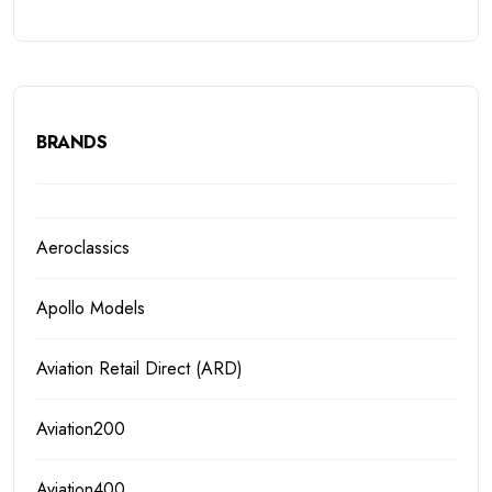
BRANDS
Aeroclassics
Apollo Models
Aviation Retail Direct (ARD)
Aviation200
Aviation400