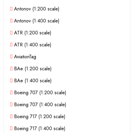
Antonov (1:200 scale)
Antonov (1:400 scale)
ATR (1:200 scale)
ATR (1:400 scale)
AviationTag
BAe (1:200 scale)
BAe (1:400 scale)
Boeing 707 (1:200 scale)
Boeing 707 (1:400 scale)
Boeing 717 (1:200 scale)
Boeing 717 (1:400 scale)