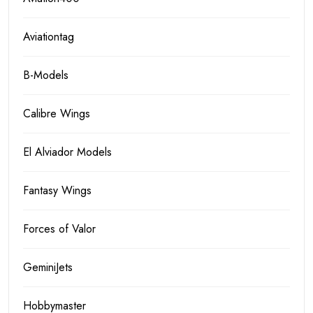
Aviationtag
B-Models
Calibre Wings
El Alviador Models
Fantasy Wings
Forces of Valor
GeminiJets
Hobbymaster