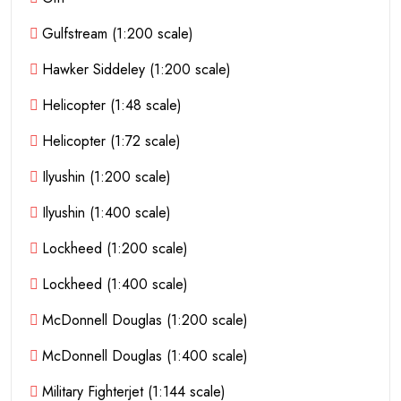
Gulfstream (1:200 scale)
Hawker Siddeley (1:200 scale)
Helicopter (1:48 scale)
Helicopter (1:72 scale)
Ilyushin (1:200 scale)
Ilyushin (1:400 scale)
Lockheed (1:200 scale)
Lockheed (1:400 scale)
McDonnell Douglas (1:200 scale)
McDonnell Douglas (1:400 scale)
Military Fighterjet (1:144 scale)