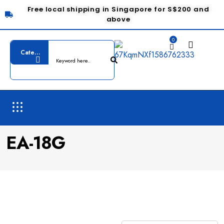
Free local shipping in Singapore for S$200 and
above
0
EA-18G