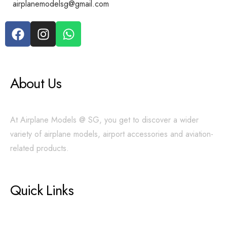
airplanemodelsg@gmail.com
About Us
At Airplane Models @ SG, you get to discover a wider
variety of airplane models, airport accessories and aviation-
related products.
Quick Links