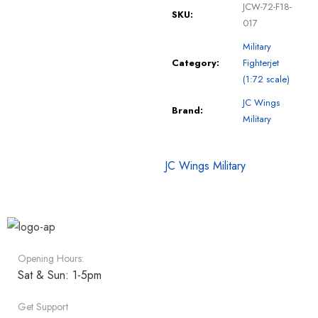
JCW-72-F18-
SKU:
017
Military
Category:
Fighterjet
(1:72 scale)
JC Wings
Brand:
Military
JC Wings Military
Opening Hours:
Sat & Sun: 1-5pm
Get Support