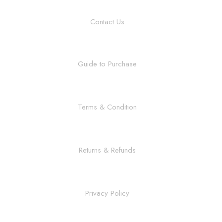
Contact Us
Guide to Purchase
Terms & Condition
Returns & Refunds
Privacy Policy