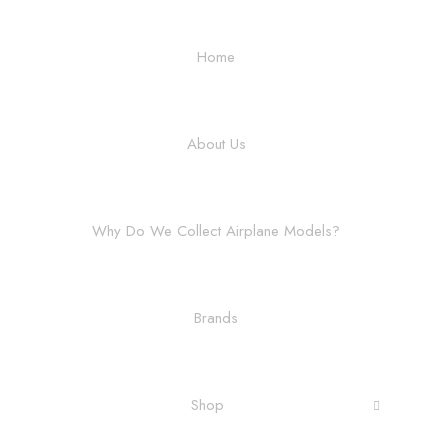
Home
About Us
Why Do We Collect Airplane Models?
Brands
Shop