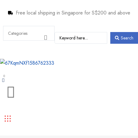
Free local shipping in Singapore for S$200 and above
Search
0