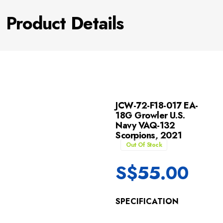
Product Details
JCW-72-F18-017 EA-
18G Growler U.S.
Navy VAQ-132
Scorpions, 2021
Out Of Stock
S$
55.00
SPECIFICATION