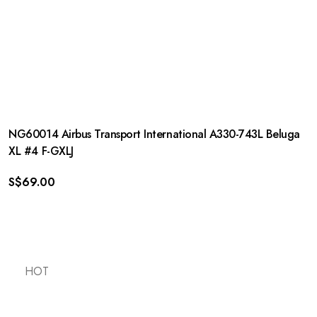
NG60014 Airbus Transport International A330-743L Beluga
XL #4 F-GXLJ
S$
69.00
HOT