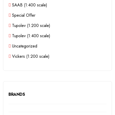
SAAB (1:400 scale)
Special Offer
Tupolev (1:200 scale)
Tupolev (1:400 scale)
Uncategorized
Vickers (1:200 scale)
BRANDS