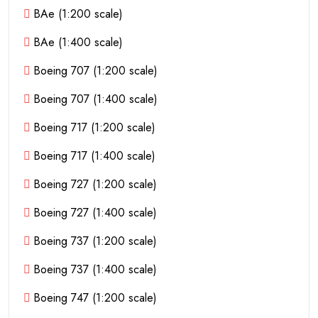
BAe (1:200 scale)
BAe (1:400 scale)
Boeing 707 (1:200 scale)
Boeing 707 (1:400 scale)
Boeing 717 (1:200 scale)
Boeing 717 (1:400 scale)
Boeing 727 (1:200 scale)
Boeing 727 (1:400 scale)
Boeing 737 (1:200 scale)
Boeing 737 (1:400 scale)
Boeing 747 (1:200 scale)