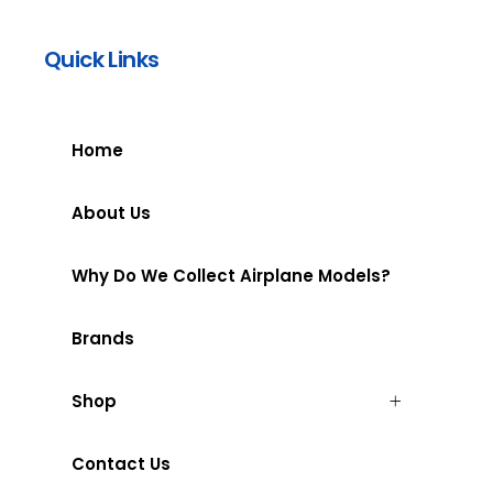
Quick Links
Home
About Us
Why Do We Collect Airplane Models?
Brands
Shop
Contact Us