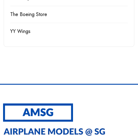
The Boeing Store
YY Wings