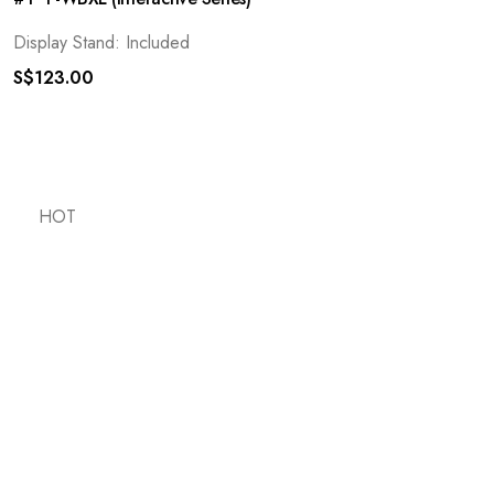
Display Stand: Included
S$
123.00
HOT