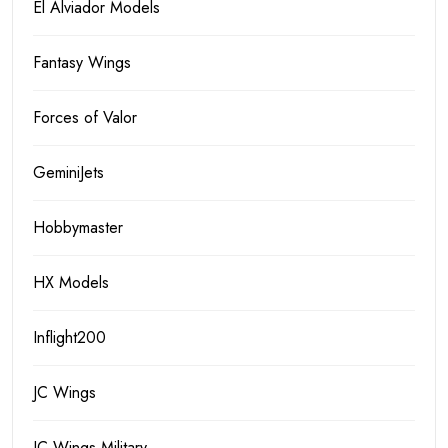
El Alviador Models
Fantasy Wings
Forces of Valor
GeminiJets
Hobbymaster
HX Models
Inflight200
JC Wings
JC Wings Military