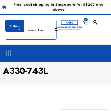
Free local shipping in Singapore for S$200 and
above
0
A330-743L