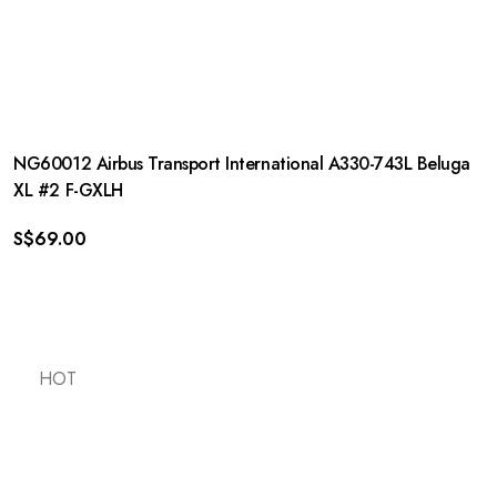
NG60012 Airbus Transport International A330-743L Beluga
XL #2 F-GXLH
S$
69.00
HOT