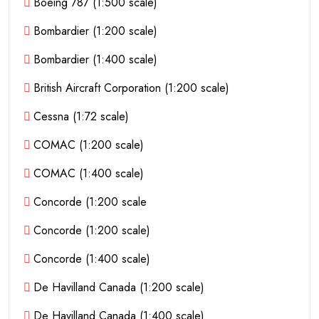
Boeing 787 (1:500 scale)
Bombardier (1:200 scale)
Bombardier (1:400 scale)
British Aircraft Corporation (1:200 scale)
Cessna (1:72 scale)
COMAC (1:200 scale)
COMAC (1:400 scale)
Concorde (1:200 scale
Concorde (1:200 scale)
Concorde (1:400 scale)
De Havilland Canada (1:200 scale)
De Havilland Canada (1:400 scale)