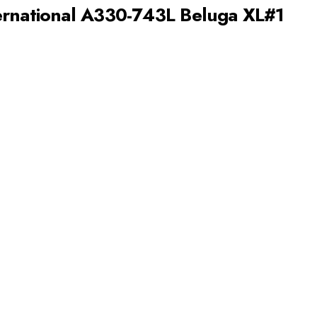
ernational A330-743L Beluga XL#1