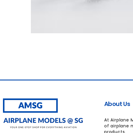
About Us
At Airplane 
of airplane 
products.