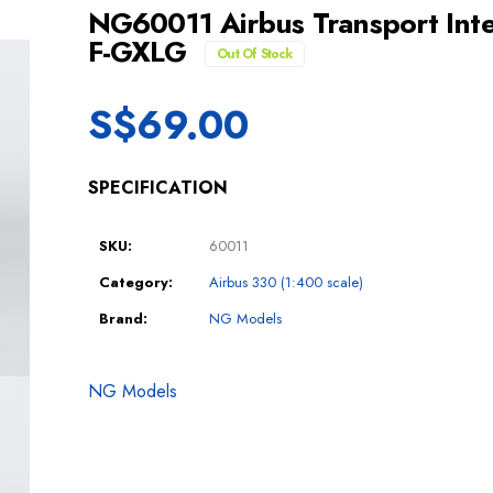
NG60011 Airbus Transport Int
F-GXLG
Out Of Stock
S$
69.00
SPECIFICATION
SKU:
60011
Category:
Airbus 330 (1:400 scale)
Brand:
NG Models
NG Models