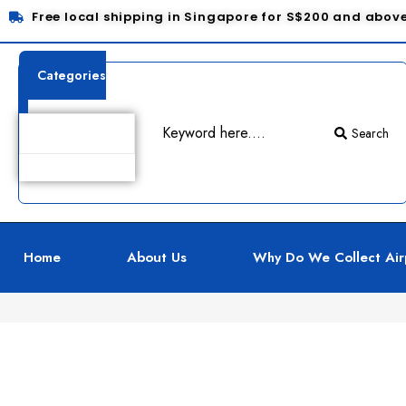
Free local shipping in Singapore for S$200 and abov
Categories
Search
Product Details
Home
About Us
Why Do We Collect Air