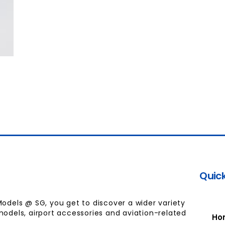
Quick
Models @ SG, you get to discover a wider variety
models, airport accessories and aviation-related
Ho