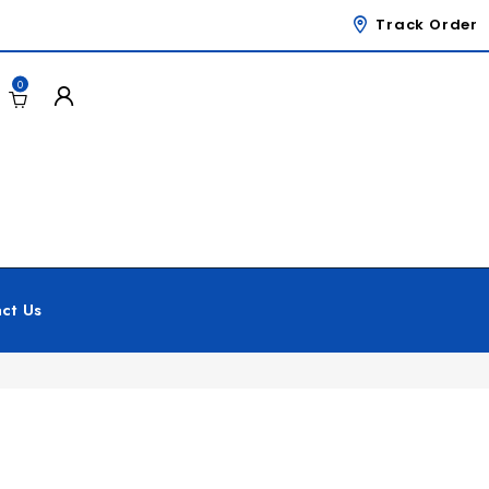
Track Order
0
ct Us