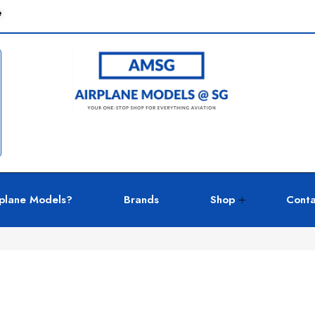
e
plane Models?
Brands
Shop
Conta