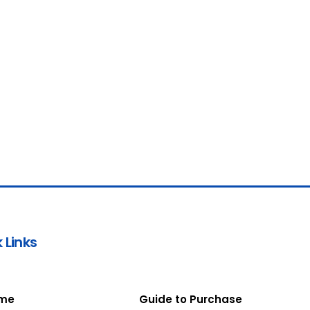
 Links
me
Guide to Purchase