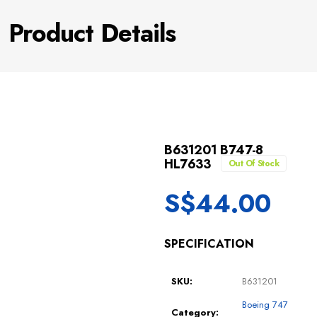
Product Details
B631201 B747-8
HL7633
Out Of Stock
S$
44.00
SPECIFICATION
SKU:
B631201
Boeing 747
Category: