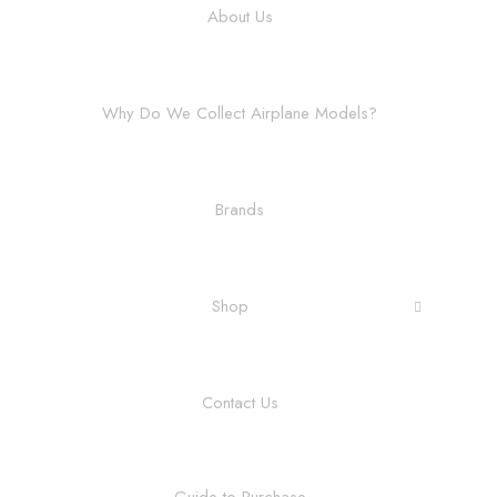
About Us
Why Do We Collect Airplane Models?
Brands
Shop
Contact Us