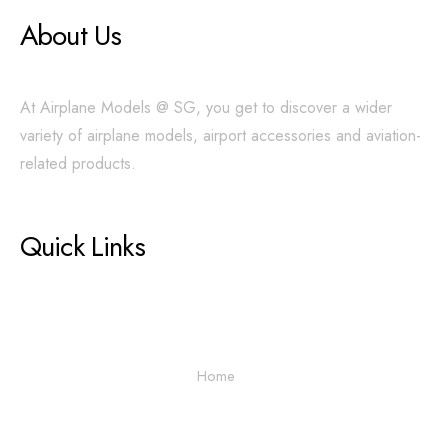
About Us
At Airplane Models @ SG, you get to discover a wider
variety of airplane models, airport accessories and aviation-
related products.
Quick Links
Home