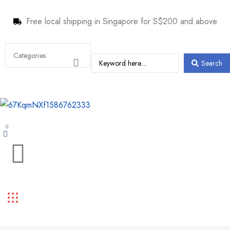
Free local shipping in Singapore for S$200 and above
Search
0