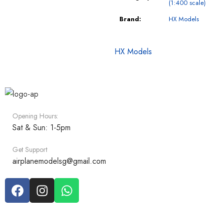
(1:400 scale)
Brand:
HX Models
HX Models
Opening Hours:
Sat & Sun: 1-5pm
Get Support
airplanemodelsg@gmail.com