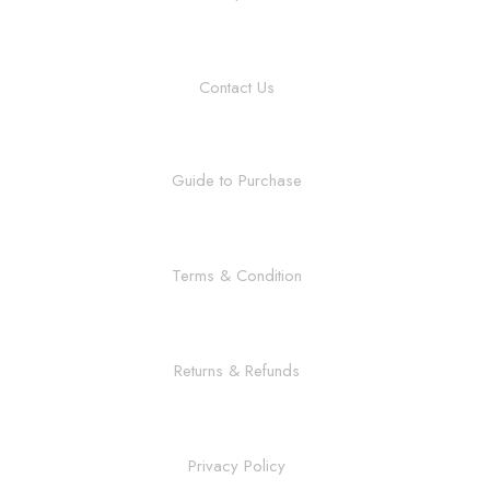
Contact Us
Guide to Purchase
Terms & Condition
Returns & Refunds
Privacy Policy