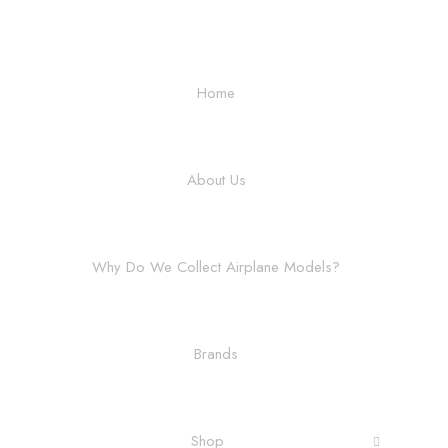
Home
About Us
Why Do We Collect Airplane Models?
Brands
Shop