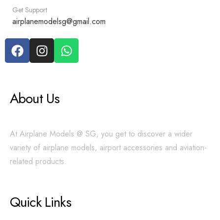
Get Support
airplanemodelsg@gmail.com
About Us
At Airplane Models @ SG, you get to discover a wider
variety of airplane models, airport accessories and aviation-
related products.
Quick Links