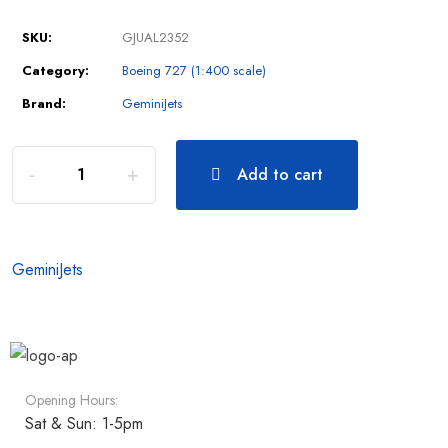
SKU:
GJUAL2352
Category:
Boeing 727 (1:400 scale)
Brand:
GeminiJets
Add to cart
GeminiJets
Opening Hours:
Sat & Sun: 1-5pm