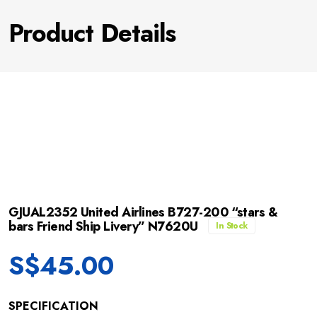
Product Details
GJUAL2352 United Airlines B727-200 “stars &
bars Friend Ship Livery” N7620U
In Stock
S$
45.00
SPECIFICATION