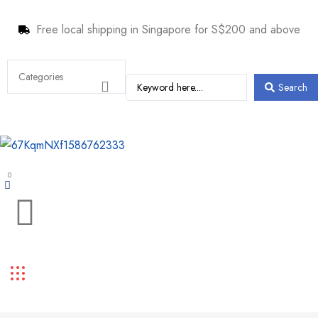
Free local shipping in Singapore for S$200 and above
Search
0