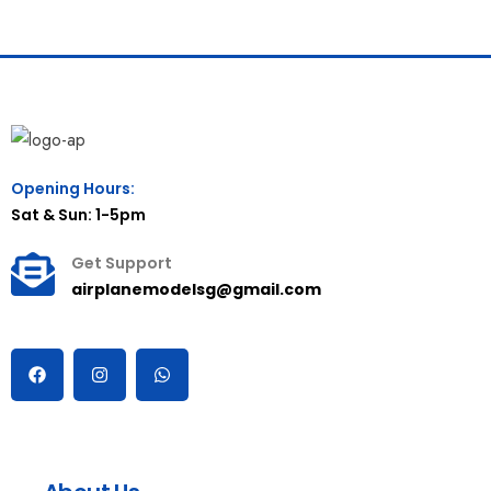
Opening Hours:
Sat & Sun: 1-5pm
Get Support
airplanemodelsg@gmail.com