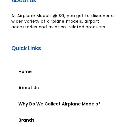
About Us
At Airplane Models @ SG, you get to discover a
wider variety of airplane models, airport
accessories and aviation-related products.
Quick Links
Home
About Us
Why Do We Collect Airplane Models?
Brands