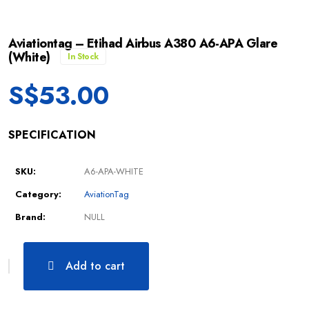
Aviationtag – Etihad Airbus A380 A6-APA Glare
(White)
In Stock
S$
53.00
SPECIFICATION
SKU:
A6-APA-WHITE
Category:
AviationTag
Brand:
NULL
Add to cart