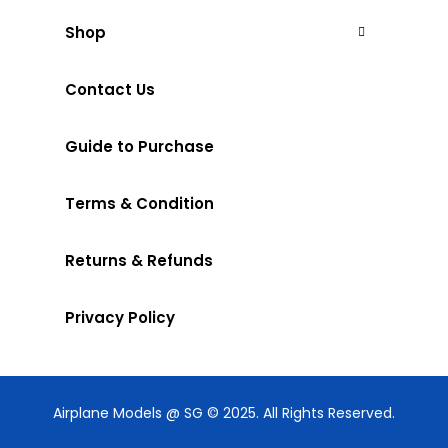
Shop
Contact Us
Guide to Purchase
Terms & Condition
Returns & Refunds
Privacy Policy
Airplane Models @ SG © 2025. All Rights Reserved.