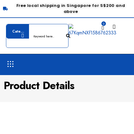
Free local shipping in Singapore for S$200 and
above
0
Product Details