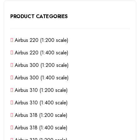
PRODUCT CATEGORIES
Airbus 220 (1:200 scale)
Airbus 220 (1:400 scale)
Airbus 300 (1:200 scale)
Airbus 300 (1:400 scale)
Airbus 310 (1:200 scale)
Airbus 310 (1:400 scale)
Airbus 318 (1:200 scale)
Airbus 318 (1:400 scale)