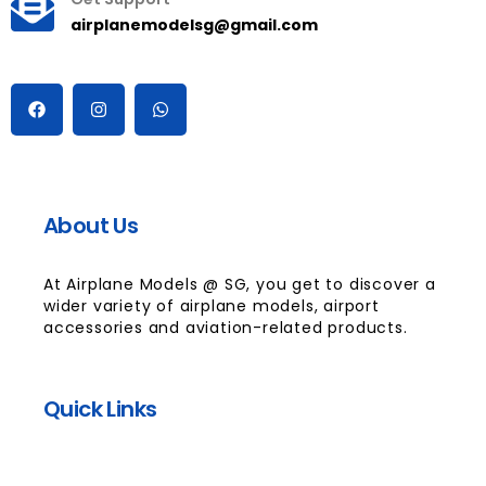
airplanemodelsg@gmail.com
About Us
At Airplane Models @ SG, you get to discover a
wider variety of airplane models, airport
accessories and aviation-related products.
Quick Links