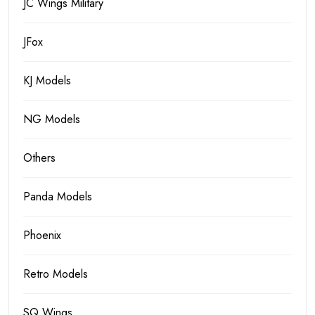
JC Wings Military
JFox
KJ Models
NG Models
Others
Panda Models
Phoenix
Retro Models
SQ Wings