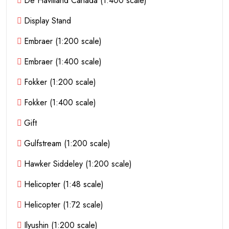
De Havilland Canada (1:400 scale)
Display Stand
Embraer (1:200 scale)
Embraer (1:400 scale)
Fokker (1:200 scale)
Fokker (1:400 scale)
Gift
Gulfstream (1:200 scale)
Hawker Siddeley (1:200 scale)
Helicopter (1:48 scale)
Helicopter (1:72 scale)
Ilyushin (1:200 scale)