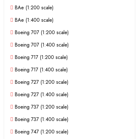
BAe (1:200 scale)
BAe (1:400 scale)
Boeing 707 (1:200 scale)
Boeing 707 (1:400 scale)
Boeing 717 (1:200 scale)
Boeing 717 (1:400 scale)
Boeing 727 (1:200 scale)
Boeing 727 (1:400 scale)
Boeing 737 (1:200 scale)
Boeing 737 (1:400 scale)
Boeing 747 (1:200 scale)