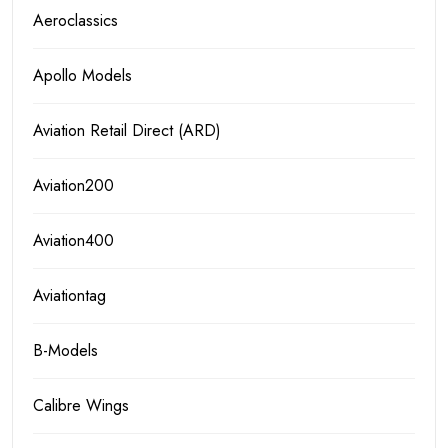
Aeroclassics
Apollo Models
Aviation Retail Direct (ARD)
Aviation200
Aviation400
Aviationtag
B-Models
Calibre Wings