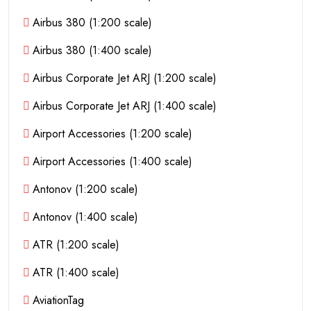
Airbus 380 (1:200 scale)
Airbus 380 (1:400 scale)
Airbus Corporate Jet ARJ (1:200 scale)
Airbus Corporate Jet ARJ (1:400 scale)
Airport Accessories (1:200 scale)
Airport Accessories (1:400 scale)
Antonov (1:200 scale)
Antonov (1:400 scale)
ATR (1:200 scale)
ATR (1:400 scale)
AviationTag