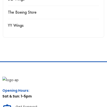
The Boeing Store
YY Wings
Opening Hours:
Sat & Sun: 1-5pm
Get Support