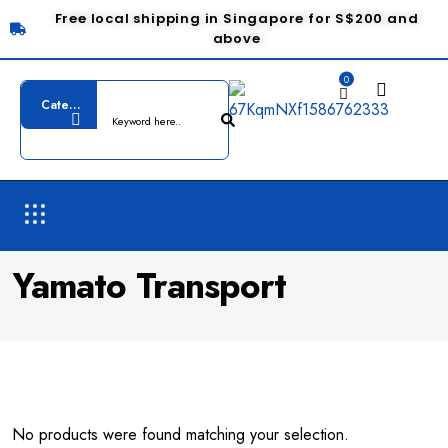
Free local shipping in Singapore for S$200 and
above
0
Yamato Transport
No products were found matching your selection.