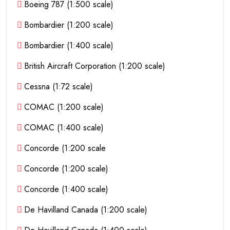
Boeing 787 (1:500 scale)
Bombardier (1:200 scale)
Bombardier (1:400 scale)
British Aircraft Corporation (1:200 scale)
Cessna (1:72 scale)
COMAC (1:200 scale)
COMAC (1:400 scale)
Concorde (1:200 scale
Concorde (1:200 scale)
Concorde (1:400 scale)
De Havilland Canada (1:200 scale)