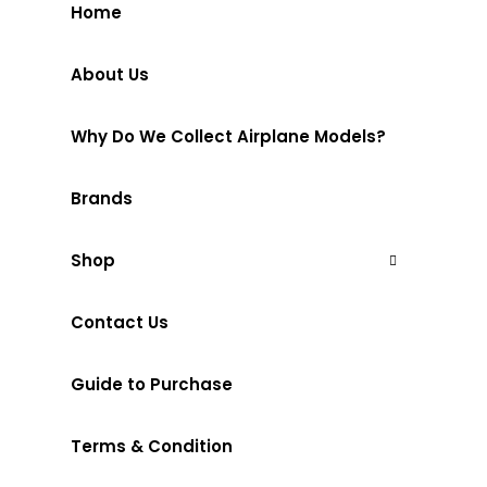
Home
About Us
Why Do We Collect Airplane Models?
Brands
Shop
Contact Us
Guide to Purchase
Terms & Condition