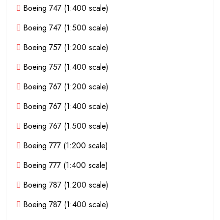
Boeing 747 (1:400 scale)
Boeing 747 (1:500 scale)
Boeing 757 (1:200 scale)
Boeing 757 (1:400 scale)
Boeing 767 (1:200 scale)
Boeing 767 (1:400 scale)
Boeing 767 (1:500 scale)
Boeing 777 (1:200 scale)
Boeing 777 (1:400 scale)
Boeing 787 (1:200 scale)
Boeing 787 (1:400 scale)