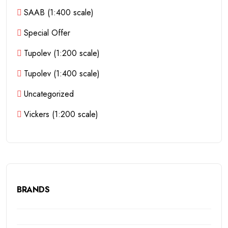
SAAB (1:400 scale)
Special Offer
Tupolev (1:200 scale)
Tupolev (1:400 scale)
Uncategorized
Vickers (1:200 scale)
BRANDS