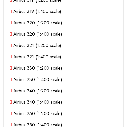
Airbus 319 (1:200 scale)
Airbus 319 (1:400 scale)
Airbus 320 (1:200 scale)
Airbus 320 (1:400 scale)
Airbus 321 (1:200 scale)
Airbus 321 (1:400 scale)
Airbus 330 (1:200 scale)
Airbus 330 (1:400 scale)
Airbus 340 (1:200 scale)
Airbus 340 (1:400 scale)
Airbus 350 (1:200 scale)
Airbus 350 (1:400 scale)