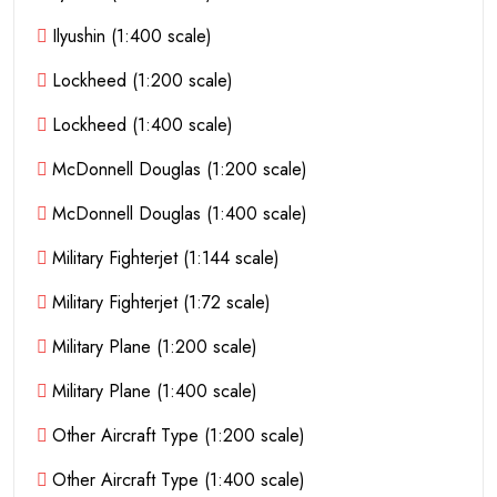
Ilyushin (1:400 scale)
Lockheed (1:200 scale)
Lockheed (1:400 scale)
McDonnell Douglas (1:200 scale)
McDonnell Douglas (1:400 scale)
Military Fighterjet (1:144 scale)
Military Fighterjet (1:72 scale)
Military Plane (1:200 scale)
Military Plane (1:400 scale)
Other Aircraft Type (1:200 scale)
Other Aircraft Type (1:400 scale)