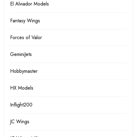
El Alviador Models
Fantasy Wings
Forces of Valor
GeminiJets
Hobbymaster
HX Models
Inflight200
JC Wings