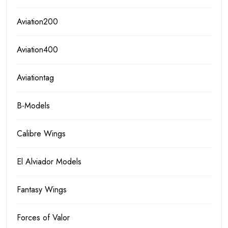
Aviation200
Aviation400
Aviationtag
B-Models
Calibre Wings
El Alviador Models
Fantasy Wings
Forces of Valor