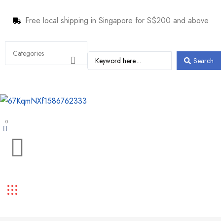
Free local shipping in Singapore for S$200 and above
Search
0