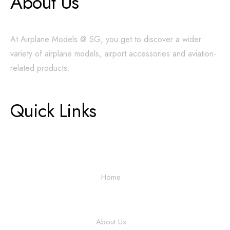
About Us
At Airplane Models @ SG, you get to discover a wider
variety of airplane models, airport accessories and aviation-
related products.
Quick Links
Home
About Us