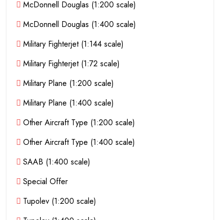
McDonnell Douglas (1:200 scale)
McDonnell Douglas (1:400 scale)
Military Fighterjet (1:144 scale)
Military Fighterjet (1:72 scale)
Military Plane (1:200 scale)
Military Plane (1:400 scale)
Other Aircraft Type (1:200 scale)
Other Aircraft Type (1:400 scale)
SAAB (1:400 scale)
Special Offer
Tupolev (1:200 scale)