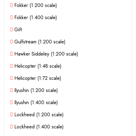
Fokker (1:200 scale)
Fokker (1:400 scale)
Gift
Gulfstream (1:200 scale)
Hawker Siddeley (1:200 scale)
Helicopter (1:48 scale)
Helicopter (1:72 scale)
Ilyushin (1:200 scale)
Ilyushin (1:400 scale)
Lockheed (1:200 scale)
Lockheed (1:400 scale)