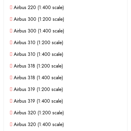
Airbus 220 (1:400 scale)
Airbus 300 (1:200 scale)
Airbus 300 (1:400 scale)
Airbus 310 (1:200 scale)
Airbus 310 (1:400 scale)
Airbus 318 (1:200 scale)
Airbus 318 (1:400 scale)
Airbus 319 (1:200 scale)
Airbus 319 (1:400 scale)
Airbus 320 (1:200 scale)
Airbus 320 (1:400 scale)