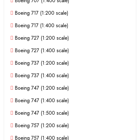
Boeing 707 (1:400 scale)
Boeing 717 (1:200 scale)
Boeing 717 (1:400 scale)
Boeing 727 (1:200 scale)
Boeing 727 (1:400 scale)
Boeing 737 (1:200 scale)
Boeing 737 (1:400 scale)
Boeing 747 (1:200 scale)
Boeing 747 (1:400 scale)
Boeing 747 (1:500 scale)
Boeing 757 (1:200 scale)
Boeing 757 (1:400 scale)