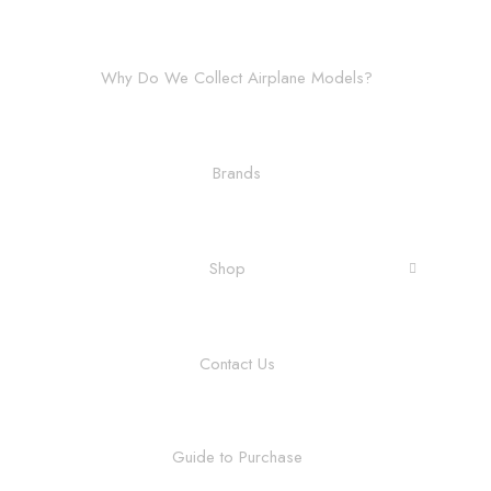
Why Do We Collect Airplane Models?
Brands
Shop
Contact Us
Guide to Purchase