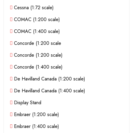
Cessna (1:72 scale)
COMAC (1:200 scale)
COMAC (1:400 scale)
Concorde (1:200 scale
Concorde (1:200 scale)
Concorde (1:400 scale)
De Havilland Canada (1:200 scale)
De Havilland Canada (1:400 scale)
Display Stand
Embraer (1:200 scale)
Embraer (1:400 scale)