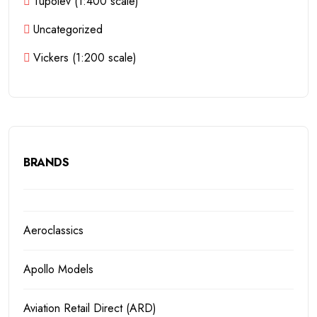
Tupolev (1:400 scale)
Uncategorized
Vickers (1:200 scale)
BRANDS
Aeroclassics
Apollo Models
Aviation Retail Direct (ARD)