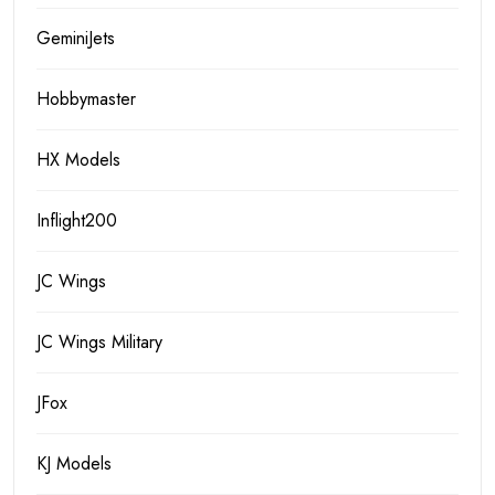
GeminiJets
Hobbymaster
HX Models
Inflight200
JC Wings
JC Wings Military
JFox
KJ Models