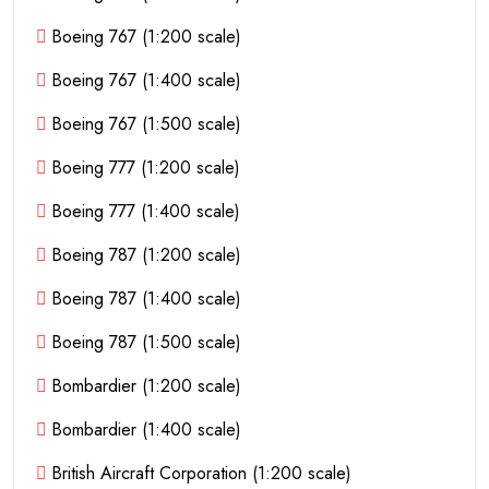
Boeing 767 (1:200 scale)
Boeing 767 (1:400 scale)
Boeing 767 (1:500 scale)
Boeing 777 (1:200 scale)
Boeing 777 (1:400 scale)
Boeing 787 (1:200 scale)
Boeing 787 (1:400 scale)
Boeing 787 (1:500 scale)
Bombardier (1:200 scale)
Bombardier (1:400 scale)
British Aircraft Corporation (1:200 scale)