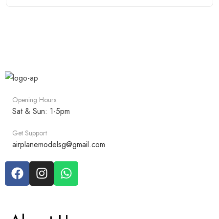
Opening Hours:
Sat & Sun: 1-5pm
Get Support
airplanemodelsg@gmail.com