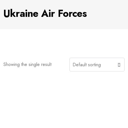
Ukraine Air Forces
Showing the single result