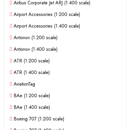
Airbus Corporate Jet ARJ (1:400 scale)
Airport Accessories (1:200 scale)
Airport Accessories (1:400 scale)
Antonov (1:200 scale)
Antonov (1:400 scale)
ATR (1:200 scale)
ATR (1:400 scale)
AviationTag
BAe (1:200 scale)
BAe (1:400 scale)
Boeing 707 (1:200 scale)