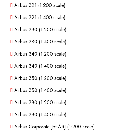
Airbus 321 (1:200 scale)
Airbus 321 (1:400 scale)
Airbus 330 (1:200 scale)
Airbus 330 (1:400 scale)
Airbus 340 (1:200 scale)
Airbus 340 (1:400 scale)
Airbus 350 (1:200 scale)
Airbus 350 (1:400 scale)
Airbus 380 (1:200 scale)
Airbus 380 (1:400 scale)
Airbus Corporate Jet ARJ (1:200 scale)