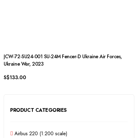
JCW-72-SU24-001 SU-24M Fencer-D Ukraine Air Forces,
Ukraine War, 2023
S$
133.00
PRODUCT CATEGORIES
Airbus 220 (1:200 scale)