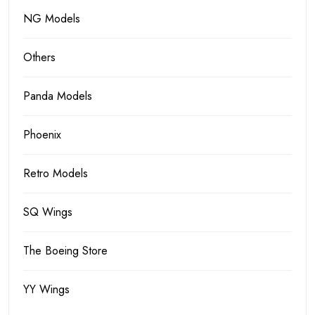
NG Models
Others
Panda Models
Phoenix
Retro Models
SQ Wings
The Boeing Store
YY Wings