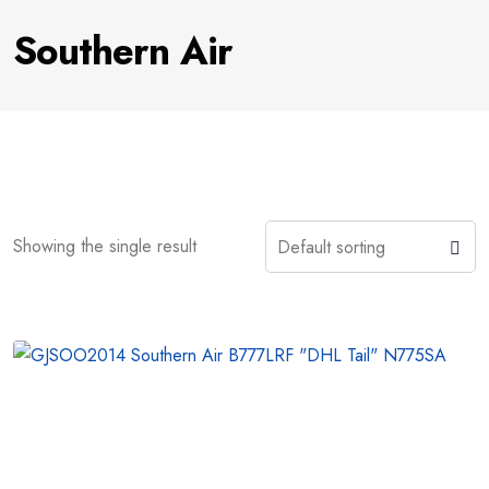
Southern Air
Showing the single result