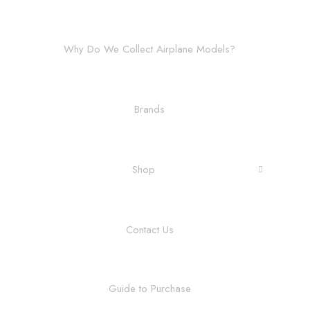
Why Do We Collect Airplane Models?
Brands
Shop
Contact Us
Guide to Purchase