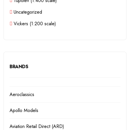
Tupolev (1:400 scale)
Uncategorized
Vickers (1:200 scale)
BRANDS
Aeroclassics
Apollo Models
Aviation Retail Direct (ARD)