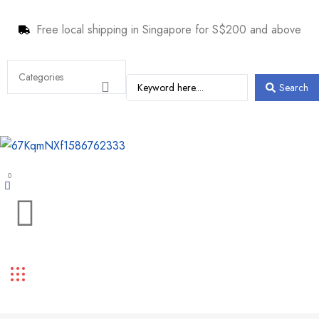
Free local shipping in Singapore for S$200 and above
Search
0