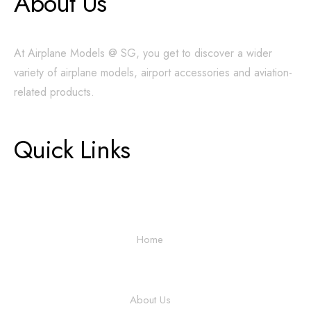
About Us
At Airplane Models @ SG, you get to discover a wider
variety of airplane models, airport accessories and aviation-
related products.
Quick Links
Home
About Us