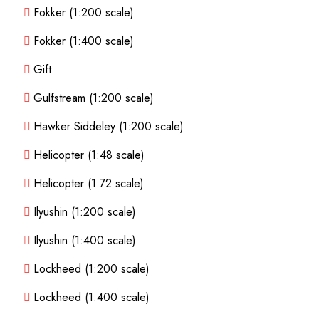
Fokker (1:200 scale)
Fokker (1:400 scale)
Gift
Gulfstream (1:200 scale)
Hawker Siddeley (1:200 scale)
Helicopter (1:48 scale)
Helicopter (1:72 scale)
Ilyushin (1:200 scale)
Ilyushin (1:400 scale)
Lockheed (1:200 scale)
Lockheed (1:400 scale)