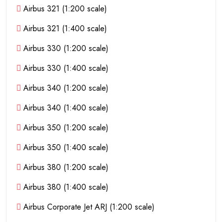
Airbus 321 (1:200 scale)
Airbus 321 (1:400 scale)
Airbus 330 (1:200 scale)
Airbus 330 (1:400 scale)
Airbus 340 (1:200 scale)
Airbus 340 (1:400 scale)
Airbus 350 (1:200 scale)
Airbus 350 (1:400 scale)
Airbus 380 (1:200 scale)
Airbus 380 (1:400 scale)
Airbus Corporate Jet ARJ (1:200 scale)