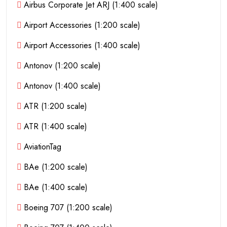
Airbus Corporate Jet ARJ (1:400 scale)
Airport Accessories (1:200 scale)
Airport Accessories (1:400 scale)
Antonov (1:200 scale)
Antonov (1:400 scale)
ATR (1:200 scale)
ATR (1:400 scale)
AviationTag
BAe (1:200 scale)
BAe (1:400 scale)
Boeing 707 (1:200 scale)