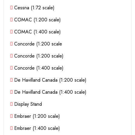
Cessna (1:72 scale)
COMAC (1:200 scale)
COMAC (1:400 scale)
Concorde (1:200 scale
Concorde (1:200 scale)
Concorde (1:400 scale)
De Havilland Canada (1:200 scale)
De Havilland Canada (1:400 scale)
Display Stand
Embraer (1:200 scale)
Embraer (1:400 scale)