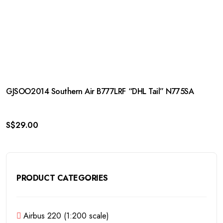
GJSOO2014 Southern Air B777LRF “DHL Tail” N775SA
S$
29.00
PRODUCT CATEGORIES
Airbus 220 (1:200 scale)