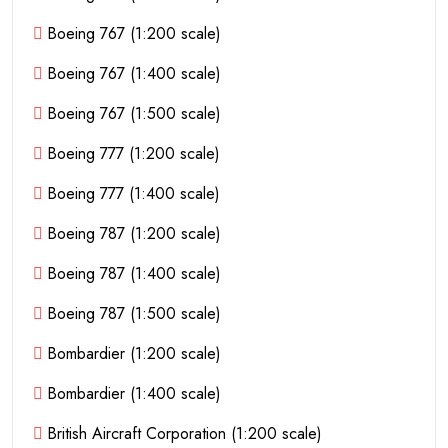
Boeing 767 (1:200 scale)
Boeing 767 (1:400 scale)
Boeing 767 (1:500 scale)
Boeing 777 (1:200 scale)
Boeing 777 (1:400 scale)
Boeing 787 (1:200 scale)
Boeing 787 (1:400 scale)
Boeing 787 (1:500 scale)
Bombardier (1:200 scale)
Bombardier (1:400 scale)
British Aircraft Corporation (1:200 scale)