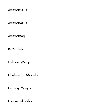
Aviation200
Aviation400
Aviationtag
B-Models
Calibre Wings
El Alviador Models
Fantasy Wings
Forces of Valor