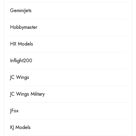
GeminiJets
Hobbymaster
HX Models
Inflight200
JC Wings
JC Wings Military
JFox
KJ Models