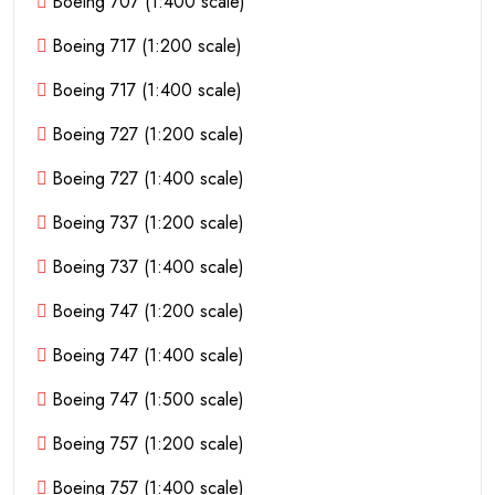
Boeing 707 (1:400 scale)
Boeing 717 (1:200 scale)
Boeing 717 (1:400 scale)
Boeing 727 (1:200 scale)
Boeing 727 (1:400 scale)
Boeing 737 (1:200 scale)
Boeing 737 (1:400 scale)
Boeing 747 (1:200 scale)
Boeing 747 (1:400 scale)
Boeing 747 (1:500 scale)
Boeing 757 (1:200 scale)
Boeing 757 (1:400 scale)