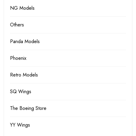
NG Models
Others
Panda Models
Phoenix
Retro Models
SQ Wings
The Boeing Store
YY Wings