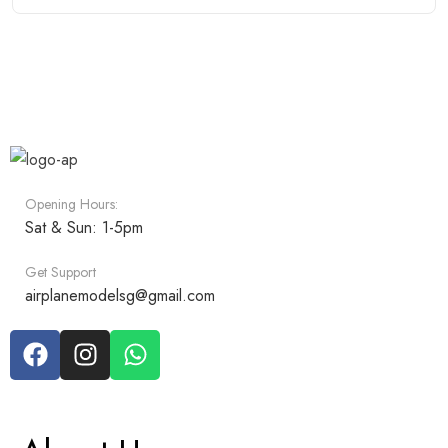
Opening Hours:
Sat & Sun: 1-5pm
Get Support
airplanemodelsg@gmail.com