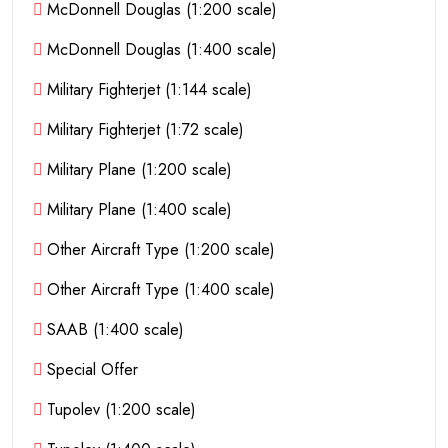
McDonnell Douglas (1:200 scale)
McDonnell Douglas (1:400 scale)
Military Fighterjet (1:144 scale)
Military Fighterjet (1:72 scale)
Military Plane (1:200 scale)
Military Plane (1:400 scale)
Other Aircraft Type (1:200 scale)
Other Aircraft Type (1:400 scale)
SAAB (1:400 scale)
Special Offer
Tupolev (1:200 scale)