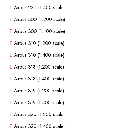
Airbus 220 (1:400 scale)
Airbus 300 (1:200 scale)
Airbus 300 (1:400 scale)
Airbus 310 (1:200 scale)
Airbus 310 (1:400 scale)
Airbus 318 (1:200 scale)
Airbus 318 (1:400 scale)
Airbus 319 (1:200 scale)
Airbus 319 (1:400 scale)
Airbus 320 (1:200 scale)
Airbus 320 (1:400 scale)