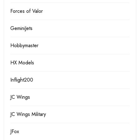
Forces of Valor
GeminiJets
Hobbymaster
HX Models
Inflight200
JC Wings
JC Wings Military
JFox