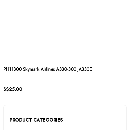
PH11300 Skymark Airlines A330-300 JA330E
S$
25.00
PRODUCT CATEGORIES