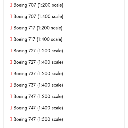
Boeing 707 (1:200 scale)
Boeing 707 (1:400 scale)
Boeing 717 (1:200 scale)
Boeing 717 (1:400 scale)
Boeing 727 (1:200 scale)
Boeing 727 (1:400 scale)
Boeing 737 (1:200 scale)
Boeing 737 (1:400 scale)
Boeing 747 (1:200 scale)
Boeing 747 (1:400 scale)
Boeing 747 (1:500 scale)