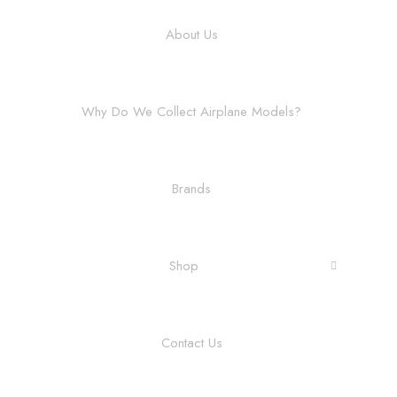
About Us
Why Do We Collect Airplane Models?
Brands
Shop
Contact Us