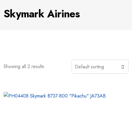
Skymark Airines
Showing all 2 results