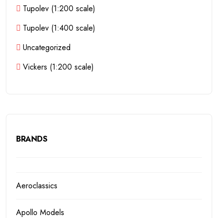
Tupolev (1:200 scale)
Tupolev (1:400 scale)
Uncategorized
Vickers (1:200 scale)
BRANDS
Aeroclassics
Apollo Models