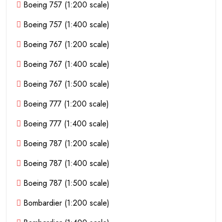
Boeing 757 (1:200 scale)
Boeing 757 (1:400 scale)
Boeing 767 (1:200 scale)
Boeing 767 (1:400 scale)
Boeing 767 (1:500 scale)
Boeing 777 (1:200 scale)
Boeing 777 (1:400 scale)
Boeing 787 (1:200 scale)
Boeing 787 (1:400 scale)
Boeing 787 (1:500 scale)
Bombardier (1:200 scale)