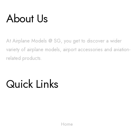
About Us
At Airplane Models @ SG, you get to discover a wider
variety of airplane models, airport accessories and aviation-
related products.
Quick Links
Home