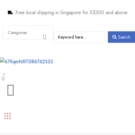
Free local shipping in Singapore for S$200 and above
Search
0