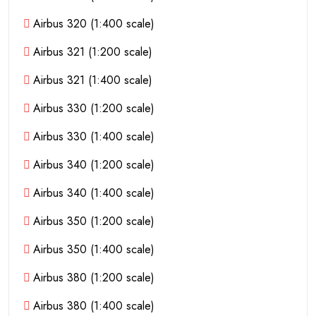
Airbus 320 (1:400 scale)
Airbus 321 (1:200 scale)
Airbus 321 (1:400 scale)
Airbus 330 (1:200 scale)
Airbus 330 (1:400 scale)
Airbus 340 (1:200 scale)
Airbus 340 (1:400 scale)
Airbus 350 (1:200 scale)
Airbus 350 (1:400 scale)
Airbus 380 (1:200 scale)
Airbus 380 (1:400 scale)