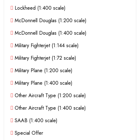
Lockheed (1:400 scale)
McDonnell Douglas (1:200 scale)
McDonnell Douglas (1:400 scale)
Military Fighterjet (1:144 scale)
Military Fighterjet (1:72 scale)
Military Plane (1:200 scale)
Military Plane (1:400 scale)
Other Aircraft Type (1:200 scale)
Other Aircraft Type (1:400 scale)
SAAB (1:400 scale)
Special Offer