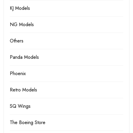
KJ Models
NG Models
Others
Panda Models
Phoenix
Retro Models
SQ Wings
The Boeing Store