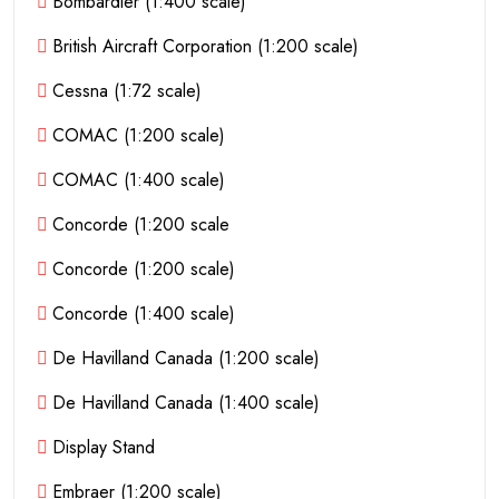
Bombardier (1:400 scale)
British Aircraft Corporation (1:200 scale)
Cessna (1:72 scale)
COMAC (1:200 scale)
COMAC (1:400 scale)
Concorde (1:200 scale
Concorde (1:200 scale)
Concorde (1:400 scale)
De Havilland Canada (1:200 scale)
De Havilland Canada (1:400 scale)
Display Stand
Embraer (1:200 scale)