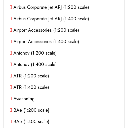
Airbus Corporate Jet ARJ (1:200 scale)
Airbus Corporate Jet ARJ (1:400 scale)
Airport Accessories (1:200 scale)
Airport Accessories (1:400 scale)
Antonov (1:200 scale)
Antonov (1:400 scale)
ATR (1:200 scale)
ATR (1:400 scale)
AviationTag
BAe (1:200 scale)
BAe (1:400 scale)