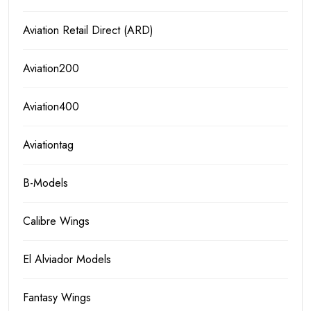
Aviation Retail Direct (ARD)
Aviation200
Aviation400
Aviationtag
B-Models
Calibre Wings
El Alviador Models
Fantasy Wings