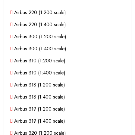
Airbus 220 (1:200 scale)
Airbus 220 (1:400 scale)
Airbus 300 (1:200 scale)
Airbus 300 (1:400 scale)
Airbus 310 (1:200 scale)
Airbus 310 (1:400 scale)
Airbus 318 (1:200 scale)
Airbus 318 (1:400 scale)
Airbus 319 (1:200 scale)
Airbus 319 (1:400 scale)
Airbus 320 (1:200 scale)