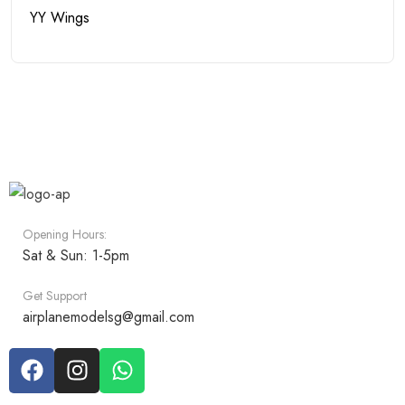
YY Wings
Opening Hours:
Sat & Sun: 1-5pm
Get Support
airplanemodelsg@gmail.com