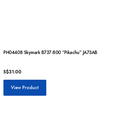
PH04408 Skymark B737-800 “Pikachu” JA73AB
S$
31.00
View Product