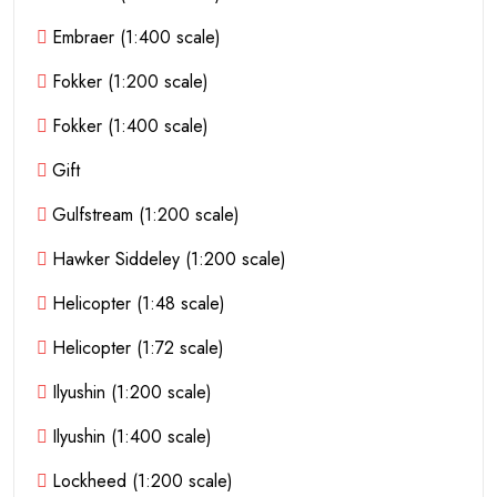
Embraer (1:400 scale)
Fokker (1:200 scale)
Fokker (1:400 scale)
Gift
Gulfstream (1:200 scale)
Hawker Siddeley (1:200 scale)
Helicopter (1:48 scale)
Helicopter (1:72 scale)
Ilyushin (1:200 scale)
Ilyushin (1:400 scale)
Lockheed (1:200 scale)