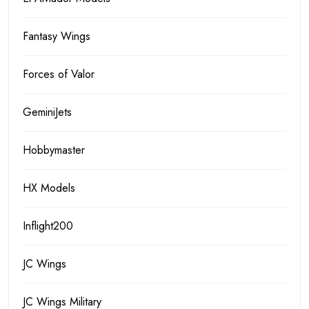
Fantasy Wings
Forces of Valor
GeminiJets
Hobbymaster
HX Models
Inflight200
JC Wings
JC Wings Military