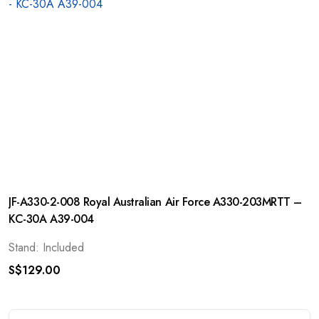
JF-A330-2-008 Royal Australian Air Force A330-203MRTT –
KC-30A A39-004
Stand: Included
S$
129.00