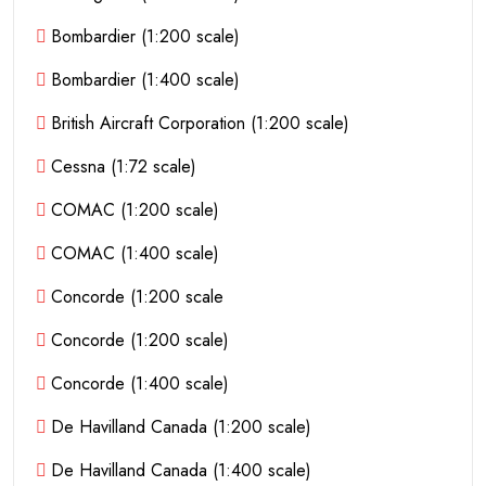
Bombardier (1:200 scale)
Bombardier (1:400 scale)
British Aircraft Corporation (1:200 scale)
Cessna (1:72 scale)
COMAC (1:200 scale)
COMAC (1:400 scale)
Concorde (1:200 scale
Concorde (1:200 scale)
Concorde (1:400 scale)
De Havilland Canada (1:200 scale)
De Havilland Canada (1:400 scale)