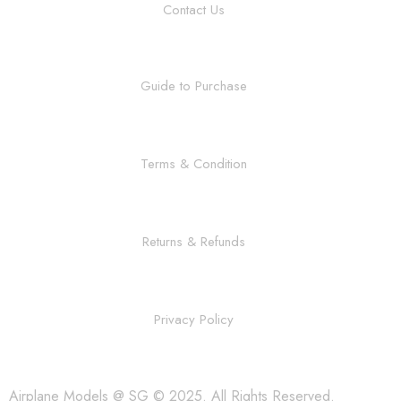
Contact Us
Guide to Purchase
Terms & Condition
Returns & Refunds
Privacy Policy
Airplane Models @ SG © 2025. All Rights Reserved.