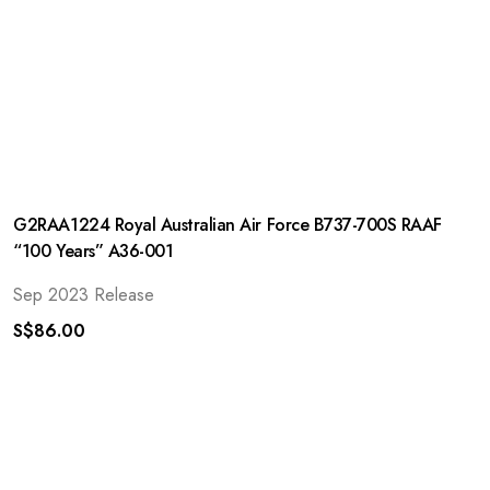
G2RAA1224 Royal Australian Air Force B737-700S RAAF
“100 Years” A36-001
Sep 2023 Release
S$
86.00