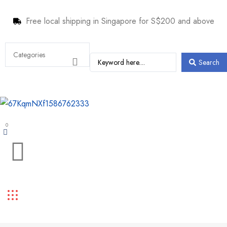
Free local shipping in Singapore for S$200 and above
Search
0