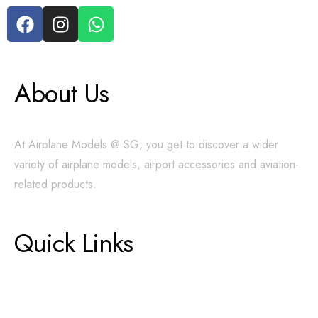
About Us
At Airplane Models @ SG, you get to discover a wider
variety of airplane models, airport accessories and aviation-
related products.
Quick Links