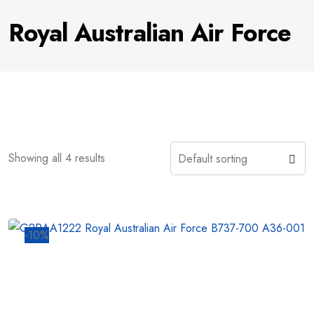
Royal Australian Air Force
Showing all 4 results
-10%