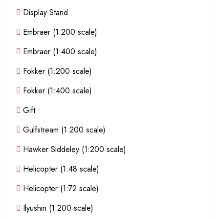
Display Stand
Embraer (1:200 scale)
Embraer (1:400 scale)
Fokker (1:200 scale)
Fokker (1:400 scale)
Gift
Gulfstream (1:200 scale)
Hawker Siddeley (1:200 scale)
Helicopter (1:48 scale)
Helicopter (1:72 scale)
Ilyushin (1:200 scale)