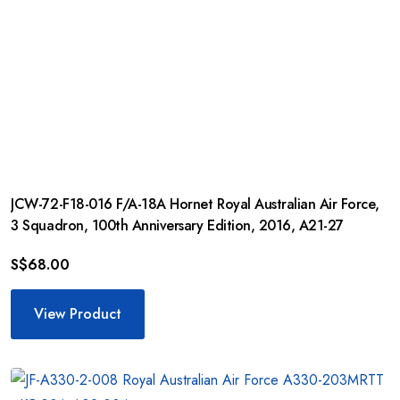
JCW-72-F18-016 F/A-18A Hornet Royal Australian Air Force,
3 Squadron, 100th Anniversary Edition, 2016, A21-27
S$
68.00
View Product