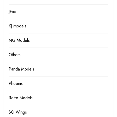
JFox
KJ Models
NG Models
Others
Panda Models
Phoenix
Retro Models
SQ Wings