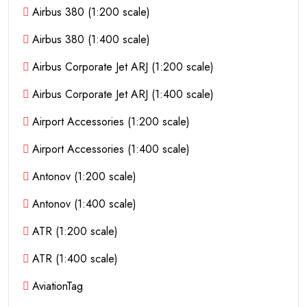
Airbus 380 (1:200 scale)
Airbus 380 (1:400 scale)
Airbus Corporate Jet ARJ (1:200 scale)
Airbus Corporate Jet ARJ (1:400 scale)
Airport Accessories (1:200 scale)
Airport Accessories (1:400 scale)
Antonov (1:200 scale)
Antonov (1:400 scale)
ATR (1:200 scale)
ATR (1:400 scale)
AviationTag