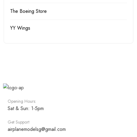
The Boeing Store
YY Wings
Opening Hours:
Sat & Sun: 1-5pm
Get Support
airplanemodelsg@gmail.com