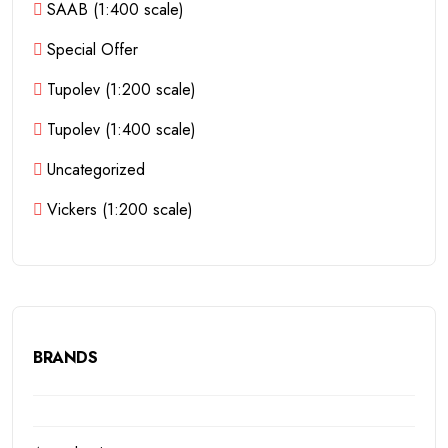
SAAB (1:400 scale)
Special Offer
Tupolev (1:200 scale)
Tupolev (1:400 scale)
Uncategorized
Vickers (1:200 scale)
BRANDS