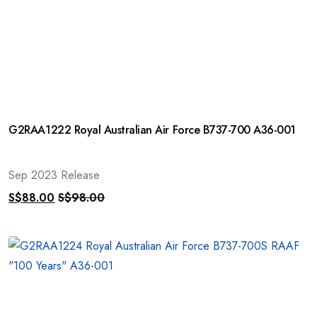
G2RAA1222 Royal Australian Air Force B737-700 A36-001
Sep 2023 Release
S$
88.00
S$
98.00