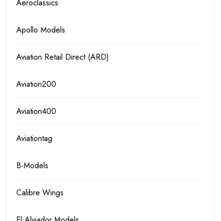
Aeroclassics
Apollo Models
Aviation Retail Direct (ARD)
Aviation200
Aviation400
Aviationtag
B-Models
Calibre Wings
El Alviador Models