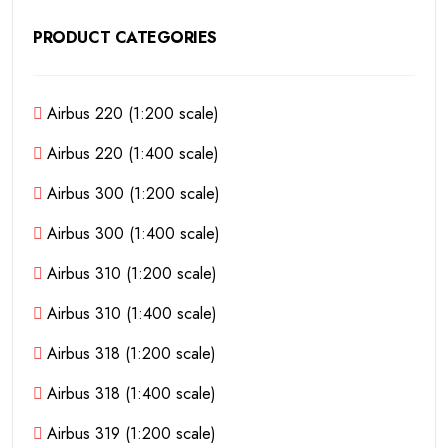
PRODUCT CATEGORIES
Airbus 220 (1:200 scale)
Airbus 220 (1:400 scale)
Airbus 300 (1:200 scale)
Airbus 300 (1:400 scale)
Airbus 310 (1:200 scale)
Airbus 310 (1:400 scale)
Airbus 318 (1:200 scale)
Airbus 318 (1:400 scale)
Airbus 319 (1:200 scale)