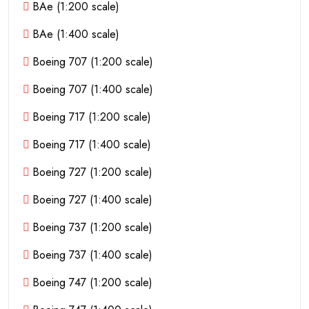
BAe (1:200 scale)
BAe (1:400 scale)
Boeing 707 (1:200 scale)
Boeing 707 (1:400 scale)
Boeing 717 (1:200 scale)
Boeing 717 (1:400 scale)
Boeing 727 (1:200 scale)
Boeing 727 (1:400 scale)
Boeing 737 (1:200 scale)
Boeing 737 (1:400 scale)
Boeing 747 (1:200 scale)