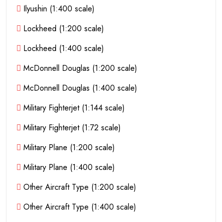
Ilyushin (1:400 scale)
Lockheed (1:200 scale)
Lockheed (1:400 scale)
McDonnell Douglas (1:200 scale)
McDonnell Douglas (1:400 scale)
Military Fighterjet (1:144 scale)
Military Fighterjet (1:72 scale)
Military Plane (1:200 scale)
Military Plane (1:400 scale)
Other Aircraft Type (1:200 scale)
Other Aircraft Type (1:400 scale)