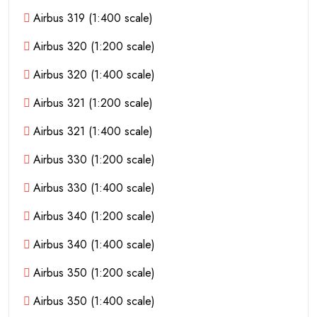
Airbus 319 (1:400 scale)
Airbus 320 (1:200 scale)
Airbus 320 (1:400 scale)
Airbus 321 (1:200 scale)
Airbus 321 (1:400 scale)
Airbus 330 (1:200 scale)
Airbus 330 (1:400 scale)
Airbus 340 (1:200 scale)
Airbus 340 (1:400 scale)
Airbus 350 (1:200 scale)
Airbus 350 (1:400 scale)