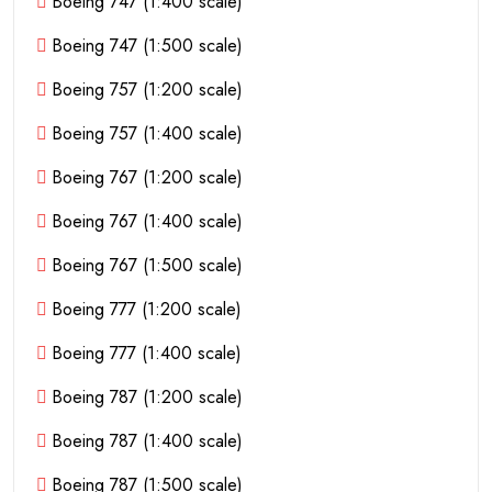
Boeing 747 (1:400 scale)
Boeing 747 (1:500 scale)
Boeing 757 (1:200 scale)
Boeing 757 (1:400 scale)
Boeing 767 (1:200 scale)
Boeing 767 (1:400 scale)
Boeing 767 (1:500 scale)
Boeing 777 (1:200 scale)
Boeing 777 (1:400 scale)
Boeing 787 (1:200 scale)
Boeing 787 (1:400 scale)
Boeing 787 (1:500 scale)