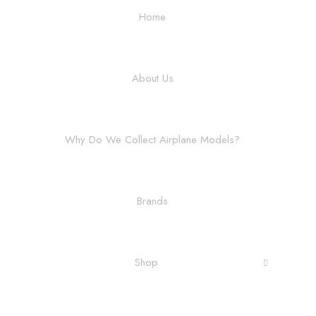
Home
About Us
Why Do We Collect Airplane Models?
Brands
Shop