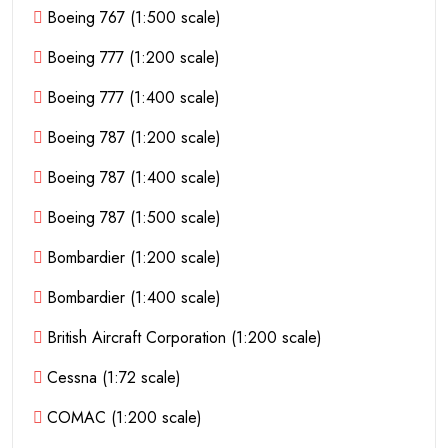
Boeing 767 (1:500 scale)
Boeing 777 (1:200 scale)
Boeing 777 (1:400 scale)
Boeing 787 (1:200 scale)
Boeing 787 (1:400 scale)
Boeing 787 (1:500 scale)
Bombardier (1:200 scale)
Bombardier (1:400 scale)
British Aircraft Corporation (1:200 scale)
Cessna (1:72 scale)
COMAC (1:200 scale)