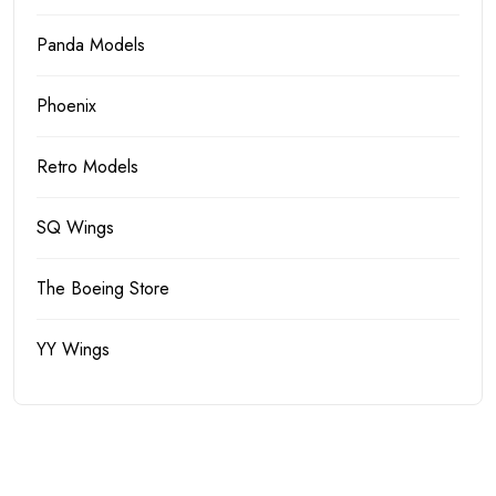
Panda Models
Phoenix
Retro Models
SQ Wings
The Boeing Store
YY Wings