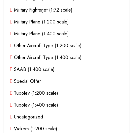
Military Fighterjet (1:72 scale)
Military Plane (1:200 scale)
Military Plane (1:400 scale)
Other Aircraft Type (1:200 scale)
Other Aircraft Type (1:400 scale)
SAAB (1:400 scale)
Special Offer
Tupolev (1:200 scale)
Tupolev (1:400 scale)
Uncategorized
Vickers (1:200 scale)