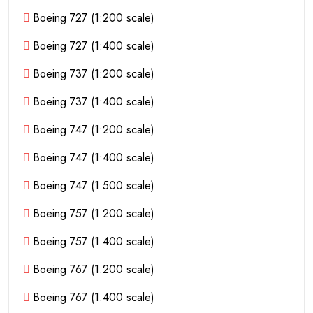
Boeing 727 (1:200 scale)
Boeing 727 (1:400 scale)
Boeing 737 (1:200 scale)
Boeing 737 (1:400 scale)
Boeing 747 (1:200 scale)
Boeing 747 (1:400 scale)
Boeing 747 (1:500 scale)
Boeing 757 (1:200 scale)
Boeing 757 (1:400 scale)
Boeing 767 (1:200 scale)
Boeing 767 (1:400 scale)