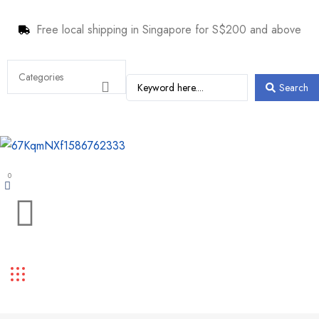
Free local shipping in Singapore for S$200 and above
Search
0