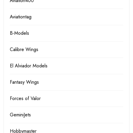
Aviation400
Aviationtag
B-Models
Calibre Wings
El Alviador Models
Fantasy Wings
Forces of Valor
GeminiJets
Hobbymaster