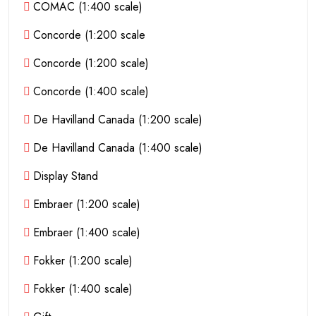
COMAC (1:400 scale)
Concorde (1:200 scale
Concorde (1:200 scale)
Concorde (1:400 scale)
De Havilland Canada (1:200 scale)
De Havilland Canada (1:400 scale)
Display Stand
Embraer (1:200 scale)
Embraer (1:400 scale)
Fokker (1:200 scale)
Fokker (1:400 scale)