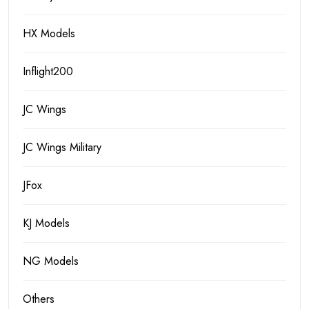
HX Models
Inflight200
JC Wings
JC Wings Military
JFox
KJ Models
NG Models
Others