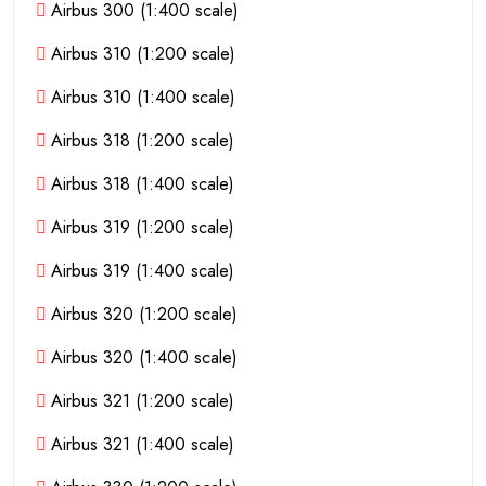
Airbus 300 (1:400 scale)
Airbus 310 (1:200 scale)
Airbus 310 (1:400 scale)
Airbus 318 (1:200 scale)
Airbus 318 (1:400 scale)
Airbus 319 (1:200 scale)
Airbus 319 (1:400 scale)
Airbus 320 (1:200 scale)
Airbus 320 (1:400 scale)
Airbus 321 (1:200 scale)
Airbus 321 (1:400 scale)