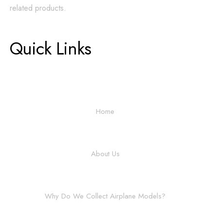
related products.
Quick Links
Home
About Us
Why Do We Collect Airplane Models?