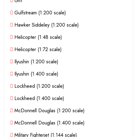
Gift
Gulfstream (1:200 scale)
Hawker Siddeley (1:200 scale)
Helicopter (1:48 scale)
Helicopter (1:72 scale)
Ilyushin (1:200 scale)
Ilyushin (1:400 scale)
Lockheed (1:200 scale)
Lockheed (1:400 scale)
McDonnell Douglas (1:200 scale)
McDonnell Douglas (1:400 scale)
Military Fighterjet (1:144 scale)