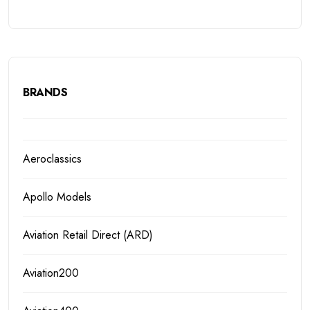
BRANDS
Aeroclassics
Apollo Models
Aviation Retail Direct (ARD)
Aviation200