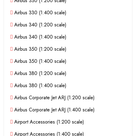
Airbus 330 (1:200 scale)
Airbus 330 (1:400 scale)
Airbus 340 (1:200 scale)
Airbus 340 (1:400 scale)
Airbus 350 (1:200 scale)
Airbus 350 (1:400 scale)
Airbus 380 (1:200 scale)
Airbus 380 (1:400 scale)
Airbus Corporate Jet ARJ (1:200 scale)
Airbus Corporate Jet ARJ (1:400 scale)
Airport Accessories (1:200 scale)
Airport Accessories (1:400 scale)