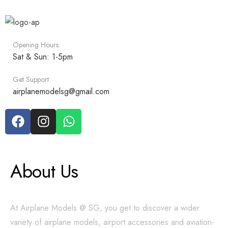
Opening Hours:
Sat & Sun: 1-5pm
Get Support
airplanemodelsg@gmail.com
About Us
At Airplane Models @ SG, you get to discover a wider
variety of airplane models, airport accessories and aviation-