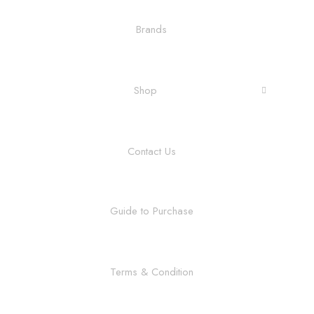
Brands
Shop
Contact Us
Guide to Purchase
Terms & Condition