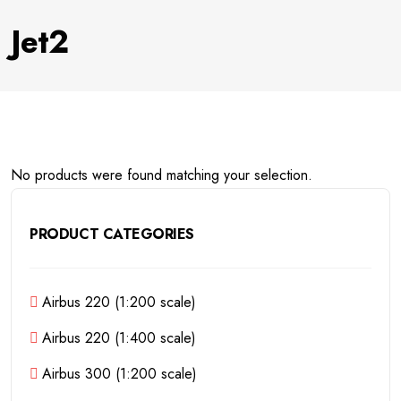
Jet2
No products were found matching your selection.
PRODUCT CATEGORIES
Airbus 220 (1:200 scale)
Airbus 220 (1:400 scale)
Airbus 300 (1:200 scale)