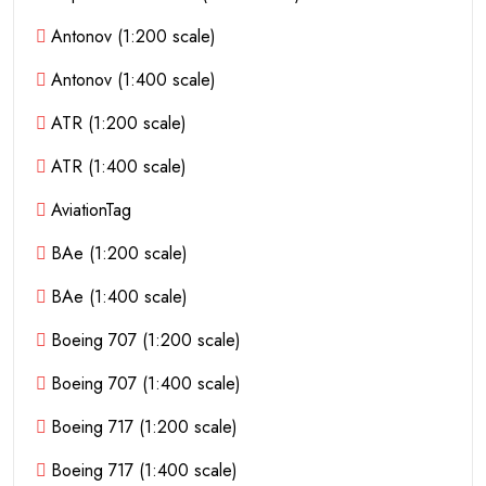
Antonov (1:200 scale)
Antonov (1:400 scale)
ATR (1:200 scale)
ATR (1:400 scale)
AviationTag
BAe (1:200 scale)
BAe (1:400 scale)
Boeing 707 (1:200 scale)
Boeing 707 (1:400 scale)
Boeing 717 (1:200 scale)
Boeing 717 (1:400 scale)