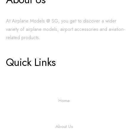
At Airplane Models @ SG, you get to discover a wider
variety of airplane models, airport accessories and aviation-
related products.
Quick Links
Home
About Us