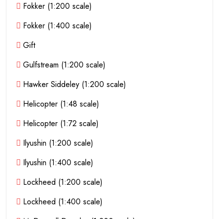
Fokker (1:200 scale)
Fokker (1:400 scale)
Gift
Gulfstream (1:200 scale)
Hawker Siddeley (1:200 scale)
Helicopter (1:48 scale)
Helicopter (1:72 scale)
Ilyushin (1:200 scale)
Ilyushin (1:400 scale)
Lockheed (1:200 scale)
Lockheed (1:400 scale)