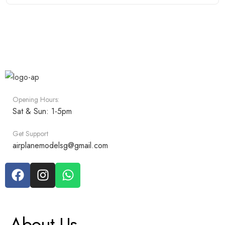
Opening Hours:
Sat & Sun: 1-5pm
Get Support
airplanemodelsg@gmail.com
About Us