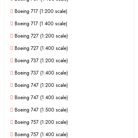
Boeing 717 (1:200 scale)
Boeing 717 (1:400 scale)
Boeing 727 (1:200 scale)
Boeing 727 (1:400 scale)
Boeing 737 (1:200 scale)
Boeing 737 (1:400 scale)
Boeing 747 (1:200 scale)
Boeing 747 (1:400 scale)
Boeing 747 (1:500 scale)
Boeing 757 (1:200 scale)
Boeing 757 (1:400 scale)