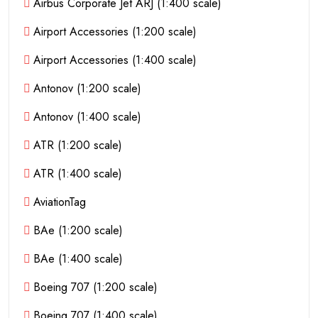
Airbus Corporate Jet ARJ (1:400 scale)
Airport Accessories (1:200 scale)
Airport Accessories (1:400 scale)
Antonov (1:200 scale)
Antonov (1:400 scale)
ATR (1:200 scale)
ATR (1:400 scale)
AviationTag
BAe (1:200 scale)
BAe (1:400 scale)
Boeing 707 (1:200 scale)
Boeing 707 (1:400 scale)