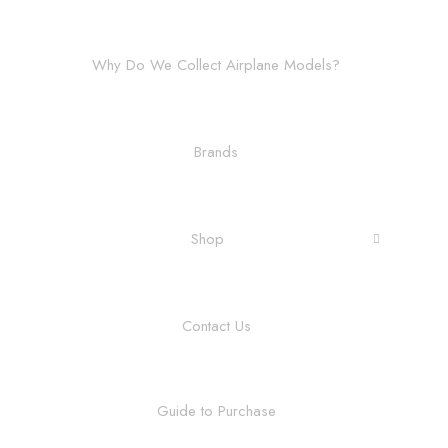
Why Do We Collect Airplane Models?
Brands
Shop
Contact Us
Guide to Purchase