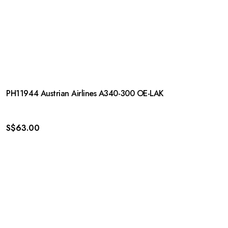
PH11944 Austrian Airlines A340-300 OE-LAK
S$
63.00