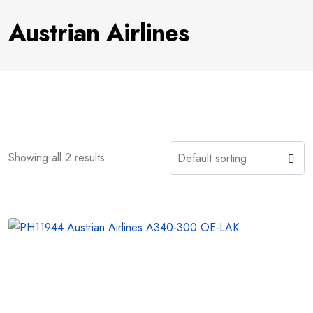
Austrian Airlines
Showing all 2 results