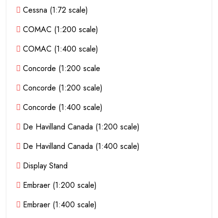
Cessna (1:72 scale)
COMAC (1:200 scale)
COMAC (1:400 scale)
Concorde (1:200 scale
Concorde (1:200 scale)
Concorde (1:400 scale)
De Havilland Canada (1:200 scale)
De Havilland Canada (1:400 scale)
Display Stand
Embraer (1:200 scale)
Embraer (1:400 scale)