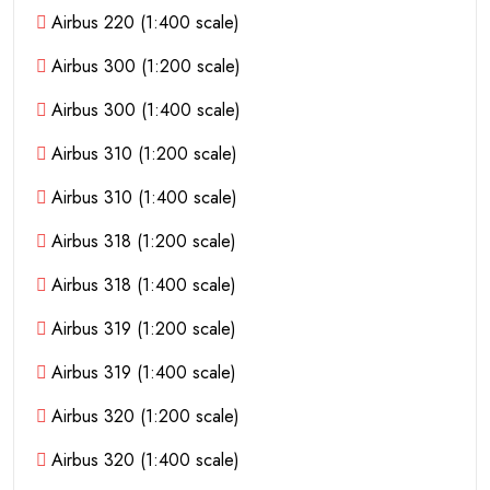
Airbus 220 (1:400 scale)
Airbus 300 (1:200 scale)
Airbus 300 (1:400 scale)
Airbus 310 (1:200 scale)
Airbus 310 (1:400 scale)
Airbus 318 (1:200 scale)
Airbus 318 (1:400 scale)
Airbus 319 (1:200 scale)
Airbus 319 (1:400 scale)
Airbus 320 (1:200 scale)
Airbus 320 (1:400 scale)