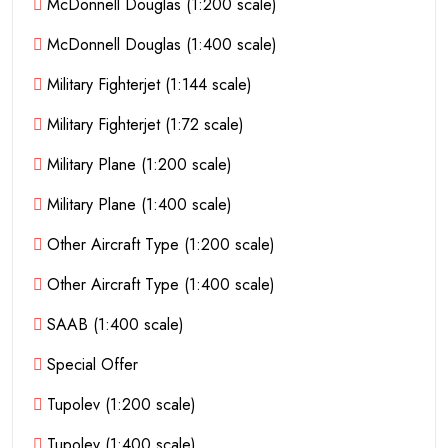
McDonnell Douglas (1:200 scale)
McDonnell Douglas (1:400 scale)
Military Fighterjet (1:144 scale)
Military Fighterjet (1:72 scale)
Military Plane (1:200 scale)
Military Plane (1:400 scale)
Other Aircraft Type (1:200 scale)
Other Aircraft Type (1:400 scale)
SAAB (1:400 scale)
Special Offer
Tupolev (1:200 scale)
Tupolev (1:400 scale)