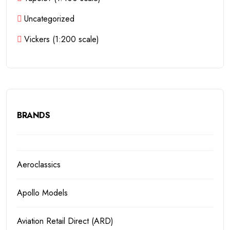
Uncategorized
Vickers (1:200 scale)
BRANDS
Aeroclassics
Apollo Models
Aviation Retail Direct (ARD)