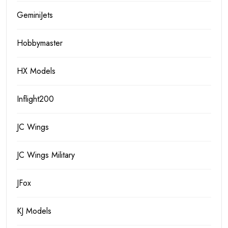
GeminiJets
Hobbymaster
HX Models
Inflight200
JC Wings
JC Wings Military
JFox
KJ Models