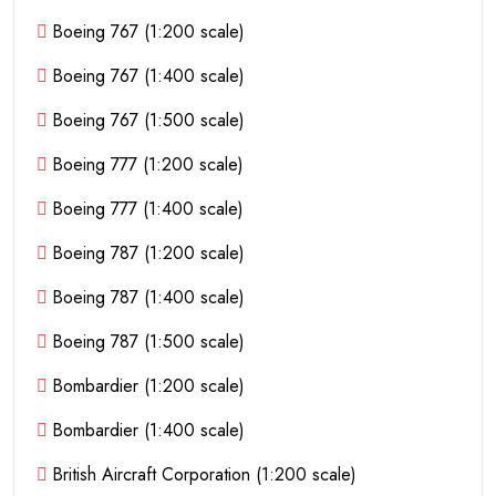
Boeing 767 (1:200 scale)
Boeing 767 (1:400 scale)
Boeing 767 (1:500 scale)
Boeing 777 (1:200 scale)
Boeing 777 (1:400 scale)
Boeing 787 (1:200 scale)
Boeing 787 (1:400 scale)
Boeing 787 (1:500 scale)
Bombardier (1:200 scale)
Bombardier (1:400 scale)
British Aircraft Corporation (1:200 scale)