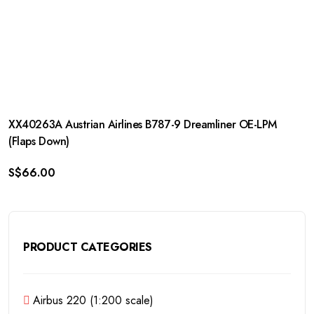
XX40263A Austrian Airlines B787-9 Dreamliner OE-LPM
(Flaps Down)
S$
66.00
PRODUCT CATEGORIES
Airbus 220 (1:200 scale)