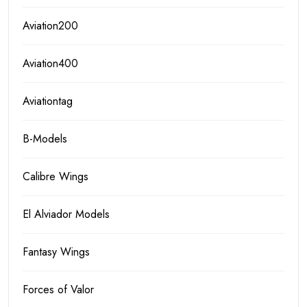
Aviation200
Aviation400
Aviationtag
B-Models
Calibre Wings
El Alviador Models
Fantasy Wings
Forces of Valor