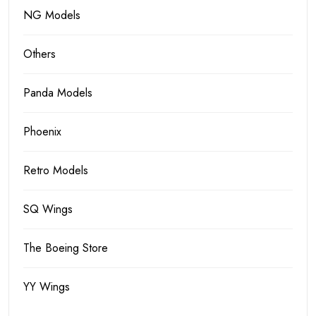
NG Models
Others
Panda Models
Phoenix
Retro Models
SQ Wings
The Boeing Store
YY Wings