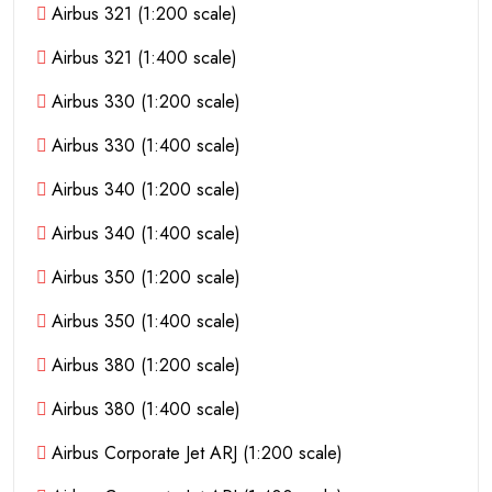
Airbus 321 (1:200 scale)
Airbus 321 (1:400 scale)
Airbus 330 (1:200 scale)
Airbus 330 (1:400 scale)
Airbus 340 (1:200 scale)
Airbus 340 (1:400 scale)
Airbus 350 (1:200 scale)
Airbus 350 (1:400 scale)
Airbus 380 (1:200 scale)
Airbus 380 (1:400 scale)
Airbus Corporate Jet ARJ (1:200 scale)