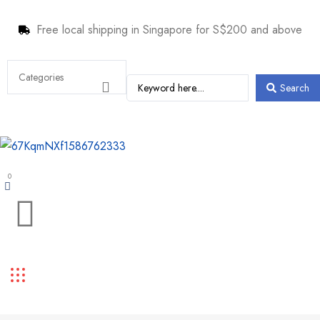
Free local shipping in Singapore for S$200 and above
Search
0