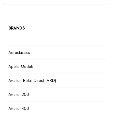
BRANDS
Aeroclassics
Apollo Models
Aviation Retail Direct (ARD)
Aviation200
Aviation400