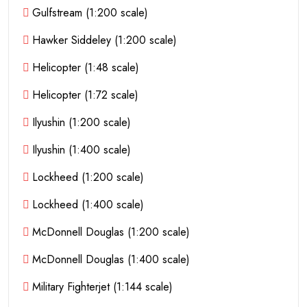
Gulfstream (1:200 scale)
Hawker Siddeley (1:200 scale)
Helicopter (1:48 scale)
Helicopter (1:72 scale)
Ilyushin (1:200 scale)
Ilyushin (1:400 scale)
Lockheed (1:200 scale)
Lockheed (1:400 scale)
McDonnell Douglas (1:200 scale)
McDonnell Douglas (1:400 scale)
Military Fighterjet (1:144 scale)