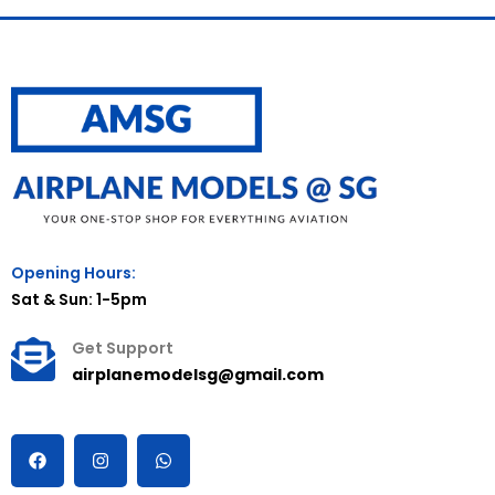
Opening Hours:
Sat & Sun: 1-5pm
Get Support
airplanemodelsg@gmail.com