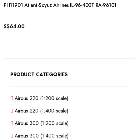
PH11901 Atlant-Soyuz Airlines IL-96-400T RA-96101
S$
64.00
PRODUCT CATEGORIES
Airbus 220 (1:200 scale)
Airbus 220 (1:400 scale)
Airbus 300 (1:200 scale)
Airbus 300 (1:400 scale)