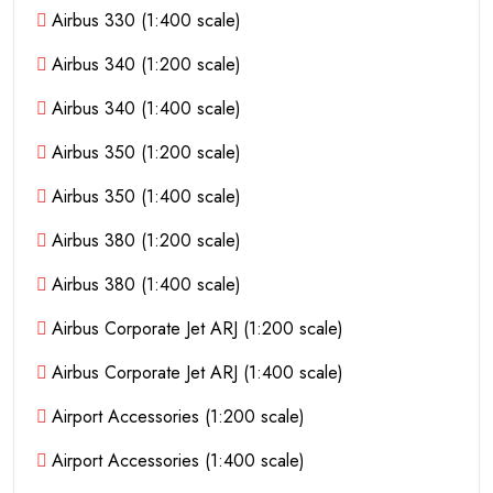
Airbus 330 (1:400 scale)
Airbus 340 (1:200 scale)
Airbus 340 (1:400 scale)
Airbus 350 (1:200 scale)
Airbus 350 (1:400 scale)
Airbus 380 (1:200 scale)
Airbus 380 (1:400 scale)
Airbus Corporate Jet ARJ (1:200 scale)
Airbus Corporate Jet ARJ (1:400 scale)
Airport Accessories (1:200 scale)
Airport Accessories (1:400 scale)