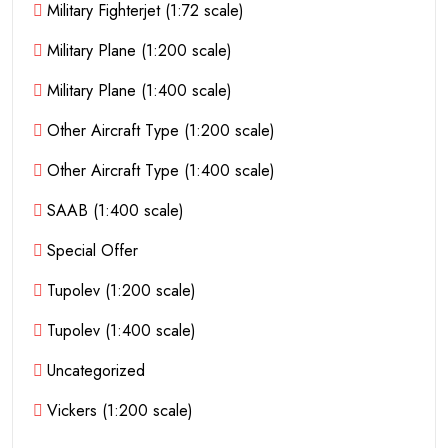
Military Fighterjet (1:72 scale)
Military Plane (1:200 scale)
Military Plane (1:400 scale)
Other Aircraft Type (1:200 scale)
Other Aircraft Type (1:400 scale)
SAAB (1:400 scale)
Special Offer
Tupolev (1:200 scale)
Tupolev (1:400 scale)
Uncategorized
Vickers (1:200 scale)