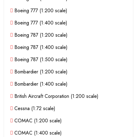
Boeing 777 (1:200 scale)
Boeing 777 (1:400 scale)
Boeing 787 (1:200 scale)
Boeing 787 (1:400 scale)
Boeing 787 (1:500 scale)
Bombardier (1:200 scale)
Bombardier (1:400 scale)
British Aircraft Corporation (1:200 scale)
Cessna (1:72 scale)
COMAC (1:200 scale)
COMAC (1:400 scale)