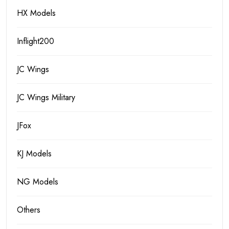
HX Models
Inflight200
JC Wings
JC Wings Military
JFox
KJ Models
NG Models
Others