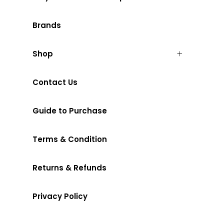
Brands
Shop
Contact Us
Guide to Purchase
Terms & Condition
Returns & Refunds
Privacy Policy