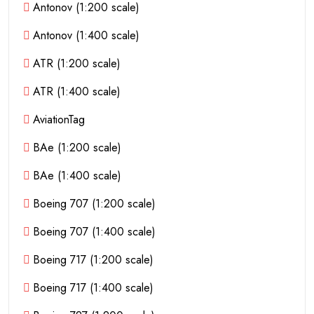
Antonov (1:200 scale)
Antonov (1:400 scale)
ATR (1:200 scale)
ATR (1:400 scale)
AviationTag
BAe (1:200 scale)
BAe (1:400 scale)
Boeing 707 (1:200 scale)
Boeing 707 (1:400 scale)
Boeing 717 (1:200 scale)
Boeing 717 (1:400 scale)