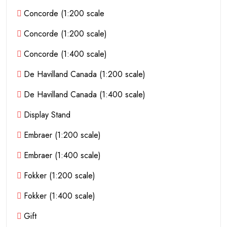
Concorde (1:200 scale
Concorde (1:200 scale)
Concorde (1:400 scale)
De Havilland Canada (1:200 scale)
De Havilland Canada (1:400 scale)
Display Stand
Embraer (1:200 scale)
Embraer (1:400 scale)
Fokker (1:200 scale)
Fokker (1:400 scale)
Gift