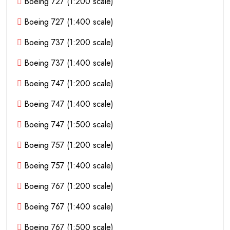
Boeing 727 (1:200 scale)
Boeing 727 (1:400 scale)
Boeing 737 (1:200 scale)
Boeing 737 (1:400 scale)
Boeing 747 (1:200 scale)
Boeing 747 (1:400 scale)
Boeing 747 (1:500 scale)
Boeing 757 (1:200 scale)
Boeing 757 (1:400 scale)
Boeing 767 (1:200 scale)
Boeing 767 (1:400 scale)
Boeing 767 (1:500 scale)