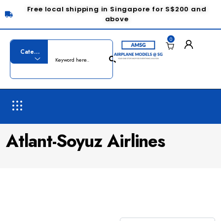
Free local shipping in Singapore for S$200 and
above
0
Atlant-Soyuz Airlines