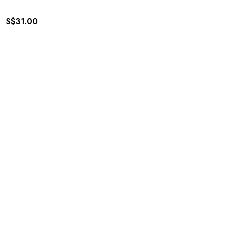
S$
31.00