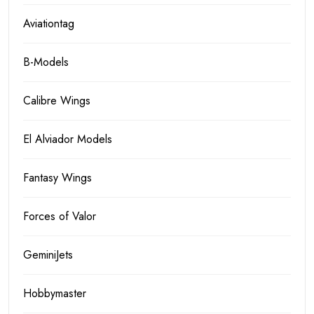
Aviationtag
B-Models
Calibre Wings
El Alviador Models
Fantasy Wings
Forces of Valor
GeminiJets
Hobbymaster