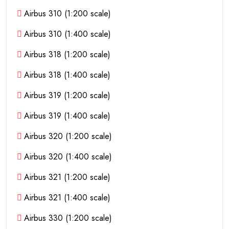
Airbus 310 (1:200 scale)
Airbus 310 (1:400 scale)
Airbus 318 (1:200 scale)
Airbus 318 (1:400 scale)
Airbus 319 (1:200 scale)
Airbus 319 (1:400 scale)
Airbus 320 (1:200 scale)
Airbus 320 (1:400 scale)
Airbus 321 (1:200 scale)
Airbus 321 (1:400 scale)
Airbus 330 (1:200 scale)