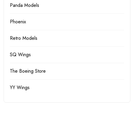
Panda Models
Phoenix
Retro Models
SQ Wings
The Boeing Store
YY Wings