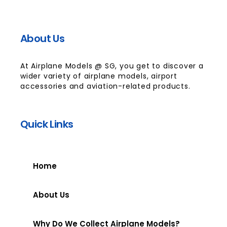
About Us
At Airplane Models @ SG, you get to discover a
wider variety of airplane models, airport
accessories and aviation-related products.
Quick Links
Home
About Us
Why Do We Collect Airplane Models?