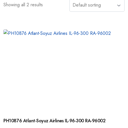
Showing all 2 results
PH10876 Atlant-Soyuz Airlines IL-96-300 RA-96002