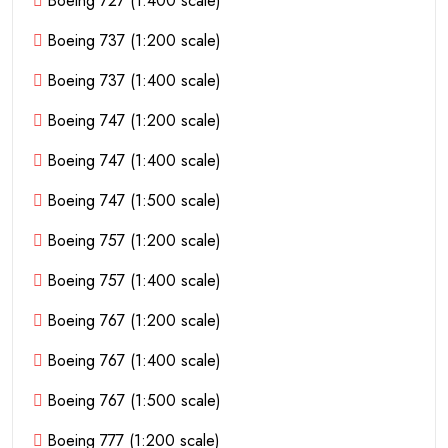
Boeing 727 (1:400 scale)
Boeing 737 (1:200 scale)
Boeing 737 (1:400 scale)
Boeing 747 (1:200 scale)
Boeing 747 (1:400 scale)
Boeing 747 (1:500 scale)
Boeing 757 (1:200 scale)
Boeing 757 (1:400 scale)
Boeing 767 (1:200 scale)
Boeing 767 (1:400 scale)
Boeing 767 (1:500 scale)
Boeing 777 (1:200 scale)