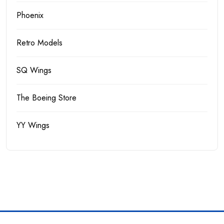
Phoenix
Retro Models
SQ Wings
The Boeing Store
YY Wings