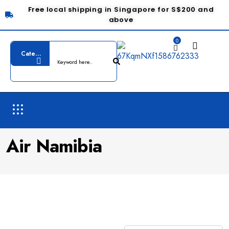
Free local shipping in Singapore for S$200 and
above
0
Air Namibia