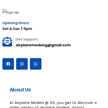
Opening Hours:
Sat & Sun: 1-5pm
Get Support
airplanemodelsg@gmail.com
About Us
At Airplane Models @ SG, you get to discover a
wider variety of airplane models, airport