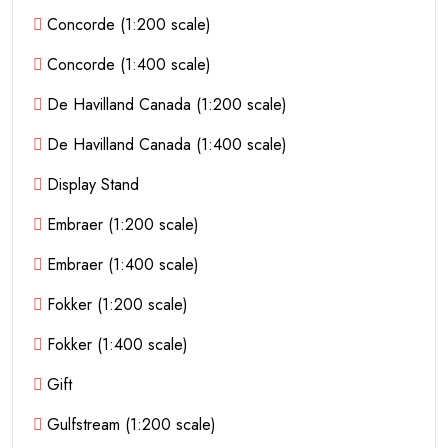
Concorde (1:200 scale)
Concorde (1:400 scale)
De Havilland Canada (1:200 scale)
De Havilland Canada (1:400 scale)
Display Stand
Embraer (1:200 scale)
Embraer (1:400 scale)
Fokker (1:200 scale)
Fokker (1:400 scale)
Gift
Gulfstream (1:200 scale)