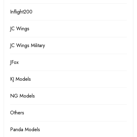
Inflight200
JC Wings
JC Wings Military
JFox
KJ Models
NG Models
Others
Panda Models