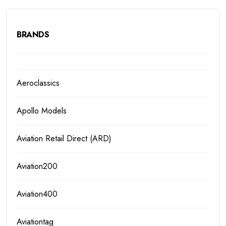
BRANDS
Aeroclassics
Apollo Models
Aviation Retail Direct (ARD)
Aviation200
Aviation400
Aviationtag