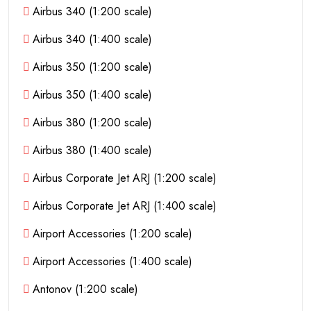
Airbus 340 (1:200 scale)
Airbus 340 (1:400 scale)
Airbus 350 (1:200 scale)
Airbus 350 (1:400 scale)
Airbus 380 (1:200 scale)
Airbus 380 (1:400 scale)
Airbus Corporate Jet ARJ (1:200 scale)
Airbus Corporate Jet ARJ (1:400 scale)
Airport Accessories (1:200 scale)
Airport Accessories (1:400 scale)
Antonov (1:200 scale)