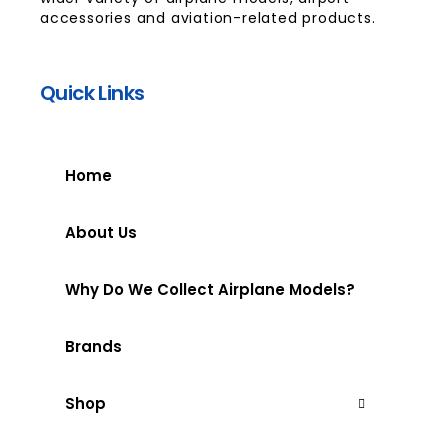
accessories and aviation-related products.
Quick Links
Home
About Us
Why Do We Collect Airplane Models?
Brands
Shop