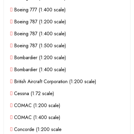
Boeing 777 (1:400 scale)
Boeing 787 (1:200 scale)
Boeing 787 (1:400 scale)
Boeing 787 (1:500 scale)
Bombardier (1:200 scale)
Bombardier (1:400 scale)
British Aircraft Corporation (1:200 scale)
Cessna (1:72 scale)
COMAC (1:200 scale)
COMAC (1:400 scale)
Concorde (1:200 scale