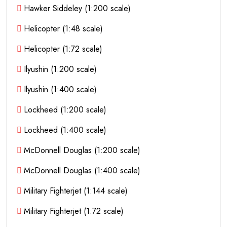
Hawker Siddeley (1:200 scale)
Helicopter (1:48 scale)
Helicopter (1:72 scale)
Ilyushin (1:200 scale)
Ilyushin (1:400 scale)
Lockheed (1:200 scale)
Lockheed (1:400 scale)
McDonnell Douglas (1:200 scale)
McDonnell Douglas (1:400 scale)
Military Fighterjet (1:144 scale)
Military Fighterjet (1:72 scale)