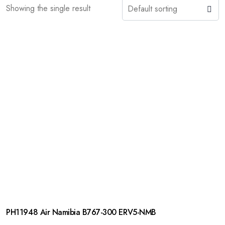
Showing the single result
PH11948 Air Namibia B767-300 ERV5-NMB