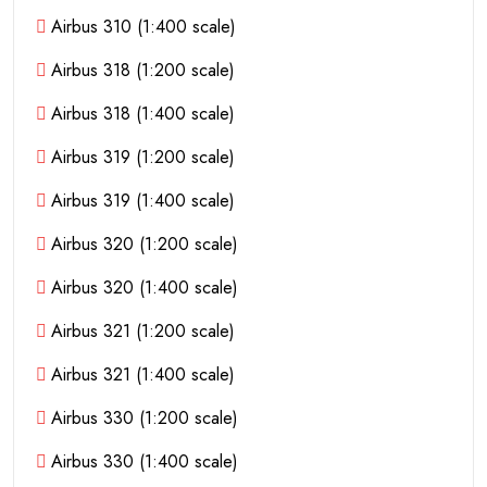
Airbus 310 (1:400 scale)
Airbus 318 (1:200 scale)
Airbus 318 (1:400 scale)
Airbus 319 (1:200 scale)
Airbus 319 (1:400 scale)
Airbus 320 (1:200 scale)
Airbus 320 (1:400 scale)
Airbus 321 (1:200 scale)
Airbus 321 (1:400 scale)
Airbus 330 (1:200 scale)
Airbus 330 (1:400 scale)