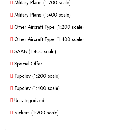
Military Plane (1:200 scale)
Military Plane (1:400 scale)
Other Aircraft Type (1:200 scale)
Other Aircraft Type (1:400 scale)
SAAB (1:400 scale)
Special Offer
Tupolev (1:200 scale)
Tupolev (1:400 scale)
Uncategorized
Vickers (1:200 scale)