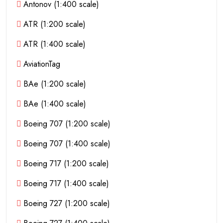
Antonov (1:400 scale)
ATR (1:200 scale)
ATR (1:400 scale)
AviationTag
BAe (1:200 scale)
BAe (1:400 scale)
Boeing 707 (1:200 scale)
Boeing 707 (1:400 scale)
Boeing 717 (1:200 scale)
Boeing 717 (1:400 scale)
Boeing 727 (1:200 scale)