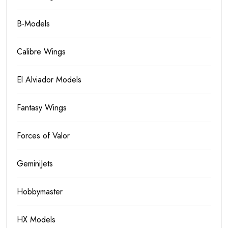
B-Models
Calibre Wings
El Alviador Models
Fantasy Wings
Forces of Valor
GeminiJets
Hobbymaster
HX Models