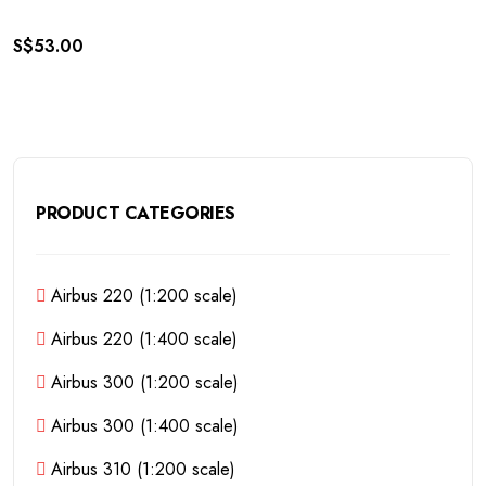
S$
53.00
PRODUCT CATEGORIES
Airbus 220 (1:200 scale)
Airbus 220 (1:400 scale)
Airbus 300 (1:200 scale)
Airbus 300 (1:400 scale)
Airbus 310 (1:200 scale)