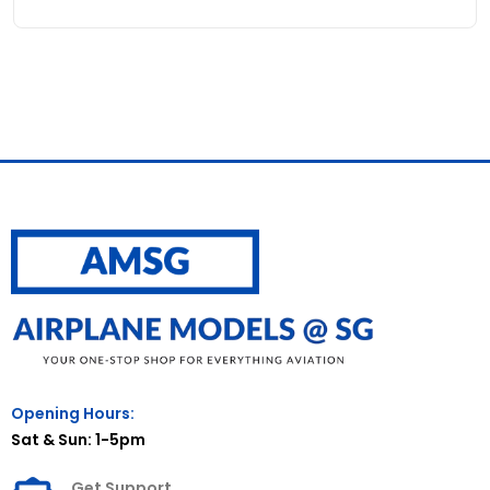
Opening Hours:
Sat & Sun: 1-5pm
Get Support