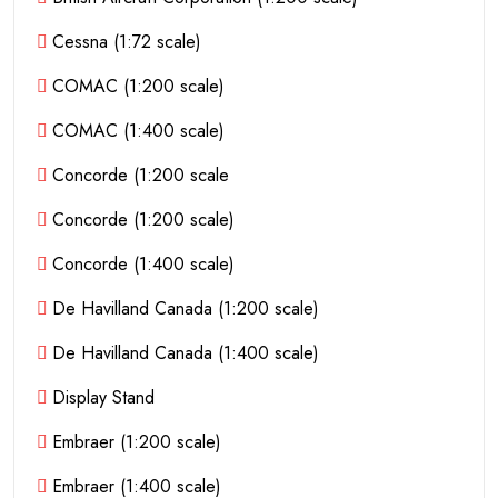
Cessna (1:72 scale)
COMAC (1:200 scale)
COMAC (1:400 scale)
Concorde (1:200 scale
Concorde (1:200 scale)
Concorde (1:400 scale)
De Havilland Canada (1:200 scale)
De Havilland Canada (1:400 scale)
Display Stand
Embraer (1:200 scale)
Embraer (1:400 scale)