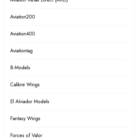
Aviation200
Aviation400
Aviationtag
B-Models
Calibre Wings
El Alviador Models
Fantasy Wings
Forces of Valor