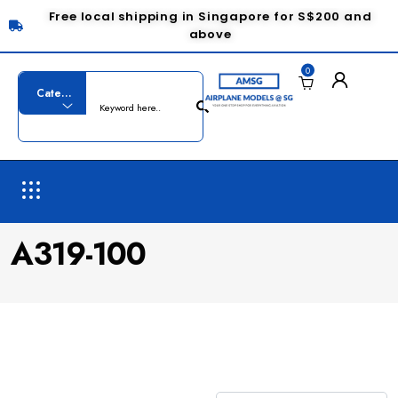
Free local shipping in Singapore for S$200 and
above
0
A319-100