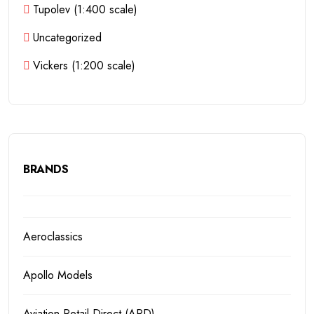
Tupolev (1:400 scale)
Uncategorized
Vickers (1:200 scale)
BRANDS
Aeroclassics
Apollo Models
Aviation Retail Direct (ARD)