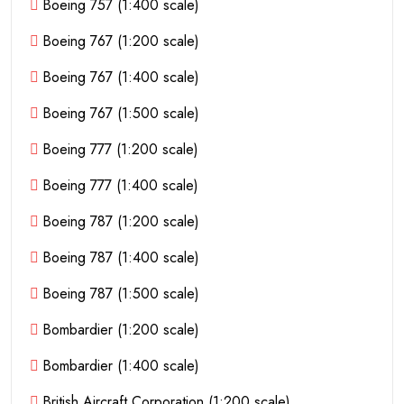
Boeing 757 (1:400 scale)
Boeing 767 (1:200 scale)
Boeing 767 (1:400 scale)
Boeing 767 (1:500 scale)
Boeing 777 (1:200 scale)
Boeing 777 (1:400 scale)
Boeing 787 (1:200 scale)
Boeing 787 (1:400 scale)
Boeing 787 (1:500 scale)
Bombardier (1:200 scale)
Bombardier (1:400 scale)
British Aircraft Corporation (1:200 scale)