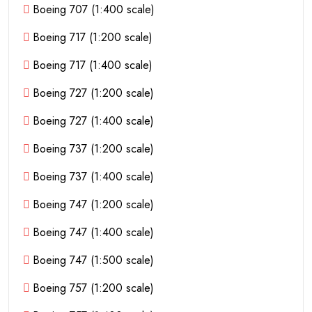
Boeing 707 (1:400 scale)
Boeing 717 (1:200 scale)
Boeing 717 (1:400 scale)
Boeing 727 (1:200 scale)
Boeing 727 (1:400 scale)
Boeing 737 (1:200 scale)
Boeing 737 (1:400 scale)
Boeing 747 (1:200 scale)
Boeing 747 (1:400 scale)
Boeing 747 (1:500 scale)
Boeing 757 (1:200 scale)