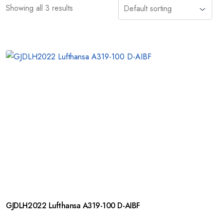
Showing all 3 results
GJDLH2022 Lufthansa A319-100 D-AIBF