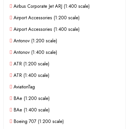
Airbus Corporate Jet ARJ (1:400 scale)
Airport Accessories (1:200 scale)
Airport Accessories (1:400 scale)
Antonov (1:200 scale)
Antonov (1:400 scale)
ATR (1:200 scale)
ATR (1:400 scale)
AviationTag
BAe (1:200 scale)
BAe (1:400 scale)
Boeing 707 (1:200 scale)