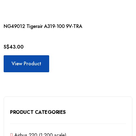
NG49012 Tigerair A319-100 9V-TRA
S$
43.00
View Product
PRODUCT CATEGORIES
Airbus 220 (1:200 scale)