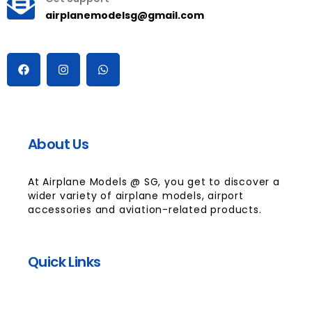
airplanemodelsg@gmail.com
About Us
At Airplane Models @ SG, you get to discover a
wider variety of airplane models, airport
accessories and aviation-related products.
Quick Links