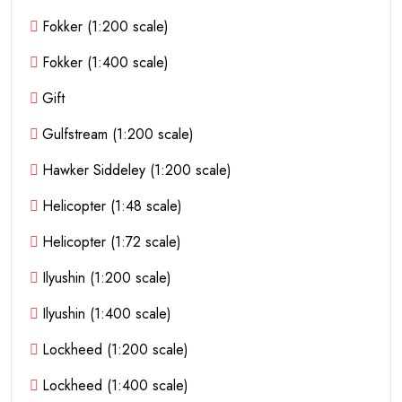
Fokker (1:200 scale)
Fokker (1:400 scale)
Gift
Gulfstream (1:200 scale)
Hawker Siddeley (1:200 scale)
Helicopter (1:48 scale)
Helicopter (1:72 scale)
Ilyushin (1:200 scale)
Ilyushin (1:400 scale)
Lockheed (1:200 scale)
Lockheed (1:400 scale)