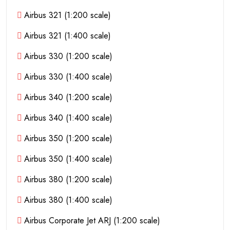
Airbus 321 (1:200 scale)
Airbus 321 (1:400 scale)
Airbus 330 (1:200 scale)
Airbus 330 (1:400 scale)
Airbus 340 (1:200 scale)
Airbus 340 (1:400 scale)
Airbus 350 (1:200 scale)
Airbus 350 (1:400 scale)
Airbus 380 (1:200 scale)
Airbus 380 (1:400 scale)
Airbus Corporate Jet ARJ (1:200 scale)