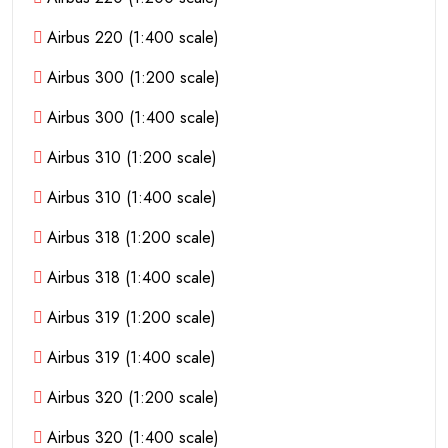
Airbus 220 (1:400 scale)
Airbus 300 (1:200 scale)
Airbus 300 (1:400 scale)
Airbus 310 (1:200 scale)
Airbus 310 (1:400 scale)
Airbus 318 (1:200 scale)
Airbus 318 (1:400 scale)
Airbus 319 (1:200 scale)
Airbus 319 (1:400 scale)
Airbus 320 (1:200 scale)
Airbus 320 (1:400 scale)