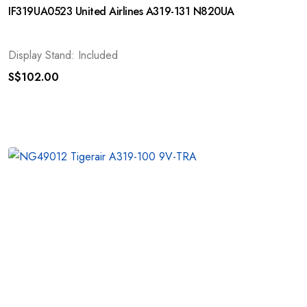
IF319UA0523 United Airlines A319-131 N820UA
Display Stand: Included
S$
102.00