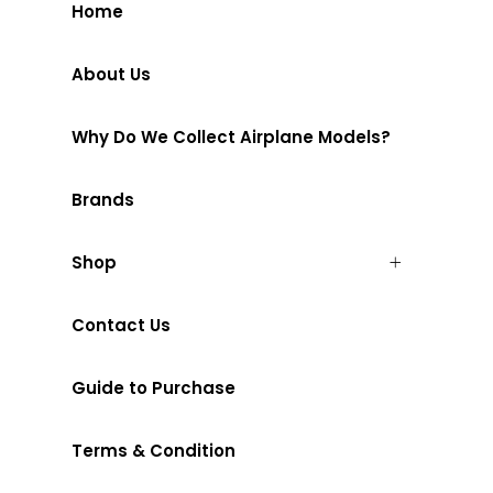
Home
About Us
Why Do We Collect Airplane Models?
Brands
Shop
Contact Us
Guide to Purchase
Terms & Condition