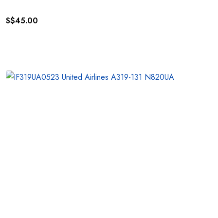
S$
45.00