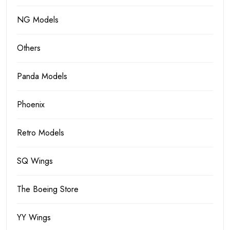
NG Models
Others
Panda Models
Phoenix
Retro Models
SQ Wings
The Boeing Store
YY Wings