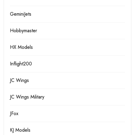
GeminiJets
Hobbymaster
HX Models
Inflight200
JC Wings
JC Wings Military
JFox
KJ Models