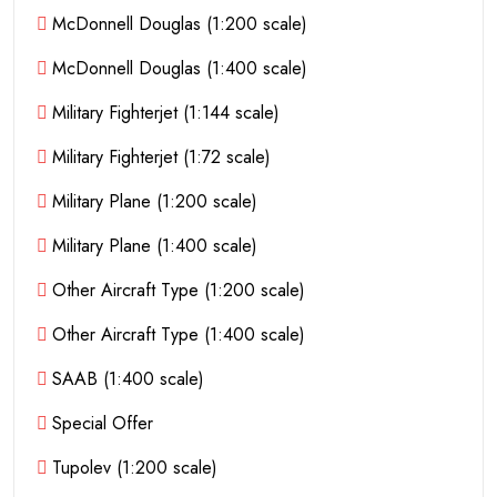
McDonnell Douglas (1:200 scale)
McDonnell Douglas (1:400 scale)
Military Fighterjet (1:144 scale)
Military Fighterjet (1:72 scale)
Military Plane (1:200 scale)
Military Plane (1:400 scale)
Other Aircraft Type (1:200 scale)
Other Aircraft Type (1:400 scale)
SAAB (1:400 scale)
Special Offer
Tupolev (1:200 scale)