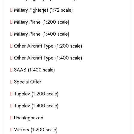
Military Fighterjet (1:72 scale)
Military Plane (1:200 scale)
Military Plane (1:400 scale)
Other Aircraft Type (1:200 scale)
Other Aircraft Type (1:400 scale)
SAAB (1:400 scale)
Special Offer
Tupolev (1:200 scale)
Tupolev (1:400 scale)
Uncategorized
Vickers (1:200 scale)