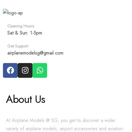
Opening Hours:
Sat & Sun: 1-5pm
Get Support
airplanemodelsg@gmail.com
About Us
At Airplane Models @ SG, you get to discover a wider
variety of airplane models, airport accessories and aviation-