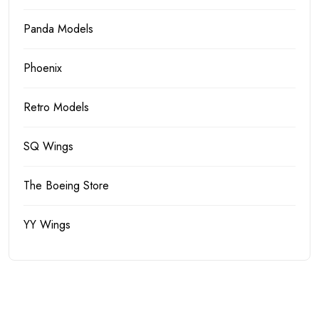
Panda Models
Phoenix
Retro Models
SQ Wings
The Boeing Store
YY Wings