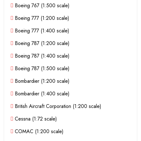
Boeing 767 (1:500 scale)
Boeing 777 (1:200 scale)
Boeing 777 (1:400 scale)
Boeing 787 (1:200 scale)
Boeing 787 (1:400 scale)
Boeing 787 (1:500 scale)
Bombardier (1:200 scale)
Bombardier (1:400 scale)
British Aircraft Corporation (1:200 scale)
Cessna (1:72 scale)
COMAC (1:200 scale)