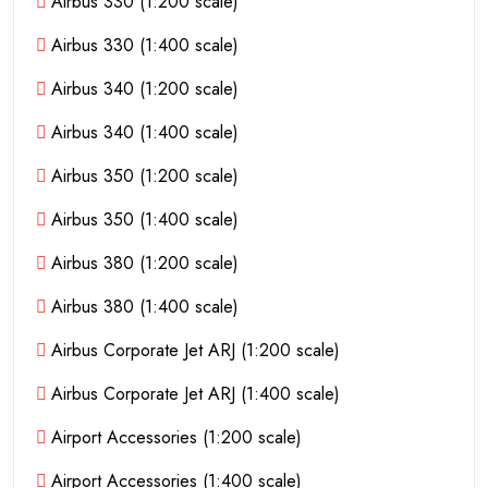
Airbus 330 (1:200 scale)
Airbus 330 (1:400 scale)
Airbus 340 (1:200 scale)
Airbus 340 (1:400 scale)
Airbus 350 (1:200 scale)
Airbus 350 (1:400 scale)
Airbus 380 (1:200 scale)
Airbus 380 (1:400 scale)
Airbus Corporate Jet ARJ (1:200 scale)
Airbus Corporate Jet ARJ (1:400 scale)
Airport Accessories (1:200 scale)
Airport Accessories (1:400 scale)