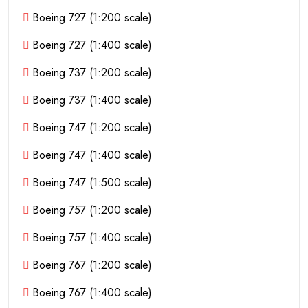
Boeing 727 (1:200 scale)
Boeing 727 (1:400 scale)
Boeing 737 (1:200 scale)
Boeing 737 (1:400 scale)
Boeing 747 (1:200 scale)
Boeing 747 (1:400 scale)
Boeing 747 (1:500 scale)
Boeing 757 (1:200 scale)
Boeing 757 (1:400 scale)
Boeing 767 (1:200 scale)
Boeing 767 (1:400 scale)