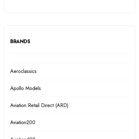
BRANDS
Aeroclassics
Apollo Models
Aviation Retail Direct (ARD)
Aviation200