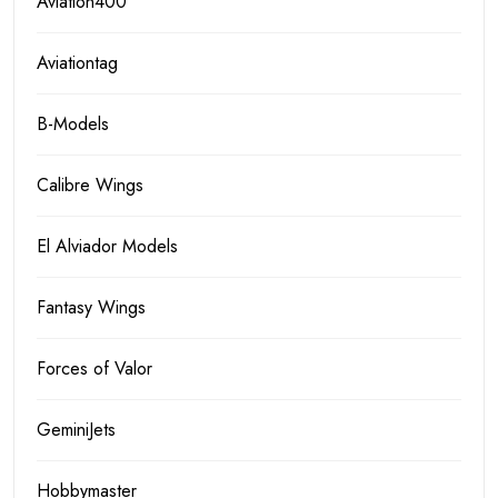
Aviation400
Aviationtag
B-Models
Calibre Wings
El Alviador Models
Fantasy Wings
Forces of Valor
GeminiJets
Hobbymaster