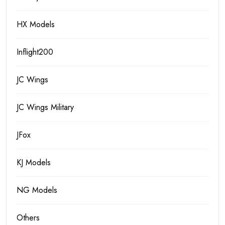
HX Models
Inflight200
JC Wings
JC Wings Military
JFox
KJ Models
NG Models
Others