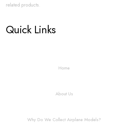
related products.
Quick Links
Home
About Us
Why Do We Collect Airplane Models?