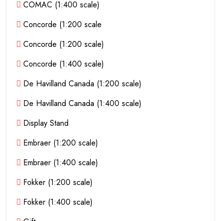
COMAC (1:400 scale)
Concorde (1:200 scale
Concorde (1:200 scale)
Concorde (1:400 scale)
De Havilland Canada (1:200 scale)
De Havilland Canada (1:400 scale)
Display Stand
Embraer (1:200 scale)
Embraer (1:400 scale)
Fokker (1:200 scale)
Fokker (1:400 scale)