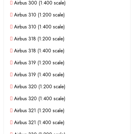
Airbus 300 (1:400 scale)
Airbus 310 (1:200 scale)
Airbus 310 (1:400 scale)
Airbus 318 (1:200 scale)
Airbus 318 (1:400 scale)
Airbus 319 (1:200 scale)
Airbus 319 (1:400 scale)
Airbus 320 (1:200 scale)
Airbus 320 (1:400 scale)
Airbus 321 (1:200 scale)
Airbus 321 (1:400 scale)