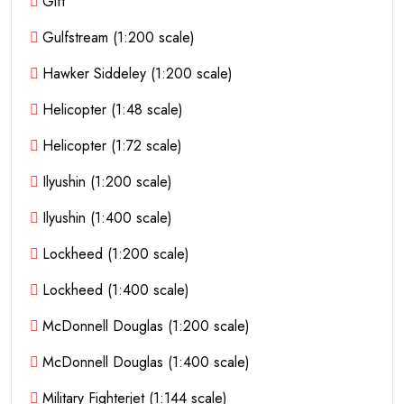
Gift
Gulfstream (1:200 scale)
Hawker Siddeley (1:200 scale)
Helicopter (1:48 scale)
Helicopter (1:72 scale)
Ilyushin (1:200 scale)
Ilyushin (1:400 scale)
Lockheed (1:200 scale)
Lockheed (1:400 scale)
McDonnell Douglas (1:200 scale)
McDonnell Douglas (1:400 scale)
Military Fighterjet (1:144 scale)