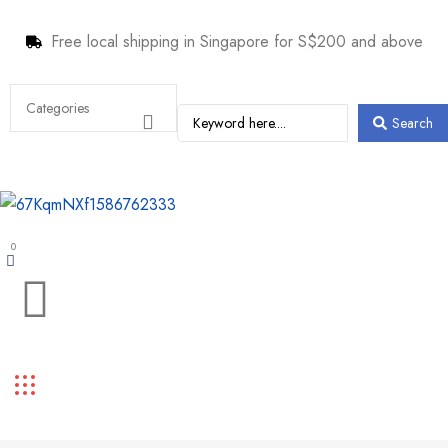
Free local shipping in Singapore for S$200 and above
Search
0