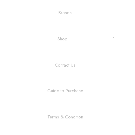
Brands
Shop
Contact Us
Guide to Purchase
Terms & Condition