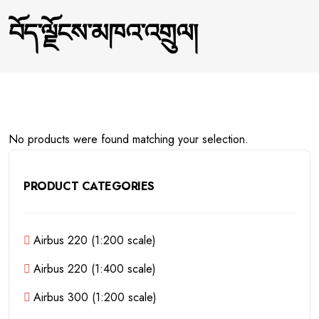
བོད་ལྗོངས་མཁའ་འགྲུལ།
No products were found matching your selection.
PRODUCT CATEGORIES
Airbus 220 (1:200 scale)
Airbus 220 (1:400 scale)
Airbus 300 (1:200 scale)