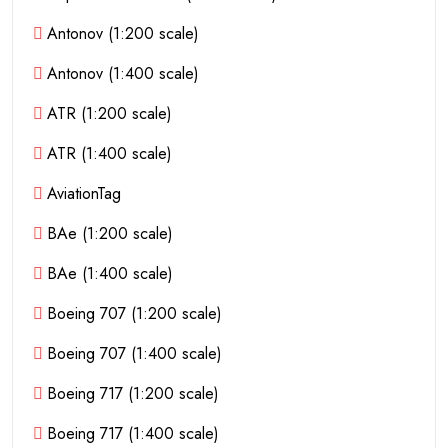
Antonov (1:200 scale)
Antonov (1:400 scale)
ATR (1:200 scale)
ATR (1:400 scale)
AviationTag
BAe (1:200 scale)
BAe (1:400 scale)
Boeing 707 (1:200 scale)
Boeing 707 (1:400 scale)
Boeing 717 (1:200 scale)
Boeing 717 (1:400 scale)