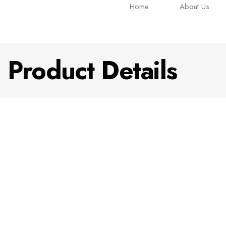
Home
About Us
Product Details