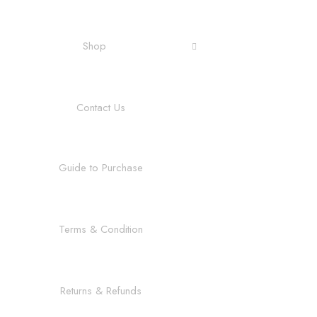
Shop
Contact Us
Guide to Purchase
Terms & Condition
Returns & Refunds