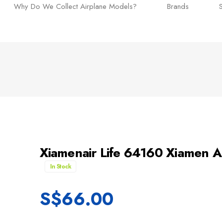
Why Do We Collect Airplane Models?
Brands
Xiamenair Life 64160 Xiamen
In Stock
S$
66.00