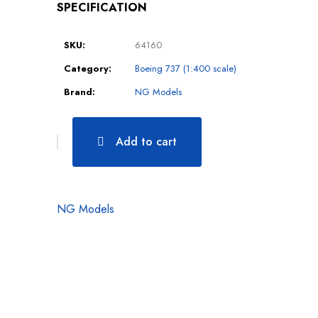
SPECIFICATION
SKU:
64160
Category:
Boeing 737 (1:400 scale)
Brand:
NG Models
Add to cart
NG Models