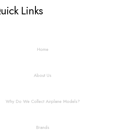
uick Links
Home
About Us
Why Do We Collect Airplane Models?
Brands