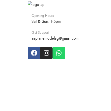
Opening Hours:
Sat & Sun: 1-5pm
Get Support
airplanemodelsg@gmail.com