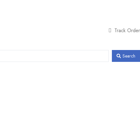
Track Order
Search