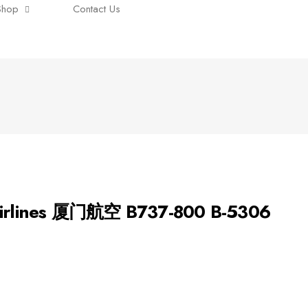
Shop
Contact Us
 Airlines 厦门航空 B737-800 B-5306