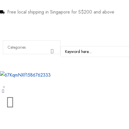
Free local shipping in Singapore for S$200 and above
0