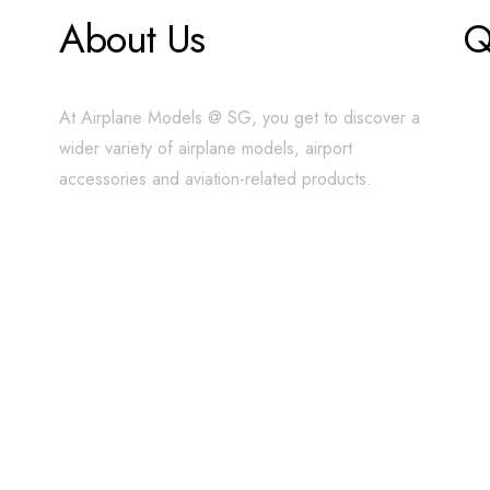
About Us
Q
At Airplane Models @ SG, you get to discover a
wider variety of airplane models, airport
accessories and aviation-related products.