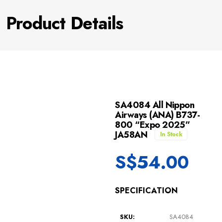
Product Details
SA4084 All Nippon
Airways (ANA) B737-
800 “Expo 2025”
JA58AN
In Stock
S$
54.00
SPECIFICATION
SKU:
SA4084