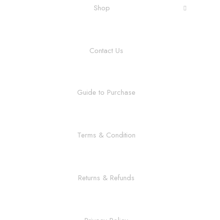
Shop
Contact Us
Guide to Purchase
Terms & Condition
Returns & Refunds