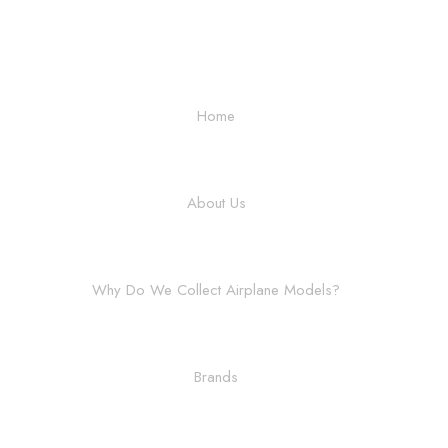
Home
About Us
Why Do We Collect Airplane Models?
Brands