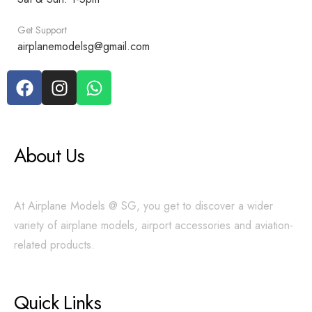
Get Support
airplanemodelsg@gmail.com
About Us
At Airplane Models @ SG, you get to discover a wider
variety of airplane models, airport accessories and aviation-
related products.
Quick Links