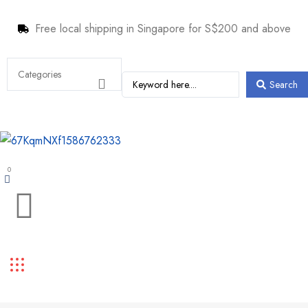
Free local shipping in Singapore for S$200 and above
Search
0