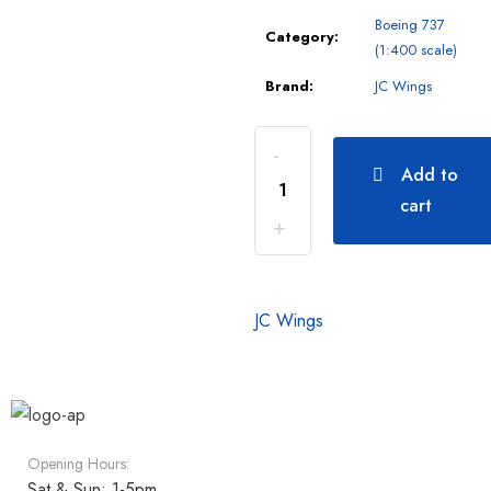
Boeing 737
Category:
(1:400 scale)
Brand:
JC Wings
Add to
cart
JC Wings
Opening Hours:
Sat & Sun: 1-5pm