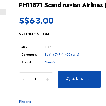
PH11871 Scandinavian Airline
S$
63.00
SPECIFICATION
SKU:
11871
Category:
Boeing 747 (1:400 scale)
Brand:
Phoenix
Add to cart
Phoenix