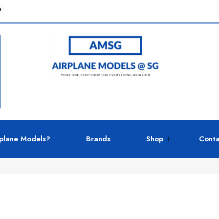
e
plane Models?
Brands
Shop
Conta