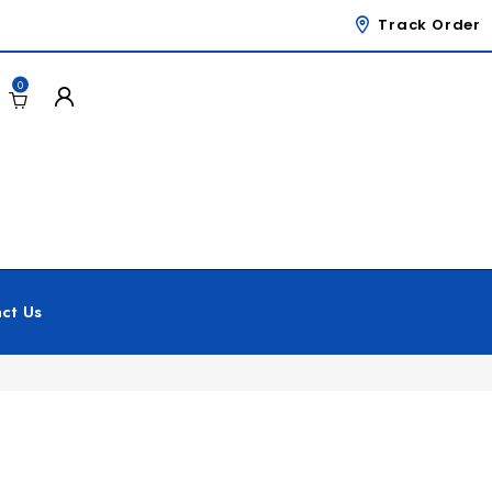
Track Order
0
ct Us