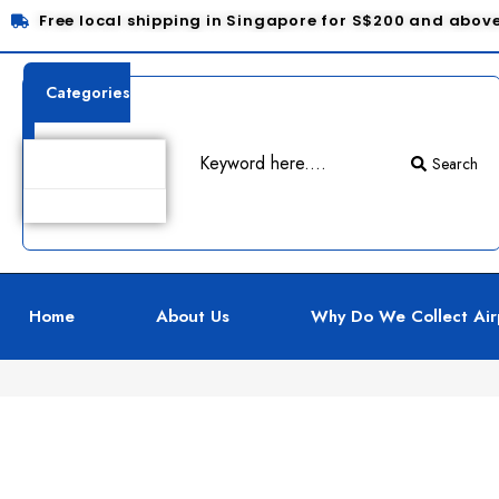
Free local shipping in Singapore for S$200 and abov
Categories
Search
Product Details
Home
About Us
Why Do We Collect Air