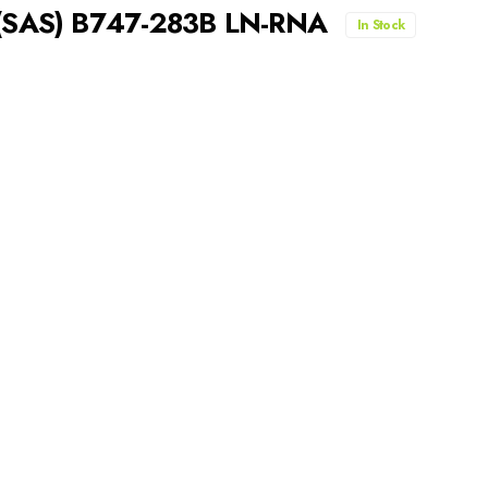
s (SAS) B747-283B LN-RNA
In Stock