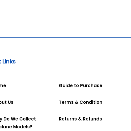
 Links
me
Guide to Purchase
out Us
Terms & Condition
y Do We Collect
Returns & Refunds
plane Models?