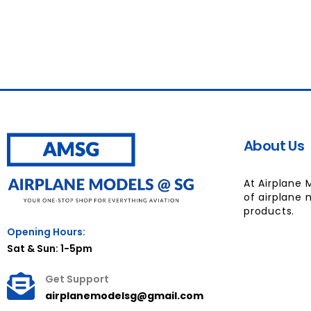
About Us
At Airplane 
of airplane 
products.
Opening Hours:
Sat & Sun: 1-5pm
Get Support
airplanemodelsg@gmail.com