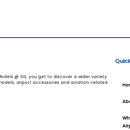
Quick
Models @ SG, you get to discover a wider variety
models, airport accessories and aviation-related
Ho
Ab
Wh
Air