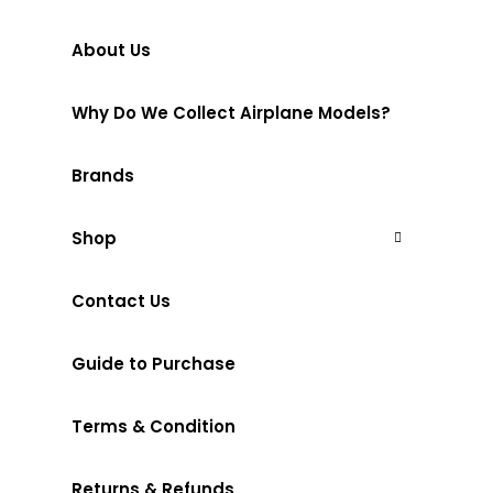
About Us
Why Do We Collect Airplane Models?
Brands
Shop
Contact Us
Guide to Purchase
Terms & Condition
Returns & Refunds