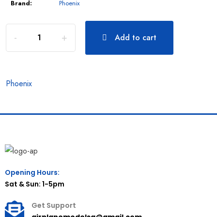
Brand:
Phoenix
Add to cart
Phoenix
Opening Hours:
Sat & Sun: 1-5pm
Get Support
airplanemodelsg@gmail.com