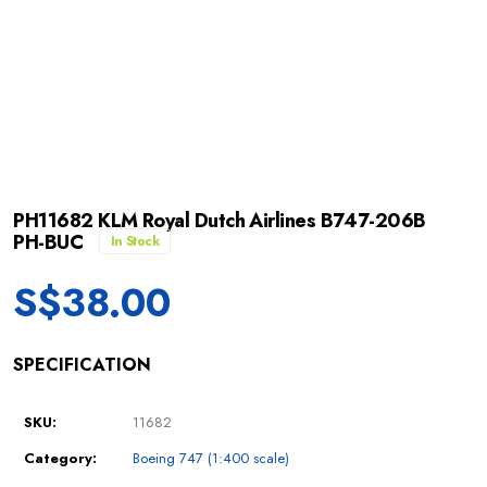
PH11682 KLM Royal Dutch Airlines B747-206B
PH-BUC
In Stock
S$
38.00
SPECIFICATION
SKU:
11682
Category:
Boeing 747 (1:400 scale)