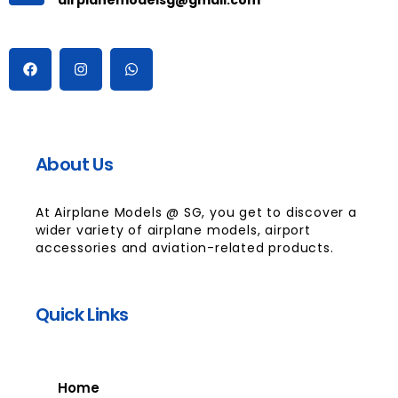
About Us
At Airplane Models @ SG, you get to discover a
wider variety of airplane models, airport
accessories and aviation-related products.
Quick Links
Home