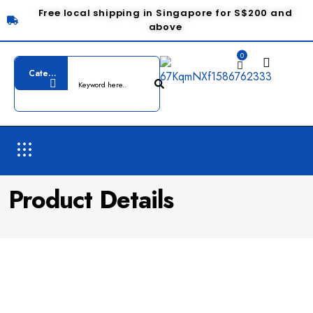
Free local shipping in Singapore for S$200 and
above
0
Product Details