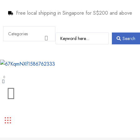
Free local shipping in Singapore for S$200 and above
Search
0