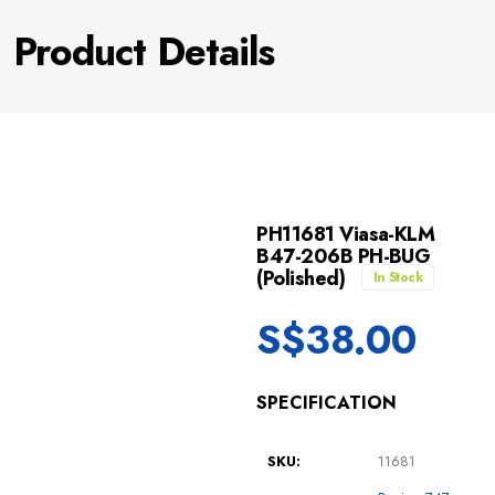
Product Details
PH11681 Viasa-KLM
B47-206B PH-BUG
(Polished)
In Stock
S$
38.00
SPECIFICATION
SKU:
11681