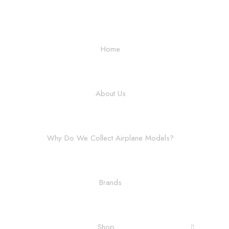
Home
About Us
Why Do We Collect Airplane Models?
Brands
Shop