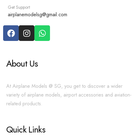
Get Support
airplanemodelsg@gmail.com
About Us
At Airplane Models @ SG, you get to discover a wider
variety of airplane models, airport accessories and aviation-
related products.
Quick Links