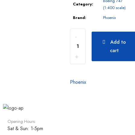
Boeing 747
Category:
(1:400 scale)
Brand:
Phoenix
Add to
cart
Phoenix
Opening Hours:
Sat & Sun: 1-5pm