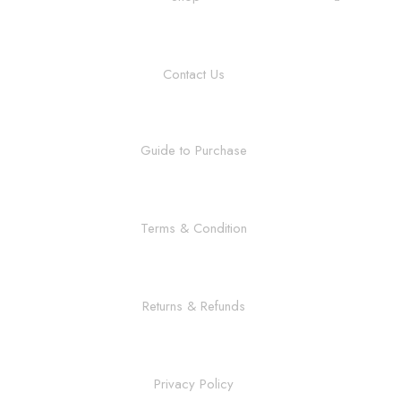
Contact Us
Guide to Purchase
Terms & Condition
Returns & Refunds
Privacy Policy