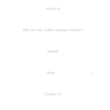
About Us
Why Do We Collect Airplane Models?
Brands
Shop
Contact Us