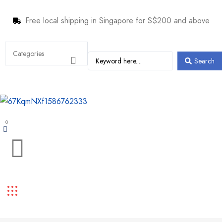
Free local shipping in Singapore for S$200 and above
Search
0