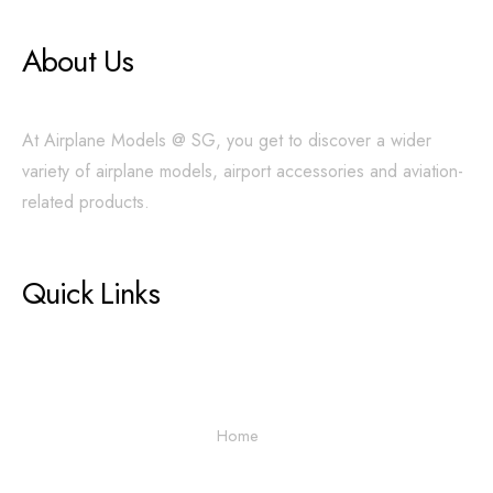
About Us
At Airplane Models @ SG, you get to discover a wider
variety of airplane models, airport accessories and aviation-
related products.
Quick Links
Home