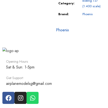
Boeing 737
Category:
(1:400 scale)
Brand:
Phoenix
Phoenix
Opening Hours:
Sat & Sun: 1-5pm
Get Support
airplanemodelsg@gmail.com