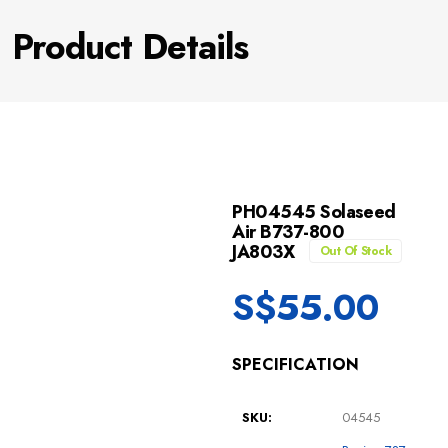
Product Details
PH04545 Solaseed
Air B737-800
JA803X
Out Of Stock
S$
55.00
SPECIFICATION
SKU:
04545