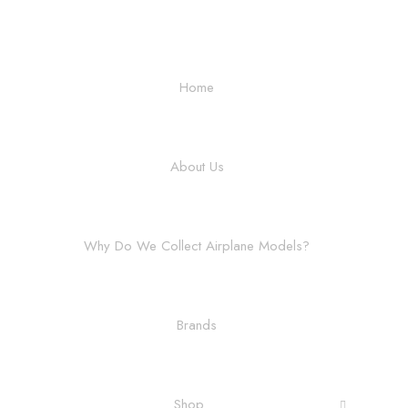
Home
About Us
Why Do We Collect Airplane Models?
Brands
Shop