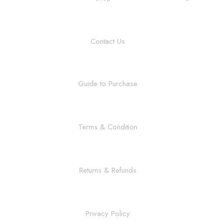
Contact Us
Guide to Purchase
Terms & Condition
Returns & Refunds
Privacy Policy