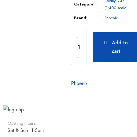
Boeing 747
Category:
(1:400 scale)
Brand:
Phoenix
Add to
cart
Phoenix
Opening Hours:
Sat & Sun: 1-5pm