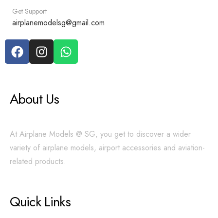
Get Support
airplanemodelsg@gmail.com
About Us
At Airplane Models @ SG, you get to discover a wider
variety of airplane models, airport accessories and aviation-
related products.
Quick Links