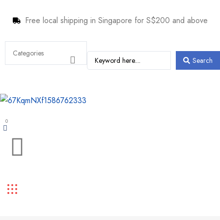
Free local shipping in Singapore for S$200 and above
Search
0