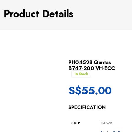
Product Details
PH04528 Qantas
B747-200 VH-ECC
In Stock
S$
55.00
SPECIFICATION
SKU:
04528