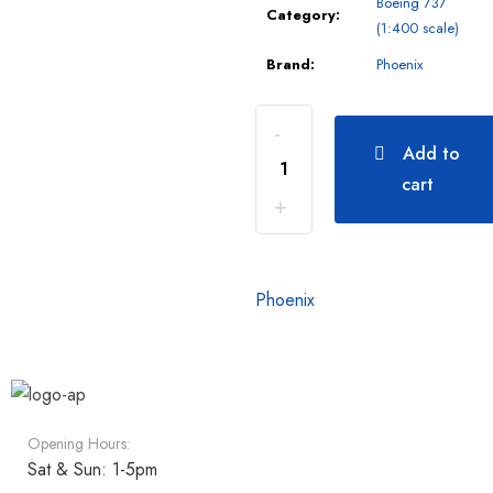
Boeing 737
Category:
(1:400 scale)
Brand:
Phoenix
Add to
cart
Phoenix
Opening Hours:
Sat & Sun: 1-5pm