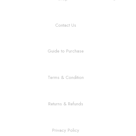
Contact Us
Guide to Purchase
Terms & Condition
Returns & Refunds
Privacy Policy