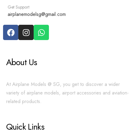
Get Support
airplanemodelsg@gmail.com
About Us
At Airplane Models @ SG, you get to discover a wider
variety of airplane models, airport accessories and aviation-
related products.
Quick Links