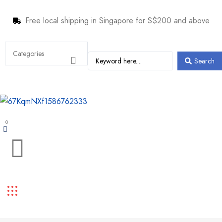
Free local shipping in Singapore for S$200 and above
Search
0