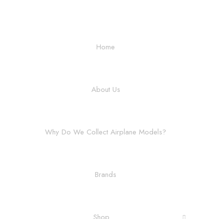
Home
About Us
Why Do We Collect Airplane Models?
Brands
Shop