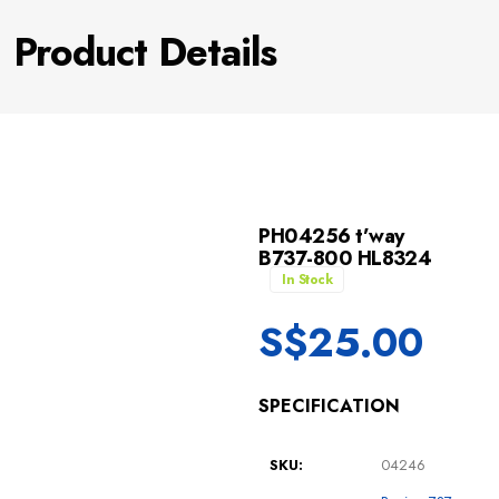
Product Details
PH04256 t’way
B737-800 HL8324
In Stock
S$
25.00
SPECIFICATION
SKU:
04246