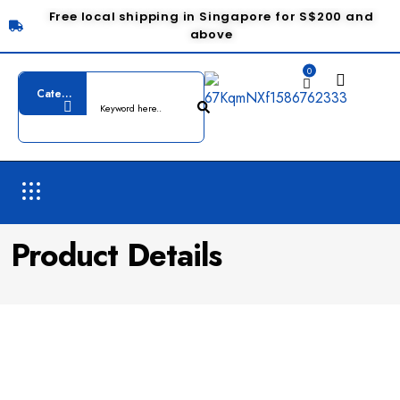
Free local shipping in Singapore for S$200 and
above
0
Product Details