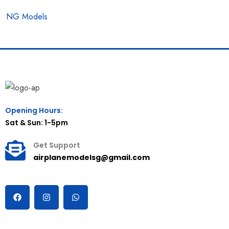
NG Models
Opening Hours:
Sat & Sun: 1-5pm
Get Support
airplanemodelsg@gmail.com