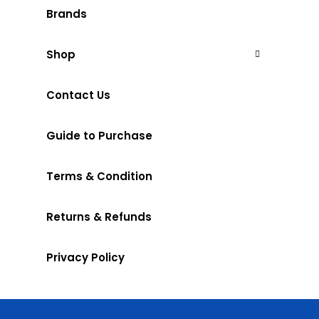
Brands
Shop
Contact Us
Guide to Purchase
Terms & Condition
Returns & Refunds
Privacy Policy