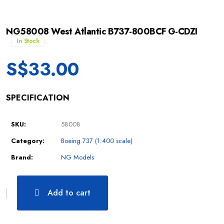
NG58008 West Atlantic B737-800BCF G-CDZI
In Stock
S$
33.00
SPECIFICATION
SKU:
58008
Category:
Boeing 737 (1:400 scale)
Brand:
NG Models
Add to cart