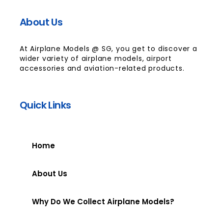
About Us
At Airplane Models @ SG, you get to discover a
wider variety of airplane models, airport
accessories and aviation-related products.
Quick Links
Home
About Us
Why Do We Collect Airplane Models?