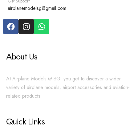
Get Support
airplanemodelsg@gmail.com
About Us
At Airplane Models @ SG, you get to discover a wider
variety of airplane models, airport accessories and aviation-
related products.
Quick Links