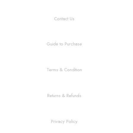
Contact Us
Guide to Purchase
Terms & Condition
Returns & Refunds
Privacy Policy