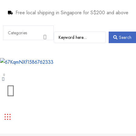
Free local shipping in Singapore for S$200 and above
Search
0