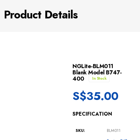
Product Details
NGLite-BLM011
Blank Model B747-
400
In Stock
S$
35.00
SPECIFICATION
SKU:
BLM011