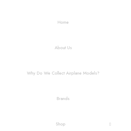
Home
About Us
Why Do We Collect Airplane Models?
Brands
Shop