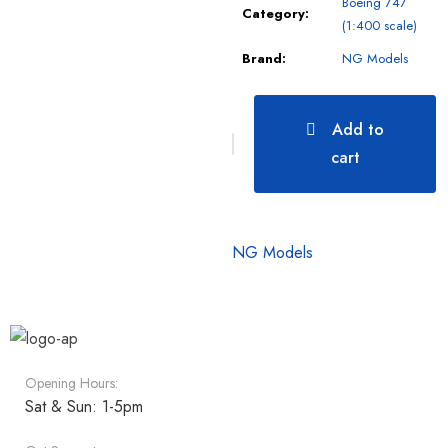
Boeing 747
Category:
(1:400 scale)
Brand:
NG Models
Add to
cart
NG Models
Opening Hours:
Sat & Sun: 1-5pm