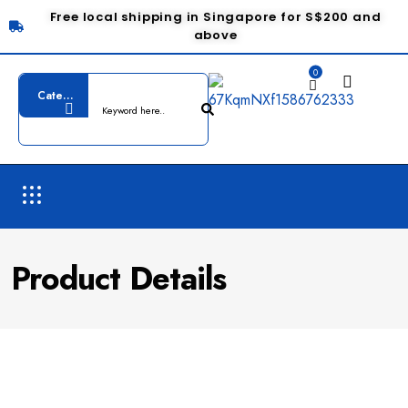
Free local shipping in Singapore for S$200 and
above
0
Product Details