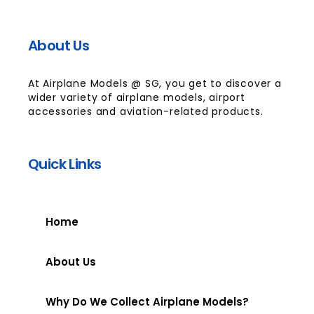
About Us
At Airplane Models @ SG, you get to discover a
wider variety of airplane models, airport
accessories and aviation-related products.
Quick Links
Home
About Us
Why Do We Collect Airplane Models?