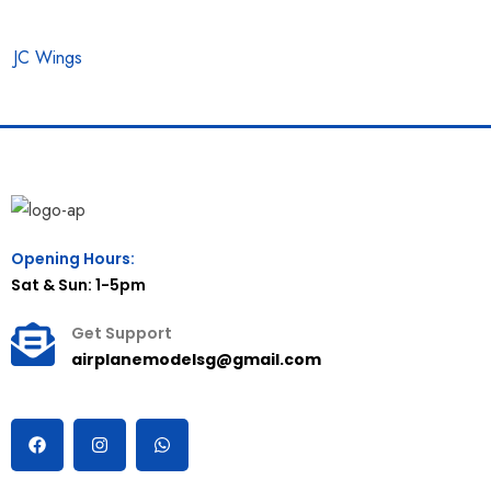
JC Wings
Opening Hours:
Sat & Sun: 1-5pm
Get Support
airplanemodelsg@gmail.com