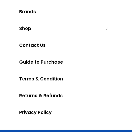
Brands
Shop
Contact Us
Guide to Purchase
Terms & Condition
Returns & Refunds
Privacy Policy