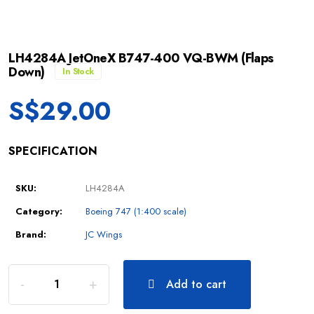
LH4284A JetOneX B747-400 VQ-BWM (Flaps
Down)
In Stock
S$
29.00
SPECIFICATION
SKU:
LH4284A
Category:
Boeing 747 (1:400 scale)
Brand:
JC Wings
Add to cart