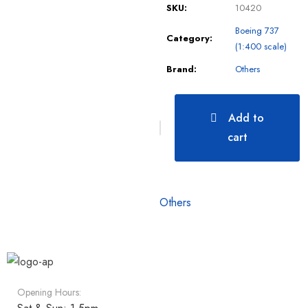
SKU:
10420
Boeing 737
Category:
(1:400 scale)
Brand:
Others
Add to
cart
Others
Opening Hours: