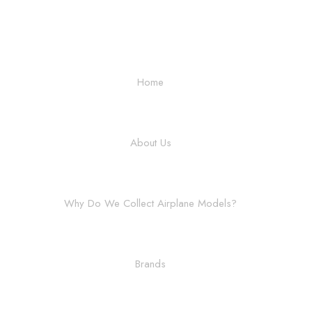
Home
About Us
Why Do We Collect Airplane Models?
Brands