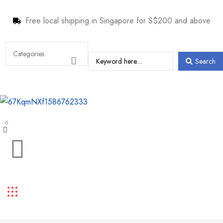
Free local shipping in Singapore for S$200 and above
Search
0