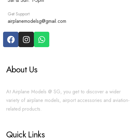
Sat & Sun: 1-5pm
Get Support
airplanemodelsg@gmail.com
About Us
At Airplane Models @ SG, you get to discover a wider
variety of airplane models, airport accessories and aviation-
related products.
Quick Links