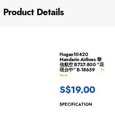
Product Details
Hogan10420
Mandarin Airlines 華
信航空 B737-800 “花
現台中” B-18659
In
Stock
S$
19.00
SPECIFICATION