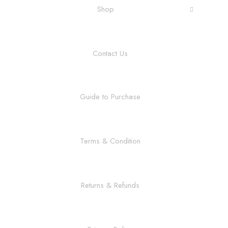
Shop
Contact Us
Guide to Purchase
Terms & Condition
Returns & Refunds